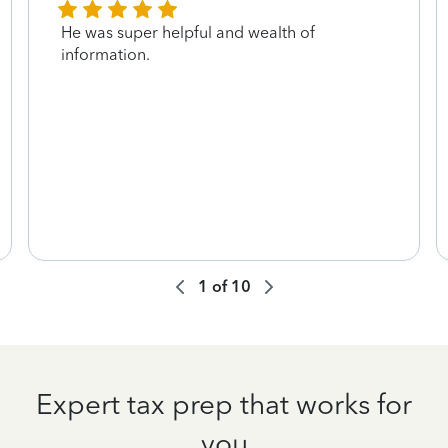
He was super helpful and wealth of
information.
1
of
10
Expert tax prep that works for
you