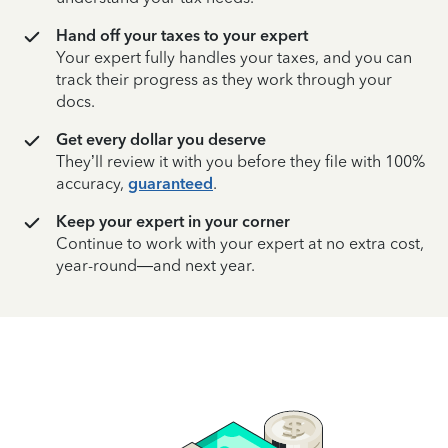
Hand off your taxes to your expert
Your expert fully handles your taxes, and you can
track their progress as they work through your
docs.
Get every dollar you deserve
They’ll review it with you before they file with 100%
accuracy,
guaranteed
.
Keep your expert in your corner
Continue to work with your expert at no extra cost,
year-round—and next year.