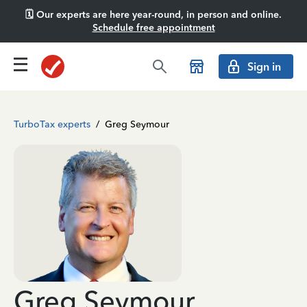
🗓️ Our experts are here year-round, in person and online.
Schedule free appointment
Sign in
TurboTax experts
/
Greg Seymour
Greg Seymour