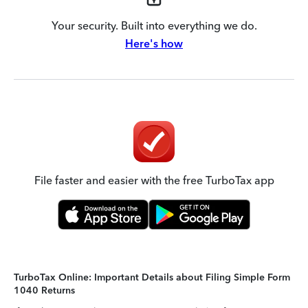
Your security. Built into everything we do.
Here's how
File faster and easier with the free TurboTax app
TurboTax Online: Important Details about Filing Simple Form
1040 Returns