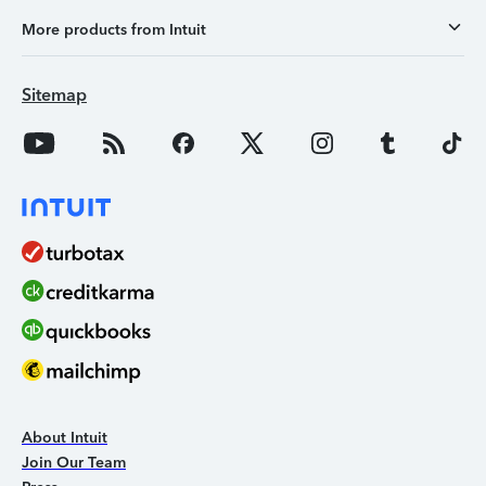
More products from Intuit
Sitemap
About Intuit
Join Our Team