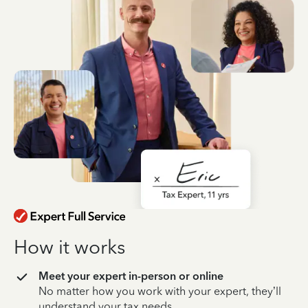
How it works
Meet your expert in-person or online
No matter how you work with your expert, they’ll
understand your tax needs.