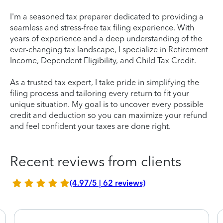
I'm a seasoned tax preparer dedicated to providing a
seamless and stress-free tax filing experience. With
years of experience and a deep understanding of the
ever-changing tax landscape, I specialize in Retirement
Income, Dependent Eligibility, and Child Tax Credit.
As a trusted tax expert, I take pride in simplifying the
filing process and tailoring every return to fit your
unique situation. My goal is to uncover every possible
credit and deduction so you can maximize your refund
and feel confident your taxes are done right.
Recent reviews from clients
(4.97/5 | 62 reviews)