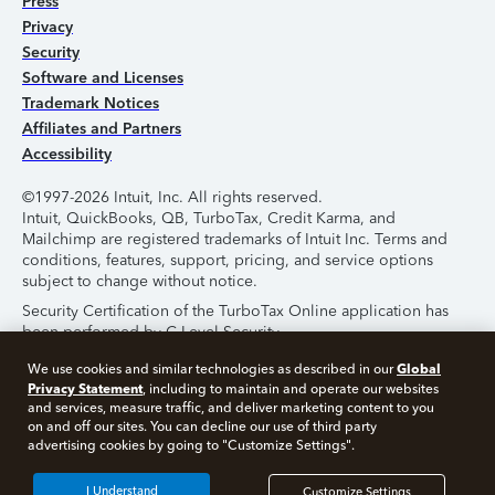
Press
Privacy
Security
Software and Licenses
Trademark Notices
Affiliates and Partners
Accessibility
©1997-2026 Intuit, Inc. All rights reserved.
Intuit, QuickBooks, QB, TurboTax, Credit Karma, and
Mailchimp are registered trademarks of Intuit Inc. Terms and
conditions, features, support, pricing, and service options
subject to change without notice.
Security Certification of the TurboTax Online application has
been performed by C-Level Security.
By accessing and using this page you agree to the
Terms of
Global
We use cookies and similar technologies as described in our
Use
.
Privacy Statement
, including to maintain and operate our websites
and services, measure traffic, and deliver marketing content to you
on and off our sites. You can decline our use of third party
About Cookies
Manage Cookies
advertising cookies by going to "Customize Settings".
I Understand
Customize Settings