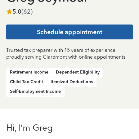
5.0
(
62
)
Schedule appointment
Trusted tax preparer with 15 years of experience,
proudly serving Claremont with online appointments.
Retirement Income
Dependent Eligibility
Child Tax Credit
Itemized Deductions
Self-Employment Income
Hi, I’m Greg