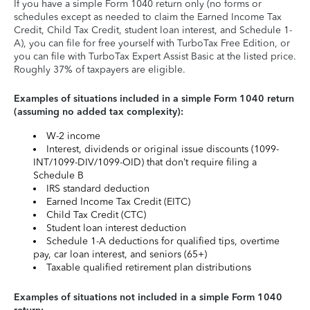
If you have a simple Form 1040 return only (no forms or
schedules except as needed to claim the Earned Income Tax
Credit, Child Tax Credit, student loan interest, and Schedule 1-
A), you can file for free yourself with TurboTax Free Edition, or
you can file with TurboTax Expert Assist Basic at the listed price.
Roughly 37% of taxpayers are eligible.
Examples of situations included in a simple Form 1040 return
(assuming no added tax complexity):
W-2 income
Interest, dividends or original issue discounts (1099-
INT/1099-DIV/1099-OID) that don’t require filing a
Schedule B
IRS standard deduction
Earned Income Tax Credit (EITC)
Child Tax Credit (CTC)
Student loan interest deduction
Schedule 1-A deductions for qualified tips, overtime
pay, car loan interest, and seniors (65+)
Taxable qualified retirement plan distributions
Examples of situations not included in a simple Form 1040