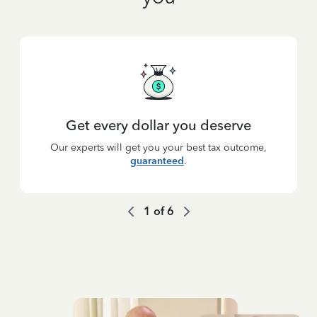
Get every dollar you deserve
Our experts will get you your best tax outcome,
guaranteed
.
1
of
6