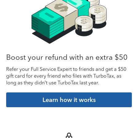
Boost your refund with an extra $50
Refer your Full Service Expert to friends and get a $50
gift card for every friend who files with TurboTax, as
long as they didn’t use TurboTax last year.
Learn how it works