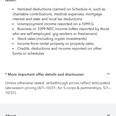
return:
Itemized deductions claimed on Schedule A, such as
charitable contributions, medical expenses, mortgage
interest and state and local tax deductions
Unemployment income reported on a 1099-G
Business or 1099-NEC income (often reported by those
who are self-employed, gig workers or freelancers)
Stock sales (including crypto investments)
Income from rental property or property sales
Credits, deductions and income reported on other
forms or schedules
* More important offer details and disclosures
Unless otherwise stated, strikethrough prices reflect anticipated
late-season pricing (4/1–10/31; for S-corps & partnerships, 5/1–
10/31).
About