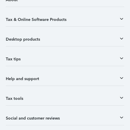
Tax & Online Software Products
Desktop products
Tax tips
Help and support
Tax tools
Social and customer reviews