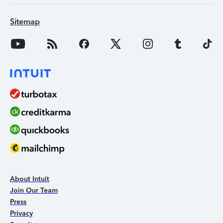
Sitemap
About Intuit
Join Our Team
Press
Privacy