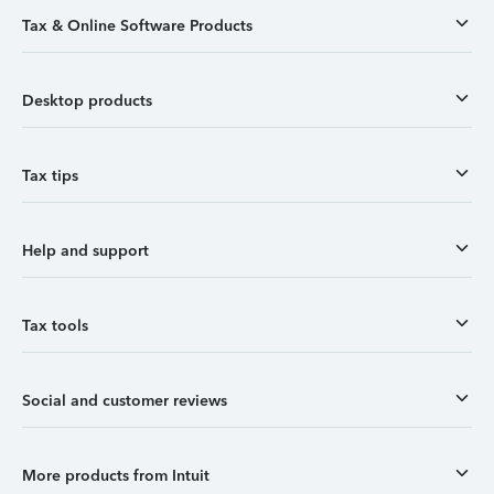
Tax & Online Software Products
Desktop products
Tax tips
Help and support
Tax tools
Social and customer reviews
More products from Intuit