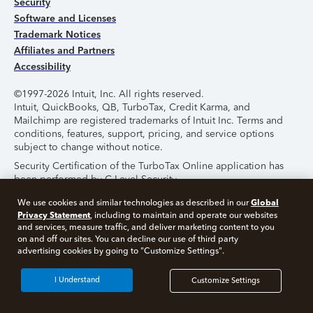
Security
Software and Licenses
Trademark Notices
Affiliates and Partners
Accessibility
©1997-2026 Intuit, Inc. All rights reserved.
Intuit, QuickBooks, QB, TurboTax, Credit Karma, and
Mailchimp are registered trademarks of Intuit Inc. Terms and
conditions, features, support, pricing, and service options
subject to change without notice.
Security Certification of the TurboTax Online application has
been performed by C-Level Security.
By accessing and using this page you agree to the
Terms of
Global
We use cookies and similar technologies as described in our
Use
.
Privacy Statement
, including to maintain and operate our websites
and services, measure traffic, and deliver marketing content to you
on and off our sites. You can decline our use of third party
About Cookies
Manage Cookies
advertising cookies by going to "Customize Settings".
I Understand
Customize Settings