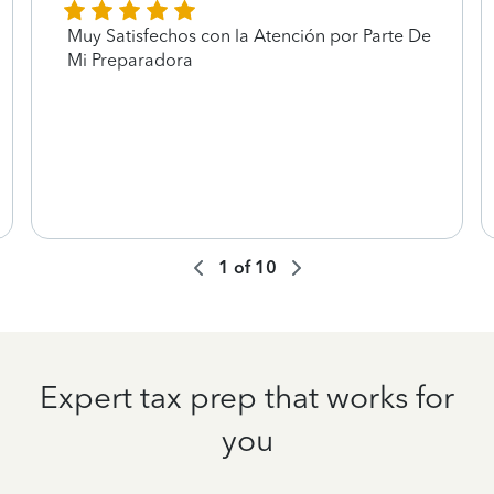
Muy Satisfechos con la Atención por Parte De
Mi Preparadora
1
of
10
Expert tax prep that works for
you