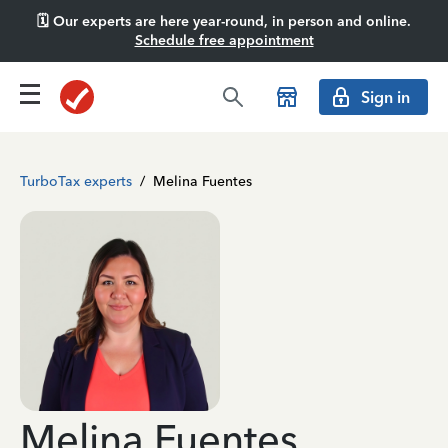
🗓️ Our experts are here year-round, in person and online.
Schedule free appointment
Sign in
TurboTax experts
/
Melina Fuentes
Melina Fuentes