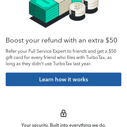
Boost your refund with an extra $50
Refer your Full Service Expert to friends and get a $50
gift card for every friend who files with TurboTax, as
long as they didn’t use TurboTax last year.
Learn how it works
Your security. Built into everything we do.