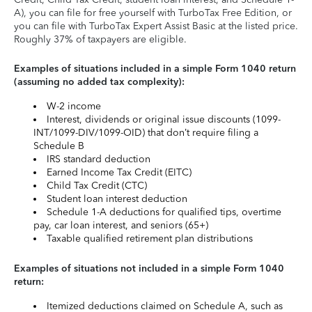
A), you can file for free yourself with TurboTax Free Edition, or
you can file with TurboTax Expert Assist Basic at the listed price.
Roughly 37% of taxpayers are eligible.
Examples of situations included in a simple Form 1040 return
(assuming no added tax complexity):
W-2 income
Interest, dividends or original issue discounts (1099-
INT/1099-DIV/1099-OID) that don’t require filing a
Schedule B
IRS standard deduction
Earned Income Tax Credit (EITC)
Child Tax Credit (CTC)
Student loan interest deduction
Schedule 1-A deductions for qualified tips, overtime
pay, car loan interest, and seniors (65+)
Taxable qualified retirement plan distributions
Examples of situations not included in a simple Form 1040
return:
Itemized deductions claimed on Schedule A, such as