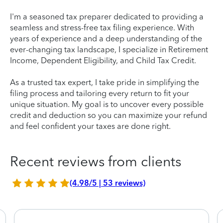
I'm a seasoned tax preparer dedicated to providing a
seamless and stress-free tax filing experience. With
years of experience and a deep understanding of the
ever-changing tax landscape, I specialize in Retirement
Income, Dependent Eligibility, and Child Tax Credit.
As a trusted tax expert, I take pride in simplifying the
filing process and tailoring every return to fit your
unique situation. My goal is to uncover every possible
credit and deduction so you can maximize your refund
and feel confident your taxes are done right.
Recent reviews from clients
(4.98/5 | 53 reviews)