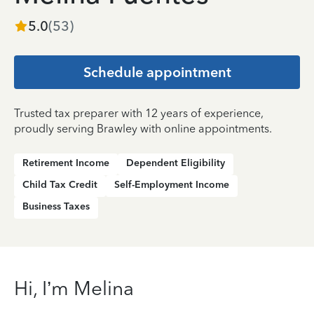
5.0
(
53
)
Schedule appointment
Trusted tax preparer with 12 years of experience,
proudly serving Brawley with online appointments.
Retirement Income
Dependent Eligibility
Child Tax Credit
Self-Employment Income
Business Taxes
Hi, I’m Melina