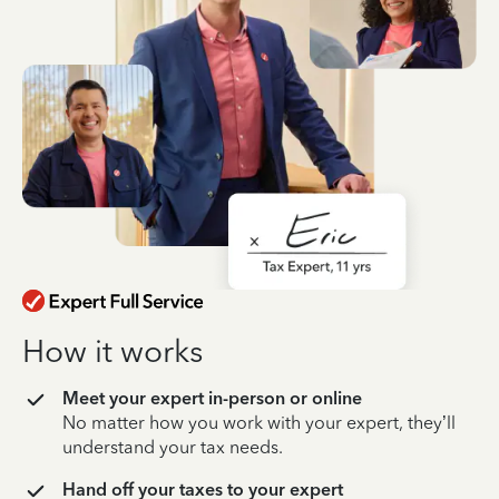
How it works
Meet your expert in-person or online
No matter how you work with your expert, they’ll
understand your tax needs.
Hand off your taxes to your expert