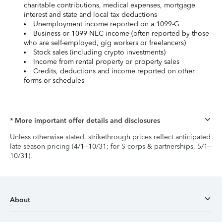
charitable contributions, medical expenses, mortgage
interest and state and local tax deductions
Unemployment income reported on a 1099-G
Business or 1099-NEC income (often reported by those
who are self-employed, gig workers or freelancers)
Stock sales (including crypto investments)
Income from rental property or property sales
Credits, deductions and income reported on other
forms or schedules
* More important offer details and disclosures
Unless otherwise stated, strikethrough prices reflect anticipated
late-season pricing (4/1–10/31; for S-corps & partnerships, 5/1–
10/31).
About