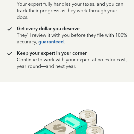
Your expert fully handles your taxes, and you can
track their progress as they work through your
docs.
Get every dollar you deserve
They’ll review it with you before they file with 100%
accuracy,
guaranteed
.
Keep your expert in your corner
Continue to work with your expert at no extra cost,
year-round—and next year.