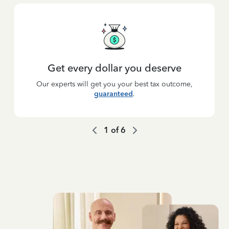
Get every dollar you deserve
Our experts will get you your best tax outcome,
guaranteed
.
1
of
6