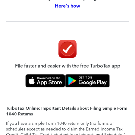
Here's how
File faster and easier with the free TurboTax app
TurboTax Online: Important Details about Filing Simple Form
1040 Returns
If you have a simple Form 1040 return only (no forms or
schedules except as needed to claim the Earned Income Tax
Credit, Child Tax Credit, student loan interest, and Schedule 1-