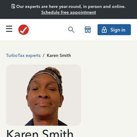
🗓️ Our experts are here year-round, in person and online.
Schedule free appointment
Sign in
TurboTax experts
/
Karen Smith
Karen Smith