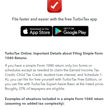
File faster and easier with the free TurboTax app
TurboTax Online: Important Details about Filing Simple Form
1040 Returns
If you have a simple Form 1040 return only (no forms or
schedules except as needed to claim the Earned Income Tax
Credit, Child Tax Credit, student loan interest, and Schedule 1-
A), you can file for free yourself with TurboTax Free Edition, or
you can file with TurboTax Expert Assist Basic at the listed price.
Roughly 37% of taxpayers are eligible.
Examples of situations included in a simple Form 1040 return
(assuming no added tax complexity):