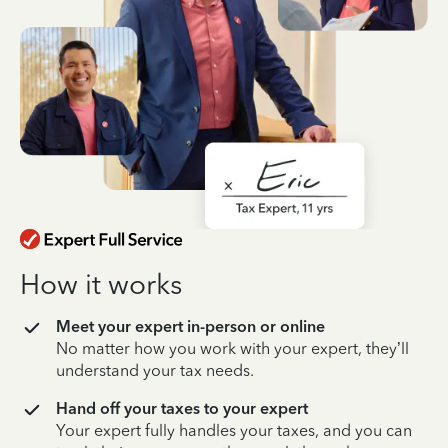
How it works
Meet your expert in-person or online
No matter how you work with your expert, they’ll
understand your tax needs.
Hand off your taxes to your expert
Your expert fully handles your taxes, and you can