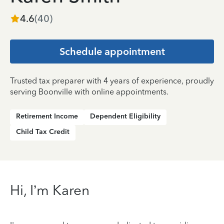
4.6
(
40
)
Schedule appointment
Trusted tax preparer with 4 years of experience, proudly
serving Boonville with online appointments.
Retirement Income
Dependent Eligibility
Child Tax Credit
Hi, I’m Karen