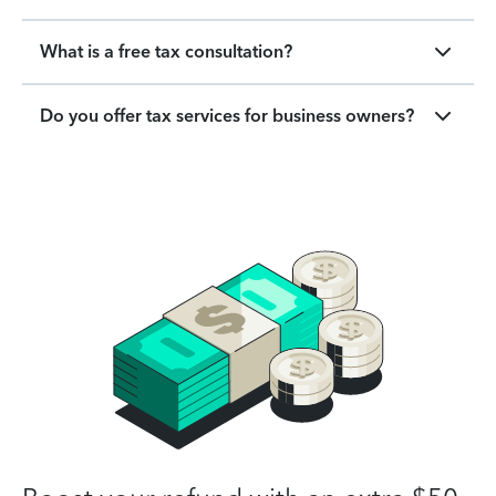
What is a free tax consultation?
Do you offer tax services for business owners?