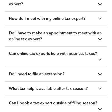
expert?
How do I meet with my online tax expert?
Do I have to make an appointment to meet with an
online tax expert?
Can online tax experts help with business taxes?
Do I need to file an extension?
What tax help is available after tax season?
Can I book a tax expert outside of filing season?