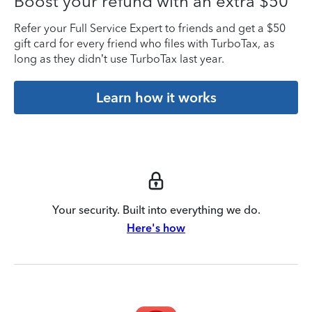
Boost your refund with an extra $50
Refer your Full Service Expert to friends and get a $50
gift card for every friend who files with TurboTax, as
long as they didn’t use TurboTax last year.
Learn how it works
Your security. Built into everything we do.
Here's how