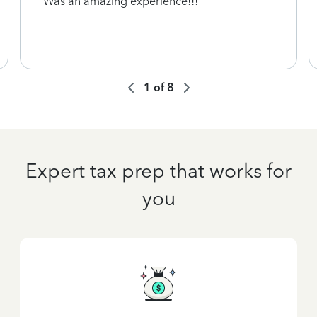
Was an amazing experience!!!
1
of
8
Expert tax prep that works for
you