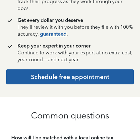
track their progress as they work through your
docs.
Get every dollar you deserve
They’ll review it with you before they file with 100%
accuracy,
guaranteed
.
Keep your expert in your corner
Continue to work with your expert at no extra cost,
year-round—and next year.
Schedule free appointment
Common questions
How will I be matched with a local online tax