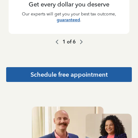
Get every dollar you deserve
Our experts will get you your best tax outcome,
guaranteed
.
1
of
6
Schedule free appointment