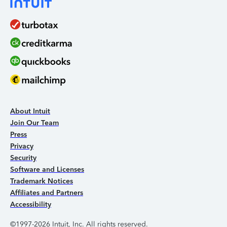
About Intuit
Join Our Team
Press
Privacy
Security
Software and Licenses
Trademark Notices
Affiliates and Partners
Accessibility
©1997-2026 Intuit, Inc. All rights reserved.