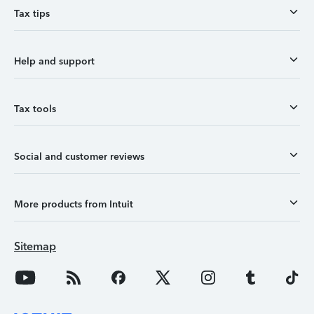
Tax tips
Help and support
Tax tools
Social and customer reviews
More products from Intuit
Sitemap