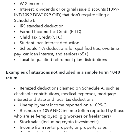
W-2 income
Interest, dividends or original issue discounts (1099-
INT/1099-DIV/1099-OID) that don’t require filing a
Schedule B
IRS standard deduction
Earned Income Tax Credit (EITC)
Child Tax Credit (CTC)
Student loan interest deduction
Schedule 1-A deductions for qualified tips, overtime
pay, car loan interest, and seniors (65+)
Taxable qualified retirement plan distributions
Examples of situations not included in a simple Form 1040
return:
Itemized deductions claimed on Schedule A, such as
charitable contributions, medical expenses, mortgage
interest and state and local tax deductions
Unemployment income reported on a 1099-G
Business or 1099-NEC income (often reported by those
who are self-employed, gig workers or freelancers)
Stock sales (including crypto investments)
Income from rental property or property sales