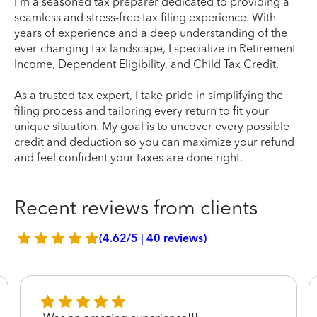
I'm a seasoned tax preparer dedicated to providing a
seamless and stress-free tax filing experience. With
years of experience and a deep understanding of the
ever-changing tax landscape, I specialize in Retirement
Income, Dependent Eligibility, and Child Tax Credit.
As a trusted tax expert, I take pride in simplifying the
filing process and tailoring every return to fit your
unique situation. My goal is to uncover every possible
credit and deduction so you can maximize your refund
and feel confident your taxes are done right.
Recent reviews from clients
(4.62/5 | 40 reviews)