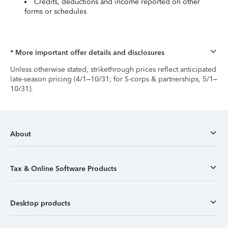
Credits, deductions and income reported on other
forms or schedules
* More important offer details and disclosures
Unless otherwise stated, strikethrough prices reflect anticipated
late-season pricing (4/1–10/31; for S-corps & partnerships, 5/1–
10/31).
About
Tax & Online Software Products
Desktop products