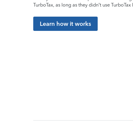
TurboTax, as long as they didn’t use TurboTax l
Learn how it works