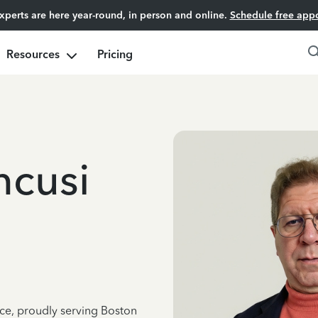
experts are here year-round, in person and online.
Schedule free app
Resources
Pricing
ncusi
nce, proudly serving Boston