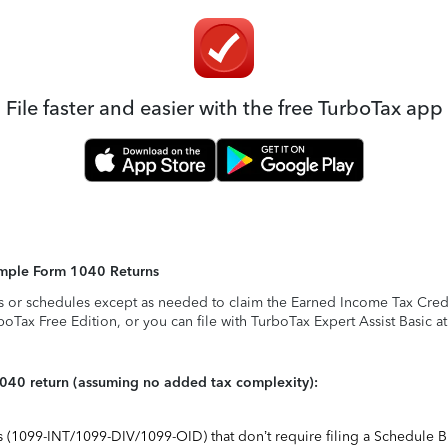
File faster and easier with the free TurboTax app
Simple Form 1040 Returns
s or schedules except as needed to claim the Earned Income Tax Credit,
rboTax Free Edition, or you can file with TurboTax Expert Assist Basic a
1040 return (assuming no added tax complexity):
ts (1099-INT/1099-DIV/1099-OID) that don’t require filing a Schedule B