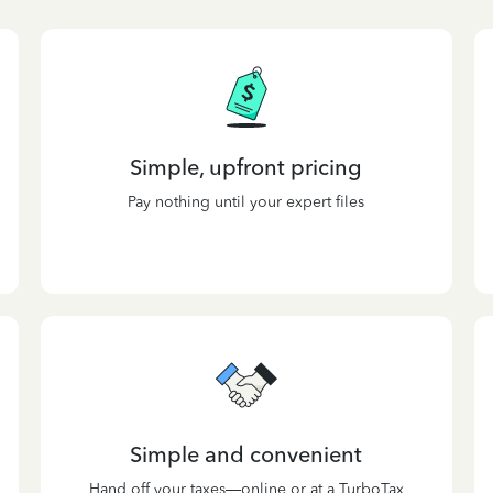
Simple, upfront pricing
Pay nothing until your expert files
Simple and convenient
Hand off your taxes—online or at a TurboTax