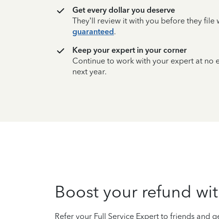
Get every dollar you deserve
They’ll review it with you before they fil
guaranteed
.
Keep your expert in your corner
Continue to work with your expert at no
next year.
Boost your refund wit
Refer your Full Service Expert to friends and ge