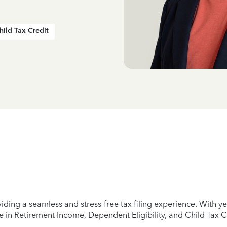
hild Tax Credit
iding a seamless and stress-free tax filing experience. With 
e in Retirement Income, Dependent Eligibility, and Child Tax C