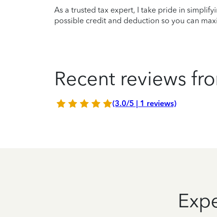
As a trusted tax expert, I take pride in simplif
possible credit and deduction so you can maxi
Recent reviews fro
(3.0/5 | 1 reviews)
Expe