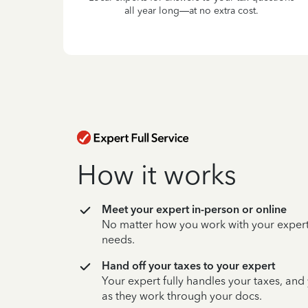
all year long—at no extra cost.
How it works
Meet your expert in-person or online
No matter how you work with your expert,
needs.
Hand off your taxes to your expert
Your expert fully handles your taxes, and
as they work through your docs.