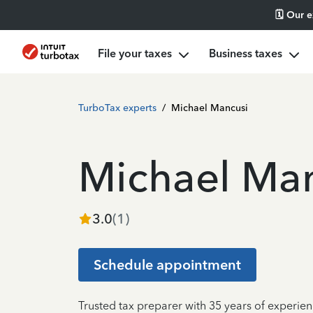
🗓️ Our 
File your taxes
Business taxes
TurboTax experts
/
Michael Mancusi
Michael Ma
3.0
(
1
)
Schedule appointment
Trusted tax preparer with 35 years of experie