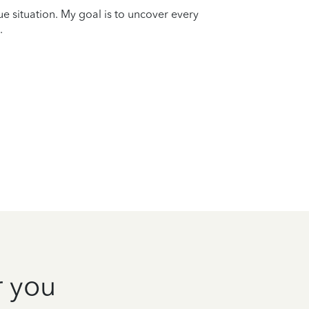
que situation. My goal is to uncover every
.
r you