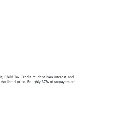
 Child Tax Credit, student loan interest, and
t the listed price. Roughly 37% of taxpayers are