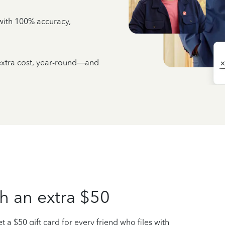
e with 100% accuracy,
 extra cost, year-round—and
h an extra $50
t a $50 gift card for every friend who files with