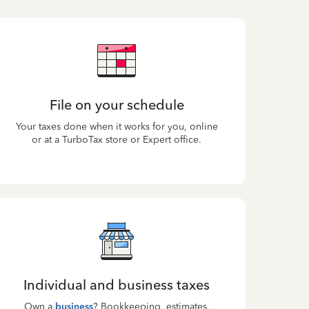
File on your schedule
Your taxes done when it works for you, online
or at a TurboTax store or Expert office.
Individual and business taxes
Own a
business
? Bookkeeping, estimates,