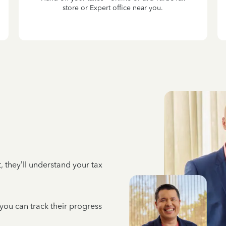
store or Expert office near you.
 they’ll understand your tax
 you can track their progress