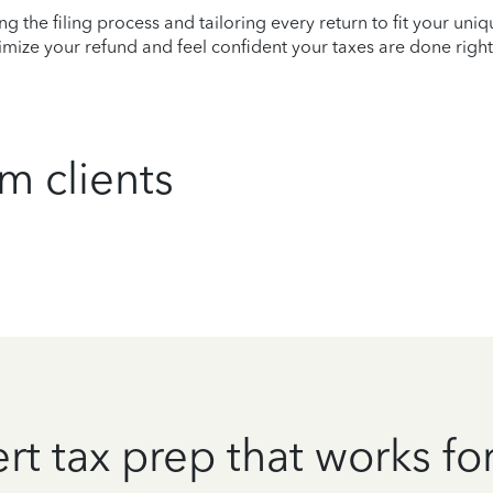
ying the filing process and tailoring every return to fit your uni
mize your refund and feel confident your taxes are done right
m clients
rt tax prep that works fo