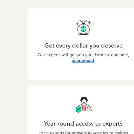
Get every dollar you deserve
Our experts will get you your best tax outcome,
guaranteed
.
Year-round access to experts
Local experts for answers to your tax questions