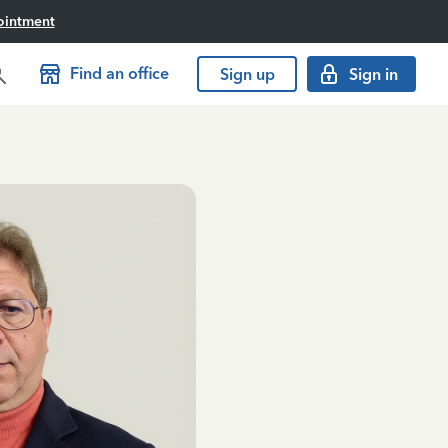
ointment
Find an office
Sign up
Sign in