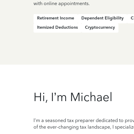
with online appointments.
Retirement Income
Dependent Eligibility
C
Itemized Deductions
Cryptocurrency
Hi, I’m Michael
I'm a seasoned tax preparer dedicated to prov
of the ever-changing tax landscape, I specializ