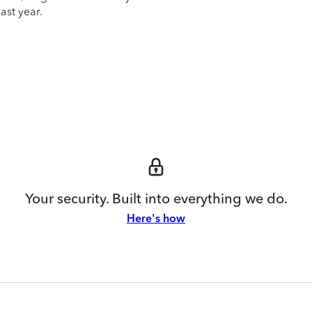
ast year.
Your security. Built into everything we do.
Here's how