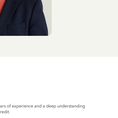
years of experience and a deep understanding
redit.