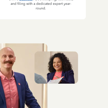
and filing with a dedicated expert year-
round.