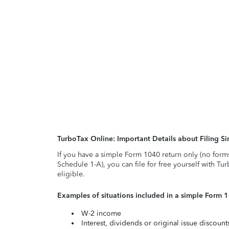
TurboTax Online: Important Details about Filing 
If you have a simple Form 1040 return only (no form
Schedule 1-A), you can file for free yourself with Tu
eligible.
Examples of situations included in a simple Form 
W-2 income
Interest, dividends or original issue discoun