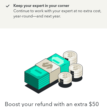
Keep your expert in your corner
Continue to work with your expert at no extra cost,
year-round—and next year.
Boost your refund with an extra $50