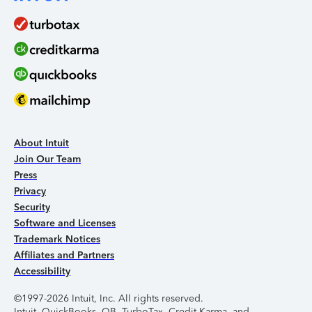
About Intuit
Join Our Team
Press
Privacy
Security
Software and Licenses
Trademark Notices
Affiliates and Partners
Accessibility
©1997-2026 Intuit, Inc. All rights reserved.
Intuit, QuickBooks, QB, TurboTax, Credit Karma, and