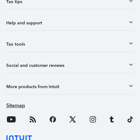
Tax tips
Help and support
Tax tools
Social and customer reviews
More products from Intuit
Sitemap