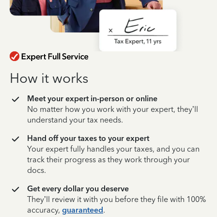
How it works
Meet your expert in-person or online
No matter how you work with your expert, they’ll
understand your tax needs.
Hand off your taxes to your expert
Your expert fully handles your taxes, and you can
track their progress as they work through your
docs.
Get every dollar you deserve
They’ll review it with you before they file with 100%
accuracy,
guaranteed
.