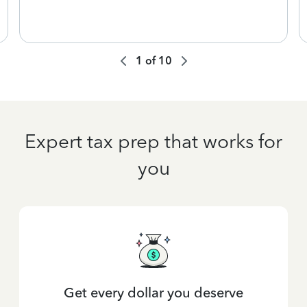
1
of
10
Expert tax prep that works for
you
Get every dollar you deserve