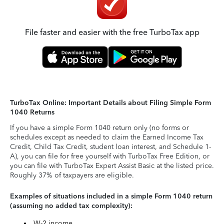
File faster and easier with the free TurboTax app
TurboTax Online: Important Details about Filing Simple Form
1040 Returns
If you have a simple Form 1040 return only (no forms or
schedules except as needed to claim the Earned Income Tax
Credit, Child Tax Credit, student loan interest, and Schedule 1-
A), you can file for free yourself with TurboTax Free Edition, or
you can file with TurboTax Expert Assist Basic at the listed price.
Roughly 37% of taxpayers are eligible.
Examples of situations included in a simple Form 1040 return
(assuming no added tax complexity):
W-2 income