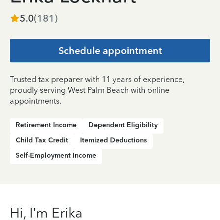
5.0
(
181
)
Schedule appointment
Trusted tax preparer with 11 years of experience,
proudly serving West Palm Beach with online
appointments.
Retirement Income
Dependent Eligibility
Child Tax Credit
Itemized Deductions
Self-Employment Income
Hi, I’m Erika