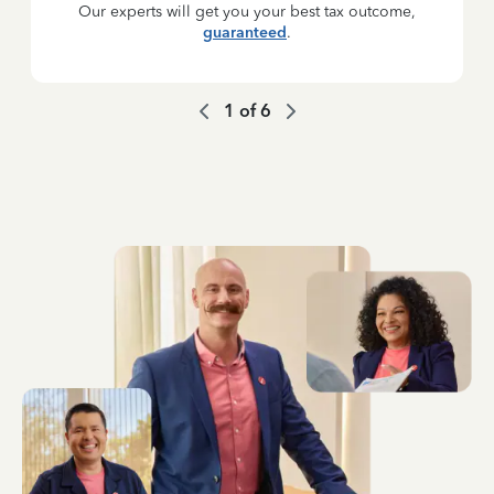
Our experts will get you your best tax outcome,
guaranteed
.
1
of
6