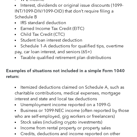
Interest, dividends or original issue discounts (1099-
INT/1099-DIV/1099-OID) that don’t require filing a
Schedule B
IRS standard deduction
Earned Income Tax Credit (EITC)
Child Tax Credit (CTC)
Student loan interest deduction
Schedule 1-A deductions for qualified tips, overtime
pay, car loan interest, and seniors (65+)
Taxable qualified retirement plan distributions
Examples of situations not included in a simple Form 1040
return:
Itemized deductions claimed on Schedule A, such as
charitable contributions, medical expenses, mortgage
interest and state and local tax deductions
Unemployment income reported on a 1099-G
Business or 1099-NEC income (often reported by those
who are self-employed, gig workers or freelancers)
Stock sales (including crypto investments)
Income from rental property or property sales
Credits, deductions and income reported on other