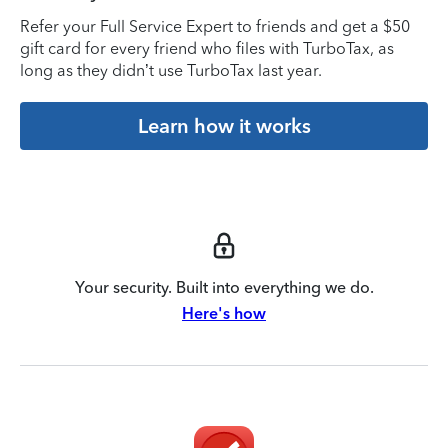
Refer your Full Service Expert to friends and get a $50
gift card for every friend who files with TurboTax, as
long as they didn’t use TurboTax last year.
Learn how it works
Your security. Built into everything we do.
Here's how