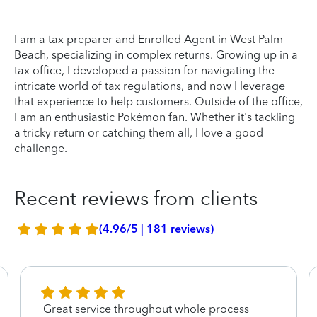
I am a tax preparer and Enrolled Agent in West Palm
Beach, specializing in complex returns. Growing up in a
tax office, I developed a passion for navigating the
intricate world of tax regulations, and now I leverage
that experience to help customers. Outside of the office,
I am an enthusiastic Pokémon fan. Whether it's tackling
a tricky return or catching them all, I love a good
challenge.
Recent reviews from clients
(4.96/5 | 181 reviews)
Great service throughout whole process