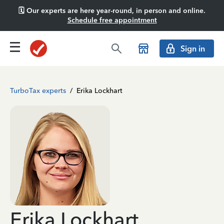
🗓️ Our experts are here year-round, in person and online.
Schedule free appointment
Sign in
TurboTax experts
/
Erika Lockhart
Erika Lockhart