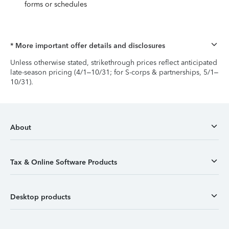
forms or schedules
* More important offer details and disclosures
Unless otherwise stated, strikethrough prices reflect anticipated
late-season pricing (4/1–10/31; for S-corps & partnerships, 5/1–
10/31).
About
Tax & Online Software Products
Desktop products