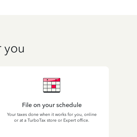
r you
File on your schedule
Your taxes done when it works for you, online
or at a TurboTax store or Expert office.