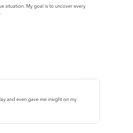
que situation. My goal is to uncover every
.
ay and even gave me insight on my
Very 