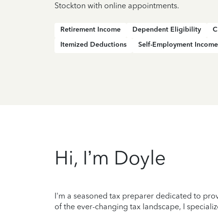
Stockton with online appointments.
Retirement Income
Dependent Eligibility
C
Itemized Deductions
Self-Employment Income
Hi, I’m Doyle
I'm a seasoned tax preparer dedicated to prov
of the ever-changing tax landscape, I specializ