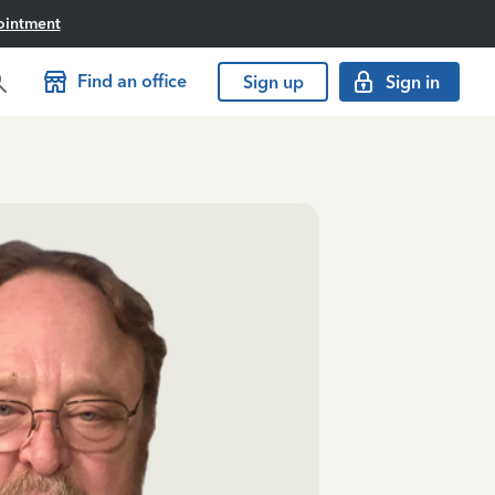
ointment
Find an office
Sign up
Sign in