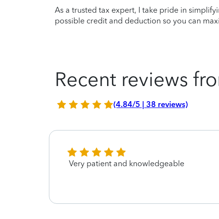
As a trusted tax expert, I take pride in simplif
possible credit and deduction so you can maxi
Recent reviews fro
(4.84/5 | 38 reviews)
Very patient and knowledgeable