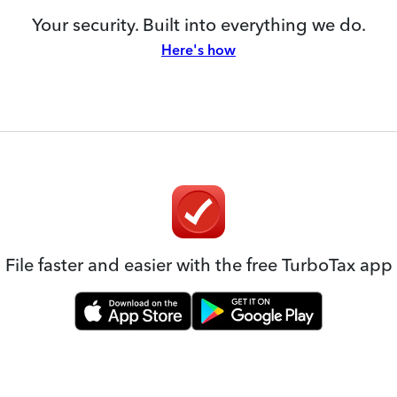
Your security. Built into everything we do.
Here's how
File faster and easier with the free TurboTax app