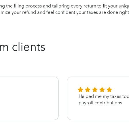
ying the filing process and tailoring every return to fit your uni
mize your refund and feel confident your taxes are done right
m clients
Helped me my taxes tod
payroll contributions