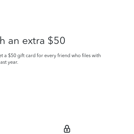
h an extra $50
t a $50 gift card for every friend who files with
ast year.