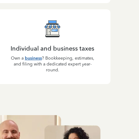
Individual and business taxes
Own a
business
? Bookkeeping, estimates,
and filing with a dedicated expert year-
round.