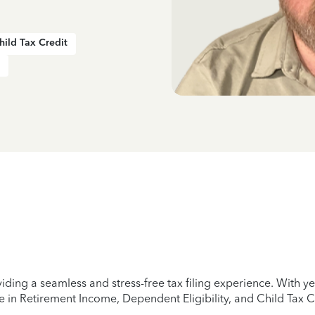
hild Tax Credit
iding a seamless and stress-free tax filing experience. With 
e in Retirement Income, Dependent Eligibility, and Child Tax C