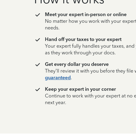
Meet your expert in-person or online
No matter how you work with your expert,
needs.
Hand off your taxes to your expert
Your expert fully handles your taxes, and
as they work through your docs.
Get every dollar you deserve
They’ll review it with you before they fil
guaranteed
.
Keep your expert in your corner
Continue to work with your expert at no
next year.