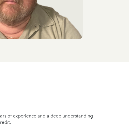
years of experience and a deep understanding
redit.