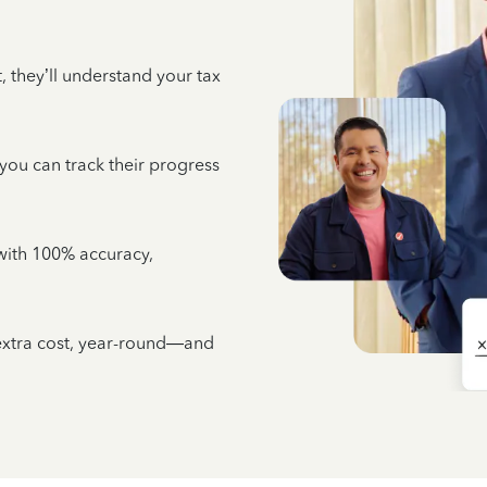
 they’ll understand your tax
 you can track their progress
e with 100% accuracy,
 extra cost, year-round—and