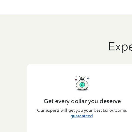
Expe
Get every dollar you deserve
Our experts will get you your best tax outcome,
guaranteed
.