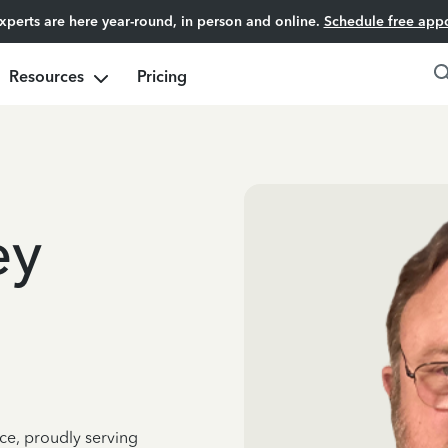
experts are here year-round, in person and online.
Schedule free app
Resources
Pricing
ey
ce, proudly serving