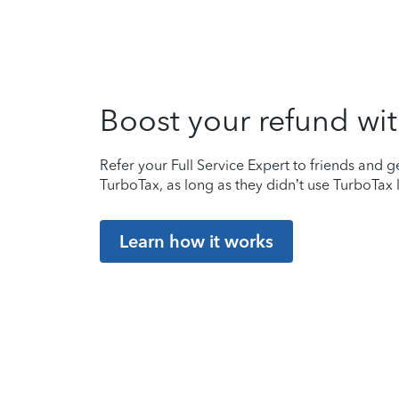
Boost your refund wit
Refer your Full Service Expert to friends and ge
TurboTax, as long as they didn’t use TurboTax l
Learn how it works