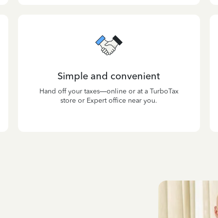
Simple and convenient
Hand off your taxes—online or at a TurboTax
store or Expert office near you.