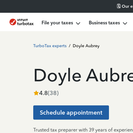
🗓️ Our 
File your taxes
Business taxes
TurboTax experts
/
Doyle Aubrey
Doyle Aubr
4.8
(
38
)
Schedule appointment
Trusted tax preparer with 39 years of experien