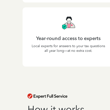
Year-round access to experts
Local experts for answers to your tax questions
all year long—at no extra cost.
How it works