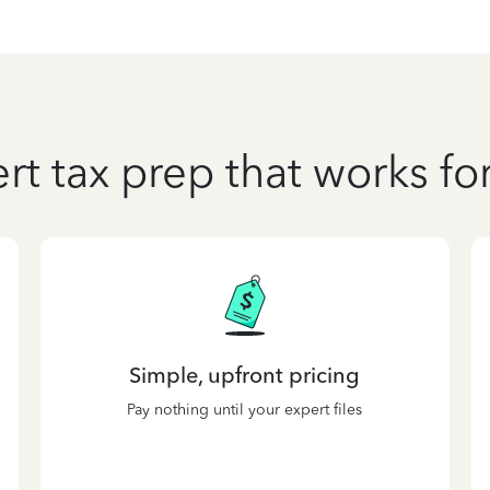
rt tax prep that works fo
Simple, upfront pricing
Pay nothing until your expert files