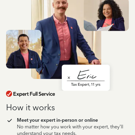
How it works
Meet your expert in-person or online
No matter how you work with your expert, they’ll
understand your tax needs.