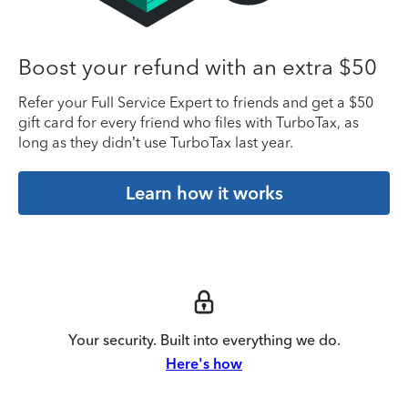
Boost your refund with an extra $50
Refer your Full Service Expert to friends and get a $50
gift card for every friend who files with TurboTax, as
long as they didn’t use TurboTax last year.
Learn how it works
Your security. Built into everything we do.
Here's how