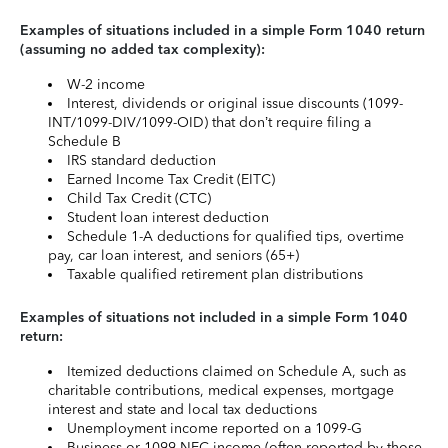
Examples of situations included in a simple Form 1040 return
(assuming no added tax complexity):
W-2 income
Interest, dividends or original issue discounts (1099-
INT/1099-DIV/1099-OID) that don’t require filing a
Schedule B
IRS standard deduction
Earned Income Tax Credit (EITC)
Child Tax Credit (CTC)
Student loan interest deduction
Schedule 1-A deductions for qualified tips, overtime
pay, car loan interest, and seniors (65+)
Taxable qualified retirement plan distributions
Examples of situations not included in a simple Form 1040
return:
Itemized deductions claimed on Schedule A, such as
charitable contributions, medical expenses, mortgage
interest and state and local tax deductions
Unemployment income reported on a 1099-G
Business or 1099-NEC income (often reported by those