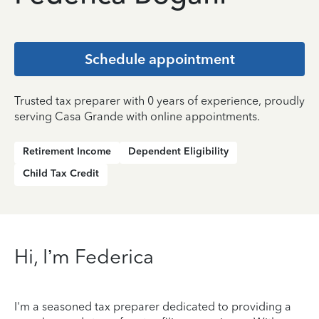
Schedule appointment
Trusted tax preparer with 0 years of experience, proudly
serving Casa Grande with online appointments.
Retirement Income
Dependent Eligibility
Child Tax Credit
Hi, I’m Federica
I'm a seasoned tax preparer dedicated to providing a