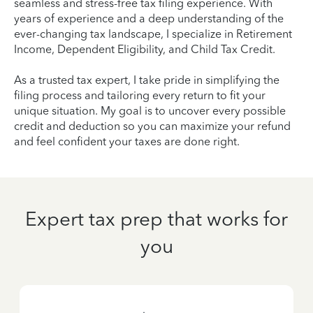
seamless and stress-free tax filing experience. With
years of experience and a deep understanding of the
ever-changing tax landscape, I specialize in Retirement
Income, Dependent Eligibility, and Child Tax Credit.
As a trusted tax expert, I take pride in simplifying the
filing process and tailoring every return to fit your
unique situation. My goal is to uncover every possible
credit and deduction so you can maximize your refund
and feel confident your taxes are done right.
Expert tax prep that works for
you