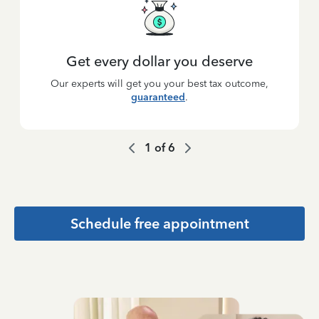
Get every dollar you deserve
Our experts will get you your best tax outcome,
guaranteed
.
1
of
6
Schedule free appointment