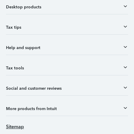
Desktop products
Tax tips
Help and support
Tax tools
Social and customer reviews
More products from Intuit
Sitemap