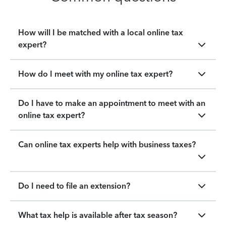
How will I be matched with a local online tax
expert?
How do I meet with my online tax expert?
Do I have to make an appointment to meet with an
online tax expert?
Can online tax experts help with business taxes?
Do I need to file an extension?
What tax help is available after tax season?