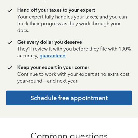
Hand off your taxes to your expert
Your expert fully handles your taxes, and you can
track their progress as they work through your
docs.
Get every dollar you deserve
They’ll review it with you before they file with 100%
accuracy,
guaranteed
.
Keep your expert in your corner
Continue to work with your expert at no extra cost,
year-round—and next year.
Schedule free appointment
Common questions