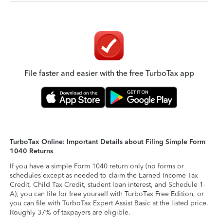
File faster and easier with the free TurboTax app
TurboTax Online: Important Details about Filing Simple Form
1040 Returns
If you have a simple Form 1040 return only (no forms or
schedules except as needed to claim the Earned Income Tax
Credit, Child Tax Credit, student loan interest, and Schedule 1-
A), you can file for free yourself with TurboTax Free Edition, or
you can file with TurboTax Expert Assist Basic at the listed price.
Roughly 37% of taxpayers are eligible.