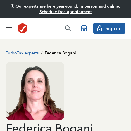
🗓️ Our experts are here year-round, in person and online.
Schedule free appointment
Sign in
TurboTax experts
/
Federica Bogani
Federica Bogani