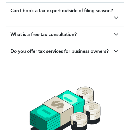
Can I book a tax expert outside of filing season?
What is a free tax consultation?
Do you offer tax services for business owners?