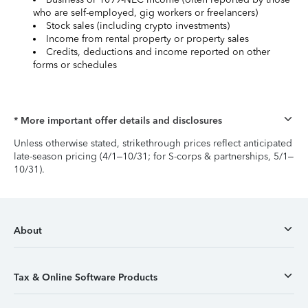
who are self-employed, gig workers or freelancers)
Stock sales (including crypto investments)
Income from rental property or property sales
Credits, deductions and income reported on other
forms or schedules
* More important offer details and disclosures
Unless otherwise stated, strikethrough prices reflect anticipated
late-season pricing (4/1–10/31; for S-corps & partnerships, 5/1–
10/31).
About
Tax & Online Software Products