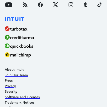
About Intuit
Join Our Team
Press
Privacy
Security
Software and Licenses
Trademark Notices