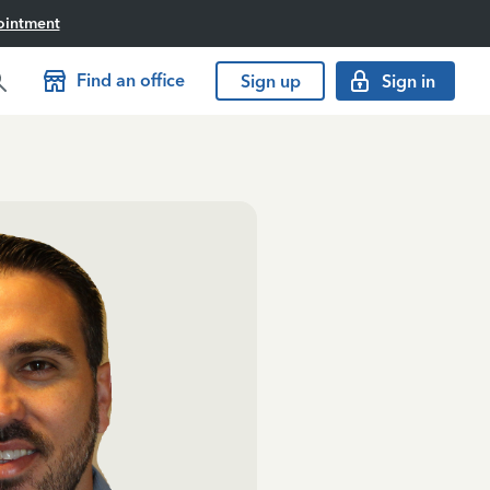
ointment
Find an office
Sign up
Sign in