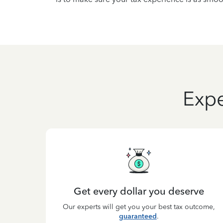
Expe
Get every dollar you deserve
Our experts will get you your best tax outcome,
guaranteed
.