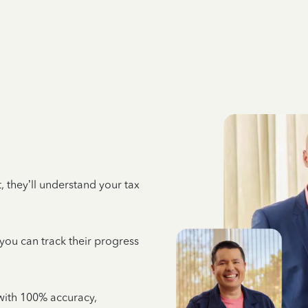
 they’ll understand your tax
 you can track their progress
e with 100% accuracy,