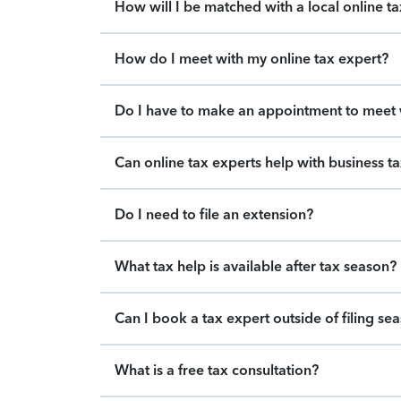
How will I be matched with a local online t
How do I meet with my online tax expert?
Do I have to make an appointment to meet w
Can online tax experts help with business t
Do I need to file an extension?
What tax help is available after tax season?
Can I book a tax expert outside of filing se
What is a free tax consultation?