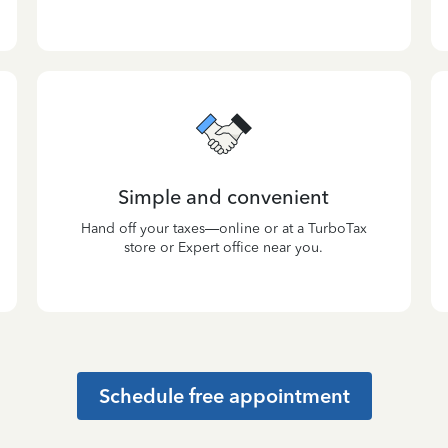
Simple and convenient
Hand off your taxes—online or at a TurboTax
store or Expert office near you.
Schedule free appointment