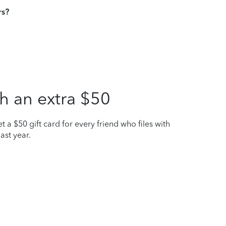
rs?
h an extra $50
t a $50 gift card for every friend who files with
ast year.