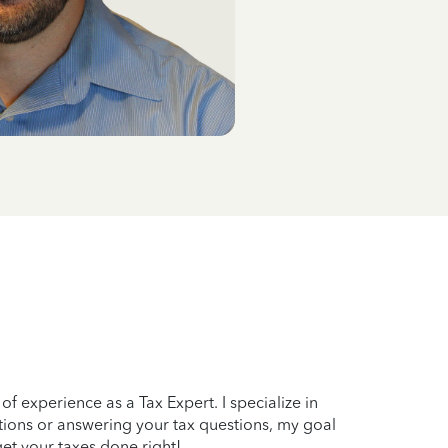
f experience as a Tax Expert. I specialize in
tions or answering your tax questions, my goal
get your taxes done right!