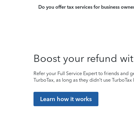
Do you offer tax services for business owne
Boost your refund wit
Refer your Full Service Expert to friends and ge
TurboTax, as long as they didn’t use TurboTax l
Learn how it works