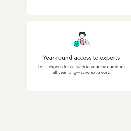
Year-round access to experts
Local experts for answers to your tax questions
all year long—at no extra cost.