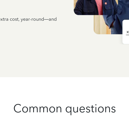
 extra cost, year-round—and
Common questions