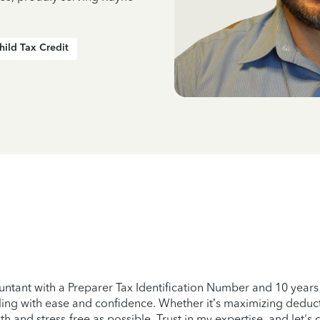
hild Tax Credit
untant with a Preparer Tax Identification Number and 10 years o
filing with ease and confidence. Whether it’s maximizing deduc
h and stress-free as possible. Trust in my expertise, and let's 