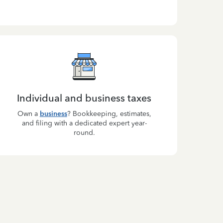
Individual and business taxes
Own a
business
? Bookkeeping, estimates,
and filing with a dedicated expert year-
round.