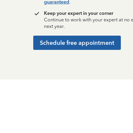
guaranteed
.
Keep your expert in your corner
Continue to work with your expert at no
next year.
Schedule free appointment