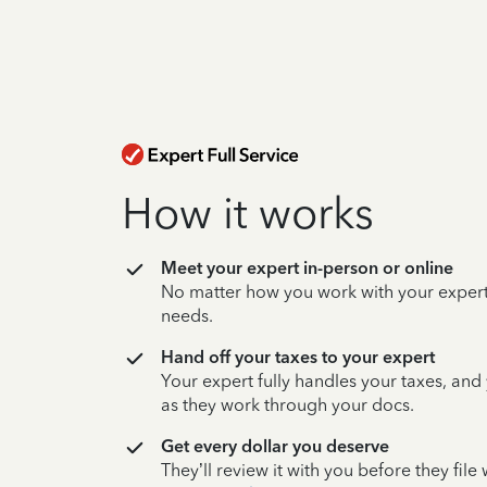
How it works
Meet your expert in-person or online
No matter how you work with your expert,
needs.
Hand off your taxes to your expert
Your expert fully handles your taxes, and
as they work through your docs.
Get every dollar you deserve
They’ll review it with you before they fil