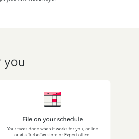
r you
File on your schedule
Your taxes done when it works for you, online
or at a TurboTax store or Expert office.