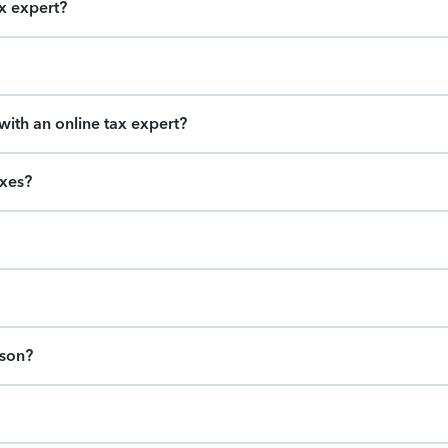
ax expert?
ith an online tax expert?
axes?
ason?