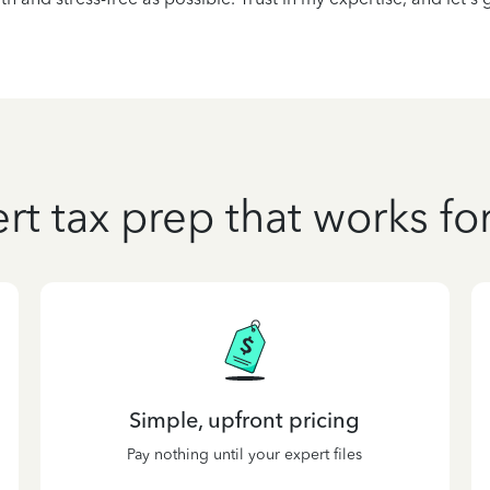
rt tax prep that works fo
Simple, upfront pricing
Pay nothing until your expert files