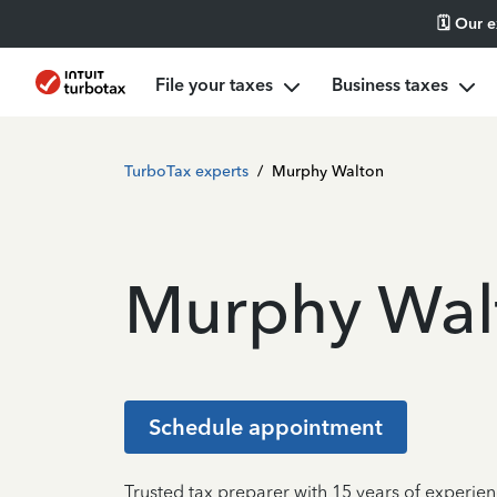
🗓️ Our 
File your taxes
Business taxes
TurboTax experts
/
Murphy Walton
Murphy Wal
Schedule appointment
Trusted tax preparer with 15 years of experie