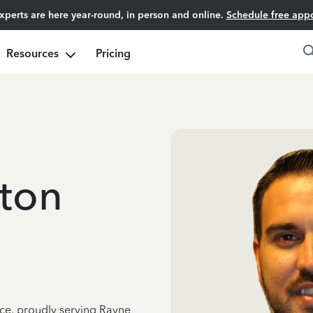
experts are here year-round, in person and online.
Schedule free app
Resources
Pricing
ton
nce, proudly serving Rayne