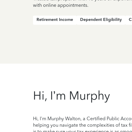
with online appointments.
Retirement Income
Dependent Eligibility
C
Hi, I’m Murphy
Hi, I'm Murphy Walton, a Certified Public Acco
helping you navigate the complexities of tax 
is to make sure your tax experience is as smoot