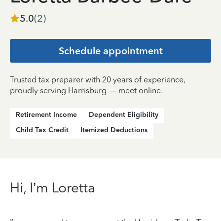
5.0
(
2
)
Schedule appointment
Trusted tax preparer with 20 years of experience,
proudly serving Harrisburg — meet online.
Retirement Income
Dependent Eligibility
Child Tax Credit
Itemized Deductions
Hi, I’m Loretta