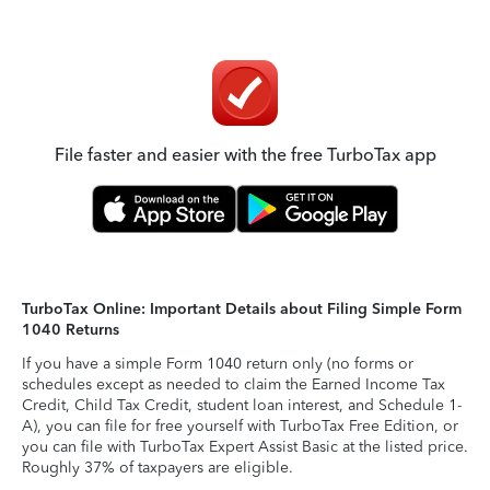
File faster and easier with the free TurboTax app
TurboTax Online: Important Details about Filing Simple Form
1040 Returns
If you have a simple Form 1040 return only (no forms or
schedules except as needed to claim the Earned Income Tax
Credit, Child Tax Credit, student loan interest, and Schedule 1-
A), you can file for free yourself with TurboTax Free Edition, or
you can file with TurboTax Expert Assist Basic at the listed price.
Roughly 37% of taxpayers are eligible.