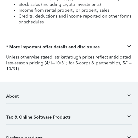
Stock sales (including crypto investments)
Income from rental property or property sales
Credits, deductions and income reported on other forms
or schedules
* More important offer details and disclosures
Unless otherwise stated, strikethrough prices reflect anticipated
late-season pricing (4/1–10/31; for S-corps & partnerships, 5/1–
10/31).
About
Tax & Online Software Products