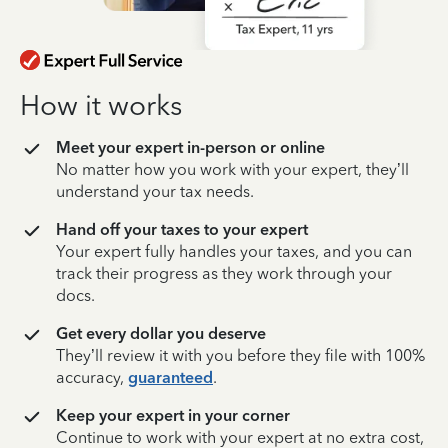
How it works
Meet your expert in-person or online
No matter how you work with your expert, they’ll
understand your tax needs.
Hand off your taxes to your expert
Your expert fully handles your taxes, and you can
track their progress as they work through your
docs.
Get every dollar you deserve
They’ll review it with you before they file with 100%
accuracy,
guaranteed
.
Keep your expert in your corner
Continue to work with your expert at no extra cost,