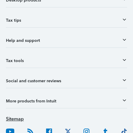
Desktop products
Tax tips
Help and support
Tax tools
Social and customer reviews
More products from Intuit
Sitemap