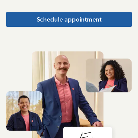
Schedule appointment