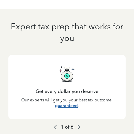
Expert tax prep that works for
you
Get every dollar you deserve
Our experts will get you your best tax outcome,
guaranteed
.
1
of
6