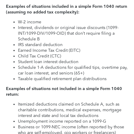
Examples of situations included in a simple Form 1040 return
(assuming no added tax complexity):
W-2 income
Interest, dividends or original issue discounts (1099-
INT/1099-DIV/1099-OID) that don’t require filing a
Schedule B
IRS standard deduction
Earned Income Tax Credit (EITC)
Child Tax Credit (CTC)
Student loan interest deduction
Schedule 1-A deductions for qualified tips, overtime pay,
car loan interest, and seniors (65+)
Taxable qualified retirement plan distributions
Examples of situations not included in a simple Form 1040
return:
Itemized deductions claimed on Schedule A, such as
charitable contributions, medical expenses, mortgage
interest and state and local tax deductions
Unemployment income reported on a 1099-G
Business or 1099-NEC income (often reported by those
who are self-employed, gig workers or freelancers)