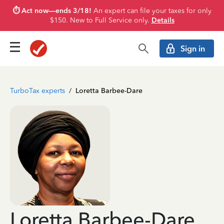
⏱️ Act now—ends 3/18!
An expert can file your taxes for only
$150. New to Full Service only.
Details
Sign in
TurboTax experts
/
Loretta Barbee-Dare
Loretta Barbee-Dare