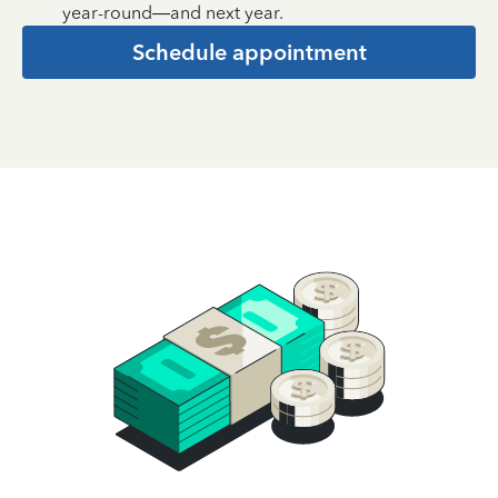
year-round—and next year.
Schedule appointment