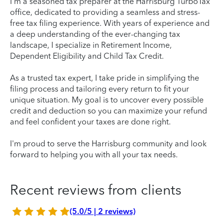
I’m a seasoned tax preparer at the Harrisburg TurboTax
office, dedicated to providing a seamless and stress-
free tax filing experience. With years of experience and
a deep understanding of the ever-changing tax
landscape, I specialize in Retirement Income,
Dependent Eligibility and Child Tax Credit.
As a trusted tax expert, I take pride in simplifying the
filing process and tailoring every return to fit your
unique situation. My goal is to uncover every possible
credit and deduction so you can maximize your refund
and feel confident your taxes are done right.
I'm proud to serve the Harrisburg community and look
forward to helping you with all your tax needs.
Recent reviews from clients
(5.0/5 | 2 reviews)