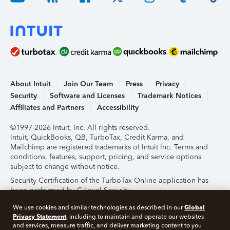
About Intuit
Join Our Team
Press
Privacy
Security
Software and Licenses
Trademark Notices
Affiliates and Partners
Accessibility
©1997-2026 Intuit, Inc. All rights reserved.
Intuit, QuickBooks, QB, TurboTax, Credit Karma, and
Mailchimp are registered trademarks of Intuit Inc. Terms and
conditions, features, support, pricing, and service options
subject to change without notice.
Security Certification of the TurboTax Online application has
been performed by C-Level Security.
By accessing and using this page you agree to the
Terms of
Global
We use cookies and similar technologies as described in our
Use
.
Privacy Statement
, including to maintain and operate our websites
and services, measure traffic, and deliver marketing content to you