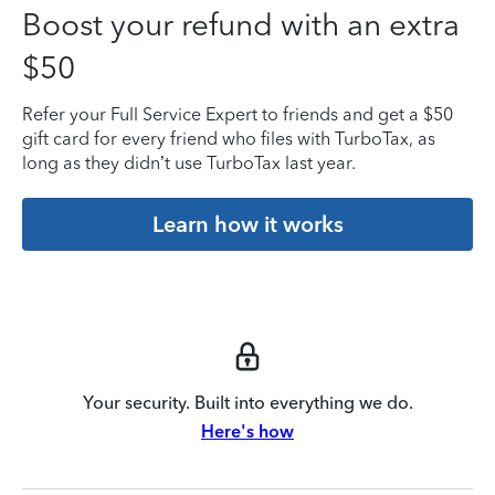
Boost your refund with an extra
$50
Refer your Full Service Expert to friends and get a $50
gift card for every friend who files with TurboTax, as
long as they didn’t use TurboTax last year.
Learn how it works
Your security. Built into everything we do.
Here's how