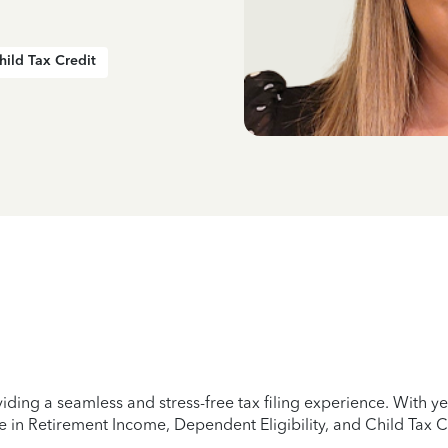
hild Tax Credit
iding a seamless and stress-free tax filing experience. With 
e in Retirement Income, Dependent Eligibility, and Child Tax C