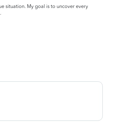
que situation. My goal is to uncover every
.
Very h