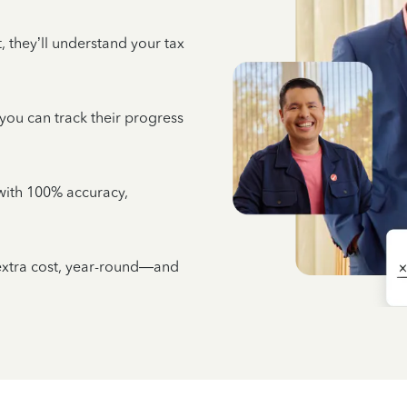
 they’ll understand your tax
 you can track their progress
e with 100% accuracy,
 extra cost, year-round—and