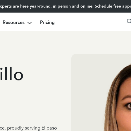
experts are here year-round, in person and online.
Schedule free app
Resources
Pricing
llo
ce, proudly serving El paso