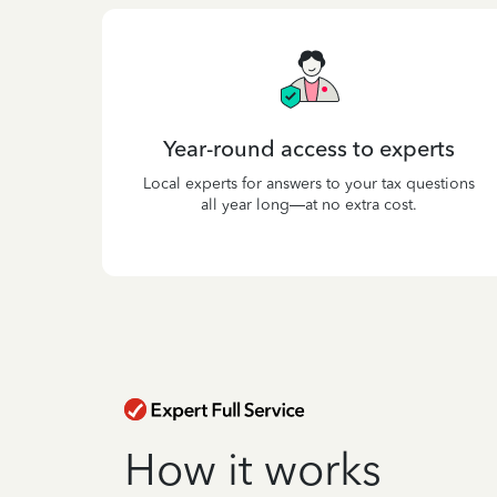
Year-round access to experts
Local experts for answers to your tax questions
all year long—at no extra cost.
How it works