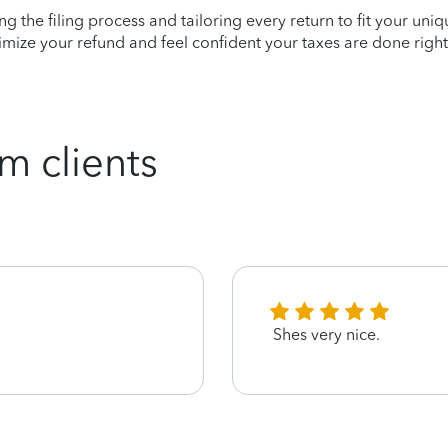
ying the filing process and tailoring every return to fit your uni
mize your refund and feel confident your taxes are done right
m clients
Shes very nice.