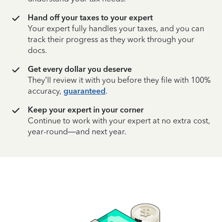
Hand off your taxes to your expert
Your expert fully handles your taxes, and you can
track their progress as they work through your
docs.
Get every dollar you deserve
They’ll review it with you before they file with 100%
accuracy,
guaranteed
.
Keep your expert in your corner
Continue to work with your expert at no extra cost,
year-round—and next year.