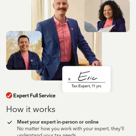
How it works
Meet your expert in-person or online
No matter how you work with your expert, they’ll
understand your tax needs.