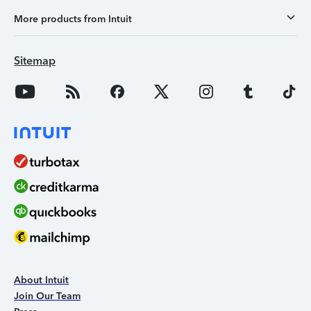
More products from Intuit
Sitemap
About Intuit
Join Our Team