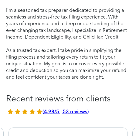
I'm a seasoned tax preparer dedicated to providing a
seamless and stress-free tax filing experience. With
years of experience and a deep understanding of the
ever-changing tax landscape, I specialize in Retirement
Income, Dependent Eligibility, and Child Tax Credit.
As a trusted tax expert, I take pride in simplifying the
filing process and tailoring every return to fit your
unique situation. My goal is to uncover every possible
credit and deduction so you can maximize your refund
and feel confident your taxes are done right.
Recent reviews from clients
(4.98/5 | 53 reviews)