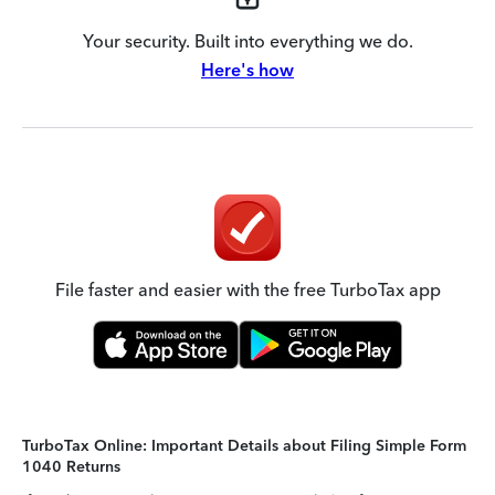
Your security. Built into everything we do.
Here's how
File faster and easier with the free TurboTax app
TurboTax Online: Important Details about Filing Simple Form
1040 Returns