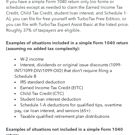
If you have a simple Form 1040 return only (no forms or
schedules except as needed to claim the Earned Income Tax
Credit, Child Tax Credit, student loan interest, and Schedule 1-
A), you can file for free yourself with TurboTax Free Edition, or
you can file with TurboTax Expert Assist Basic at the listed price.
Roughly 37% of taxpayers are eligible.
Examples of situations included in a simple Form 1040 return
(assuming no added tax complexity):
W-2 income
Interest, dividends or original issue discounts (1099-
INT/1099-DIV/1099-OID) that don’t require filing a
Schedule B
IRS standard deduction
Earned Income Tax Credit (EITC)
Child Tax Credit (CTC)
Student loan interest deduction
Schedule 1-A deductions for qualified tips, overtime
pay, car loan interest, and seniors (65+)
Taxable qualified retirement plan distributions
Examples of situations not included in a simple Form 1040