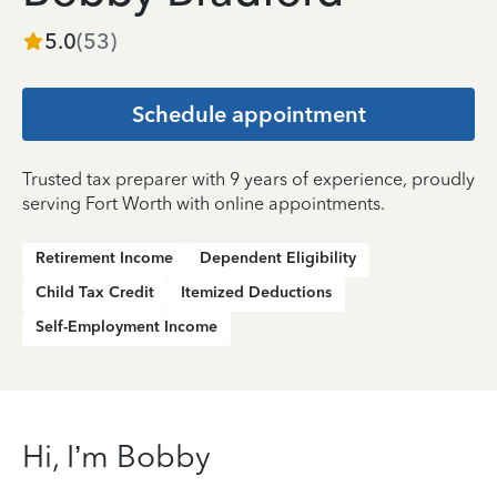
5.0
(
53
)
Schedule appointment
Trusted tax preparer with 9 years of experience, proudly
serving Fort Worth with online appointments.
Retirement Income
Dependent Eligibility
Child Tax Credit
Itemized Deductions
Self-Employment Income
Hi, I’m Bobby