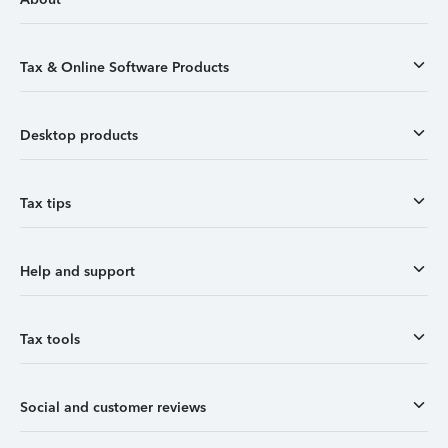
Tax & Online Software Products
Desktop products
Tax tips
Help and support
Tax tools
Social and customer reviews