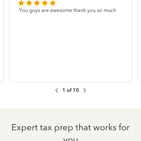
You guys are awesome thank you so much
1
of
10
Expert tax prep that works for
you