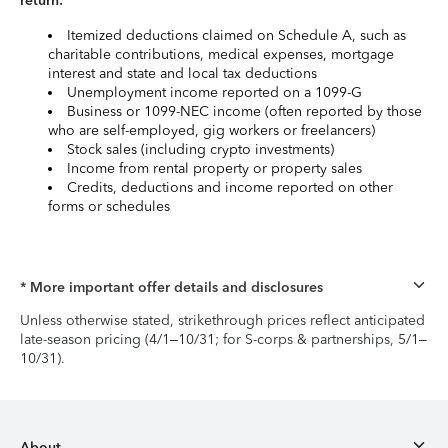
return:
Itemized deductions claimed on Schedule A, such as
charitable contributions, medical expenses, mortgage
interest and state and local tax deductions
Unemployment income reported on a 1099-G
Business or 1099-NEC income (often reported by those
who are self-employed, gig workers or freelancers)
Stock sales (including crypto investments)
Income from rental property or property sales
Credits, deductions and income reported on other
forms or schedules
* More important offer details and disclosures
Unless otherwise stated, strikethrough prices reflect anticipated
late-season pricing (4/1–10/31; for S-corps & partnerships, 5/1–
10/31).
About