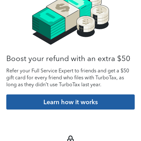
Boost your refund with an extra $50
Refer your Full Service Expert to friends and get a $50
gift card for every friend who files with TurboTax, as
long as they didn’t use TurboTax last year.
Learn how it works