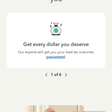
Get every dollar you deserve
Our experts will get you your best tax outcome,
guaranteed
.
1
of
6