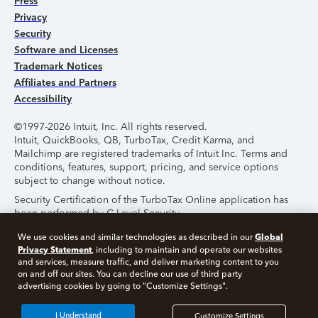
Press
Privacy
Security
Software and Licenses
Trademark Notices
Affiliates and Partners
Accessibility
©1997-2026 Intuit, Inc. All rights reserved.
Intuit, QuickBooks, QB, TurboTax, Credit Karma, and
Mailchimp are registered trademarks of Intuit Inc. Terms and
conditions, features, support, pricing, and service options
subject to change without notice.
Security Certification of the TurboTax Online application has
been performed by C-Level Security.
By accessing and using this page you agree to the
Terms of
Global
We use cookies and similar technologies as described in our
Use
.
Privacy Statement
, including to maintain and operate our websites
and services, measure traffic, and deliver marketing content to you
on and off our sites. You can decline our use of third party
About Cookies
Manage Cookies
advertising cookies by going to "Customize Settings".
I Understand
Customize Settings