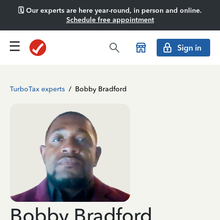
🗓️ Our experts are here year-round, in person and online.
Schedule free appointment
Sign in
TurboTax experts
/
Bobby Bradford
Bobby Bradford