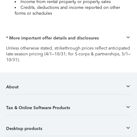
Income from rental property or property sales
Credits, deductions and income reported on other
forms or schedules
* More important offer details and disclosures
Unless otherwise stated, strikethrough prices reflect anticipated
late-season pricing (4/1–10/31; for S-corps & partnerships, 5/1–
10/31).
About
Tax & Online Software Products
Desktop products