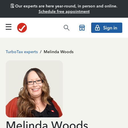
🗓️ Our experts are here year-round, in person and online.
Schedule free appointment
Sign in
TurboTax experts
/
Melinda Woods
Melinda Woods