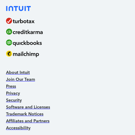
About Intuit
Join Our Team
Press
Privacy
Security
Software and Licenses
Trademark Notices
Affiliates and Partners
Accessibility