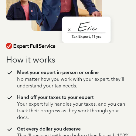
How it works
Meet your expert in-person or online
No matter how you work with your expert, they’ll
understand your tax needs.
Hand off your taxes to your expert
Your expert fully handles your taxes, and you can
track their progress as they work through your
docs.
Get every dollar you deserve
They’ll review it with you before they file with 100%