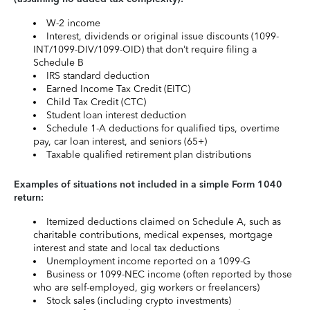
W-2 income
Interest, dividends or original issue discounts (1099-
INT/1099-DIV/1099-OID) that don’t require filing a
Schedule B
IRS standard deduction
Earned Income Tax Credit (EITC)
Child Tax Credit (CTC)
Student loan interest deduction
Schedule 1-A deductions for qualified tips, overtime
pay, car loan interest, and seniors (65+)
Taxable qualified retirement plan distributions
Examples of situations not included in a simple Form 1040
return:
Itemized deductions claimed on Schedule A, such as
charitable contributions, medical expenses, mortgage
interest and state and local tax deductions
Unemployment income reported on a 1099-G
Business or 1099-NEC income (often reported by those
who are self-employed, gig workers or freelancers)
Stock sales (including crypto investments)