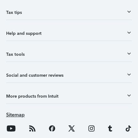
Tax tips
Help and support
Tax tools
Social and customer reviews
More products from Intuit
Sitemap