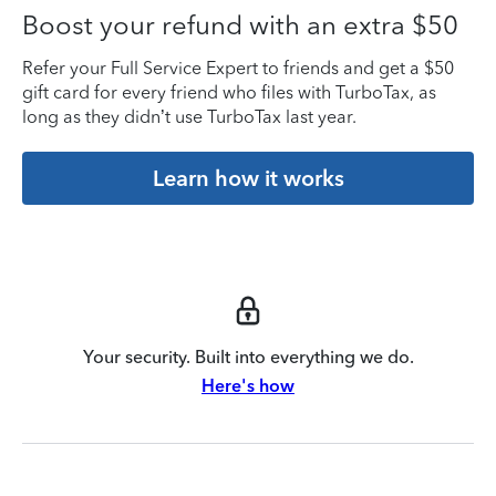
Boost your refund with an extra $50
Refer your Full Service Expert to friends and get a $50
gift card for every friend who files with TurboTax, as
long as they didn’t use TurboTax last year.
Learn how it works
Your security. Built into everything we do.
Here's how