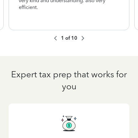
very kind and understanding. also very
efficient.
1
of
10
Expert tax prep that works for
you