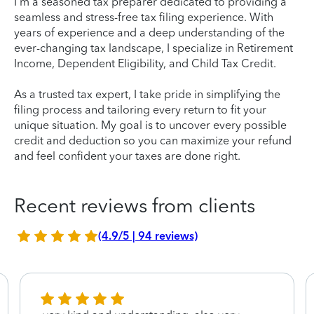
I'm a seasoned tax preparer dedicated to providing a
seamless and stress-free tax filing experience. With
years of experience and a deep understanding of the
ever-changing tax landscape, I specialize in Retirement
Income, Dependent Eligibility, and Child Tax Credit.
As a trusted tax expert, I take pride in simplifying the
filing process and tailoring every return to fit your
unique situation. My goal is to uncover every possible
credit and deduction so you can maximize your refund
and feel confident your taxes are done right.
Recent reviews from clients
(4.9/5 | 94 reviews)