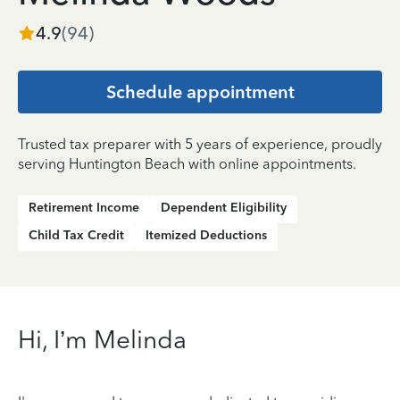
4.9
(
94
)
Schedule appointment
Trusted tax preparer with 5 years of experience, proudly
serving Huntington Beach with online appointments.
Retirement Income
Dependent Eligibility
Child Tax Credit
Itemized Deductions
Hi, I’m Melinda