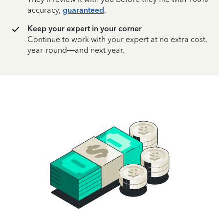
accuracy,
guaranteed
.
Keep your expert in your corner
Continue to work with your expert at no extra cost,
year-round—and next year.