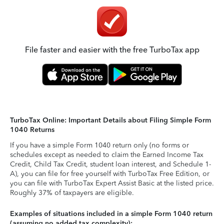
File faster and easier with the free TurboTax app
TurboTax Online: Important Details about Filing Simple Form
1040 Returns
If you have a simple Form 1040 return only (no forms or
schedules except as needed to claim the Earned Income Tax
Credit, Child Tax Credit, student loan interest, and Schedule 1-
A), you can file for free yourself with TurboTax Free Edition, or
you can file with TurboTax Expert Assist Basic at the listed price.
Roughly 37% of taxpayers are eligible.
Examples of situations included in a simple Form 1040 return
(assuming no added tax complexity):