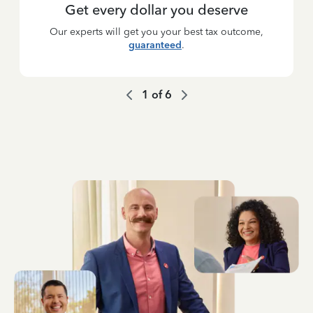
Get every dollar you deserve
Our experts will get you your best tax outcome,
guaranteed
.
1
of
6