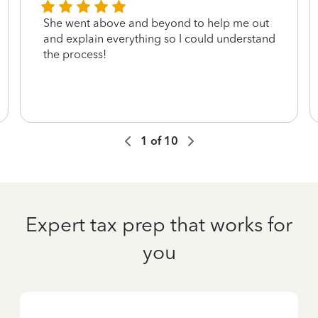
She went above and beyond to help me out
and explain everything so I could understand
the process!
1
of
10
Expert tax prep that works for
you