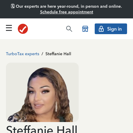
🗓️ Our experts are here year-round, in person and online.
Schedule free appointment
Sign in
TurboTax experts
/
Steffanie Hall
Steffanie Hall