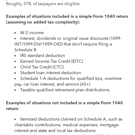
Roughly 37% of taxpayers are eligible.
Examples of situations included in a simple Form 1040 return
(assuming no added tax complexity):
W-2 income
Interest, dividends or original issue discounts (1099-
INT/1099-DIV/1099-OID) that don’t require filing a
Schedule B
IRS standard deduction
Earned Income Tax Credit (EITC)
Child Tax Credit (CTC)
Student loan interest deduction
Schedule 1-A deductions for qualified tips, overtime
pay, car loan interest, and seniors (65+)
Taxable qualified retirement plan distributions
Examples of situations not included in a simple Form 1040
return:
Itemized deductions claimed on Schedule A, such as
charitable contributions, medical expenses, mortgage
interest and state and local tax deductions