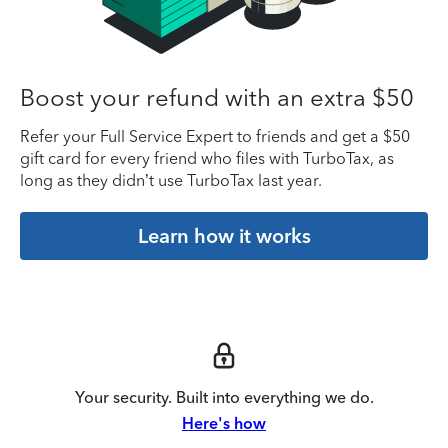
Boost your refund with an extra $50
Refer your Full Service Expert to friends and get a $50
gift card for every friend who files with TurboTax, as
long as they didn’t use TurboTax last year.
Learn how it works
Your security. Built into everything we do.
Here's how