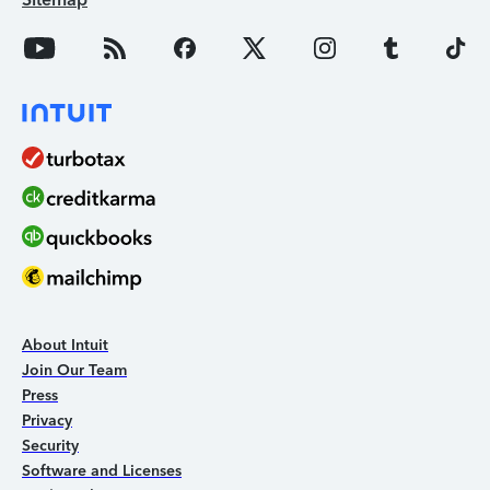
About Intuit
Join Our Team
Press
Privacy
Security
Software and Licenses