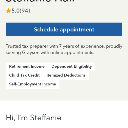
5.0
(
94
)
Schedule appointment
Trusted tax preparer with 7 years of experience, proudly
serving Grayson with online appointments.
Retirement Income
Dependent Eligibility
Child Tax Credit
Itemized Deductions
Self-Employment Income
Hi, I’m Steffanie