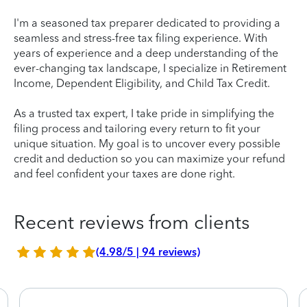
I'm a seasoned tax preparer dedicated to providing a
seamless and stress-free tax filing experience. With
years of experience and a deep understanding of the
ever-changing tax landscape, I specialize in Retirement
Income, Dependent Eligibility, and Child Tax Credit.
As a trusted tax expert, I take pride in simplifying the
filing process and tailoring every return to fit your
unique situation. My goal is to uncover every possible
credit and deduction so you can maximize your refund
and feel confident your taxes are done right.
Recent reviews from clients
(4.98/5 | 94 reviews)