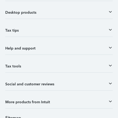
Desktop products
Tax tips
Help and support
Tax tools
Social and customer reviews
More products from Intuit
Sitemap