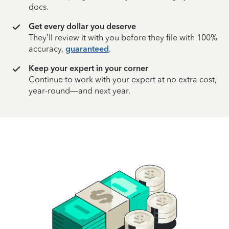
docs.
Get every dollar you deserve
They’ll review it with you before they file with 100%
accuracy,
guaranteed
.
Keep your expert in your corner
Continue to work with your expert at no extra cost,
year-round—and next year.