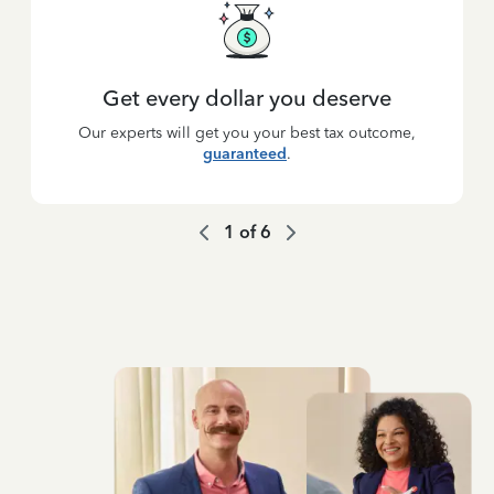
Get every dollar you deserve
Our experts will get you your best tax outcome,
guaranteed
.
1
of
6