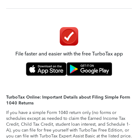
File faster and easier with the free TurboTax app
TurboTax Online: Important Details about Filing Simple Form
1040 Returns
If you have a simple Form 1040 return only (no forms or
schedules except as needed to claim the Earned Income Tax
Credit, Child Tax Credit, student loan interest, and Schedule 1-
A), you can file for free yourself with TurboTax Free Edition, or
you can file with TurboTax Expert Assist Basic at the listed price.