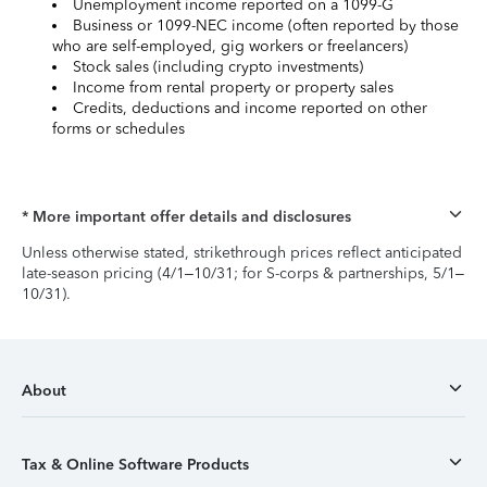
Unemployment income reported on a 1099-G
Business or 1099-NEC income (often reported by those
who are self-employed, gig workers or freelancers)
Stock sales (including crypto investments)
Income from rental property or property sales
Credits, deductions and income reported on other
forms or schedules
* More important offer details and disclosures
Unless otherwise stated, strikethrough prices reflect anticipated
late-season pricing (4/1–10/31; for S-corps & partnerships, 5/1–
10/31).
About
Tax & Online Software Products