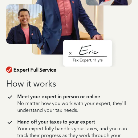
How it works
Meet your expert in-person or online
No matter how you work with your expert, they’ll
understand your tax needs.
Hand off your taxes to your expert
Your expert fully handles your taxes, and you can
track their progress as they work through your