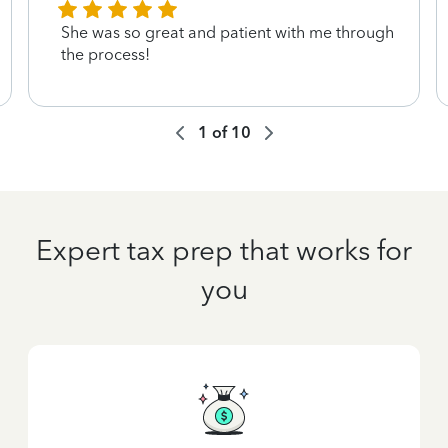
She was so great and patient with me through
the process!
1
of
10
Expert tax prep that works for
you