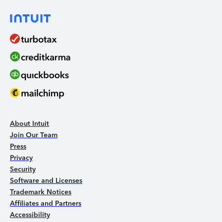
About Intuit
Join Our Team
Press
Privacy
Security
Software and Licenses
Trademark Notices
Affiliates and Partners
Accessibility