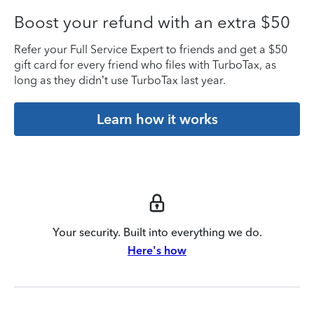
Boost your refund with an extra $50
Refer your Full Service Expert to friends and get a $50
gift card for every friend who files with TurboTax, as
long as they didn’t use TurboTax last year.
Learn how it works
Your security. Built into everything we do.
Here's how