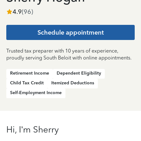
4.9
(
96
)
Schedule appointment
Trusted tax preparer with 10 years of experience,
proudly serving South Beloit with online appointments.
Retirement Income
Dependent Eligibility
Child Tax Credit
Itemized Deductions
Self-Employment Income
Hi, I’m Sherry