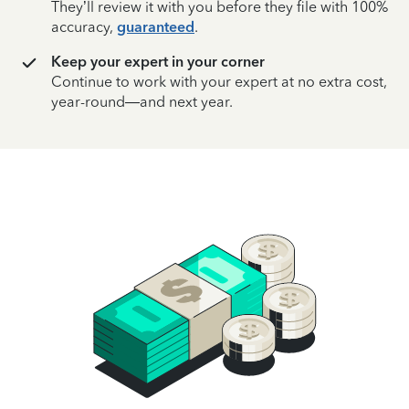
They’ll review it with you before they file with 100%
accuracy,
guaranteed
.
Keep your expert in your corner
Continue to work with your expert at no extra cost,
year-round—and next year.