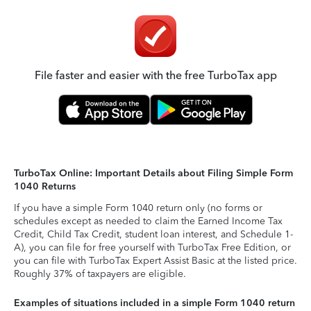
File faster and easier with the free TurboTax app
TurboTax Online: Important Details about Filing Simple Form
1040 Returns
If you have a simple Form 1040 return only (no forms or
schedules except as needed to claim the Earned Income Tax
Credit, Child Tax Credit, student loan interest, and Schedule 1-
A), you can file for free yourself with TurboTax Free Edition, or
you can file with TurboTax Expert Assist Basic at the listed price.
Roughly 37% of taxpayers are eligible.
Examples of situations included in a simple Form 1040 return