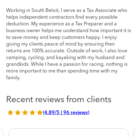
Working in South Beloit, I serve as a Tax Associate who
helps independent contractors find every possible
deduction. My experience as a Tax Preparer and a
business owner helps me understand how important it is
to save money and keep customers happy. I enjoy
giving my clients peace of mind by ensuring their
returns are 100% accurate. Outside of work, I also love
camping, cycling, and kayaking with my husband and
grandkids. While I have a passion for racing, nothing is
more important to me than spending time with my
family.
Recent reviews from clients
(4.89/5 | 96 reviews)