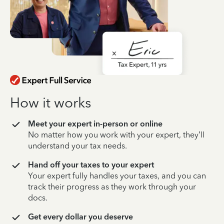
How it works
Meet your expert in-person or online
No matter how you work with your expert, they’ll
understand your tax needs.
Hand off your taxes to your expert
Your expert fully handles your taxes, and you can
track their progress as they work through your
docs.
Get every dollar you deserve