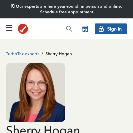
🗓️ Our experts are here year-round, in person and online.
Schedule free appointment
Sign in
TurboTax experts
/
Sherry Hogan
Sherry Hogan