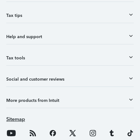
Tax tips
Help and support
Tax tools
Social and customer reviews
More products from Intuit
Sitemap