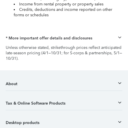
Income from rental property or property sales
Credits, deductions and income reported on other
forms or schedules
* More important offer details and disclosures
Unless otherwise stated, strikethrough prices reflect anticipated
late-season pricing (4/1–10/31; for S-corps & partnerships, 5/1–
10/31).
About
Tax & Online Software Products
Desktop products