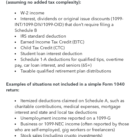
(assuming no added tax complexity):
W-2 income
Interest, dividends or original issue discounts (1099-
INT/1099-DIV/1099-OID) that don’t require filing a
Schedule B
IRS standard deduction
Earned Income Tax Credit (EITC)
Child Tax Credit (CTC)
Student loan interest deduction
Schedule 1-A deductions for qualified tips, overtime
pay, car loan interest, and seniors (65+)
Taxable qualified retirement plan distributions
Examples of situations not included in a simple Form 1040
return:
Itemized deductions claimed on Schedule A, such as
charitable contributions, medical expenses, mortgage
interest and state and local tax deductions
Unemployment income reported on a 1099-G
Business or 1099-NEC income (often reported by those
who are self-employed, gig workers or freelancers)
Stock sales (including crypto investments)