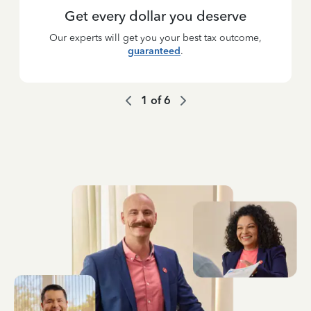
Get every dollar you deserve
Our experts will get you your best tax outcome,
guaranteed
.
1
of
6