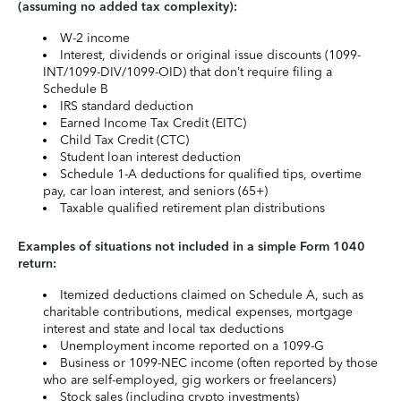
(assuming no added tax complexity):
W-2 income
Interest, dividends or original issue discounts (1099-
INT/1099-DIV/1099-OID) that don’t require filing a
Schedule B
IRS standard deduction
Earned Income Tax Credit (EITC)
Child Tax Credit (CTC)
Student loan interest deduction
Schedule 1-A deductions for qualified tips, overtime
pay, car loan interest, and seniors (65+)
Taxable qualified retirement plan distributions
Examples of situations not included in a simple Form 1040
return:
Itemized deductions claimed on Schedule A, such as
charitable contributions, medical expenses, mortgage
interest and state and local tax deductions
Unemployment income reported on a 1099-G
Business or 1099-NEC income (often reported by those
who are self-employed, gig workers or freelancers)
Stock sales (including crypto investments)