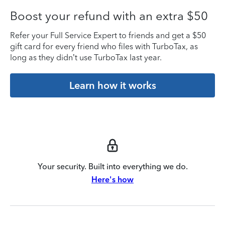
Boost your refund with an extra $50
Refer your Full Service Expert to friends and get a $50
gift card for every friend who files with TurboTax, as
long as they didn’t use TurboTax last year.
Learn how it works
Your security. Built into everything we do.
Here's how