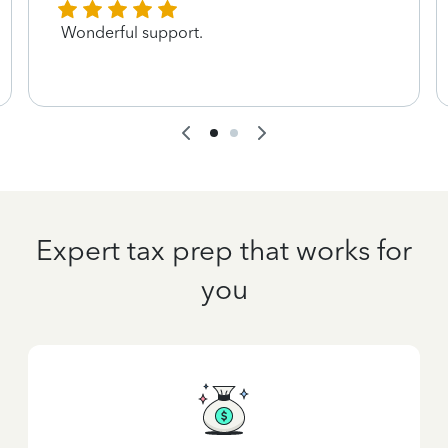
Wonderful support.
Expert tax prep that works for
you