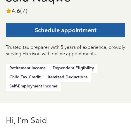
4.6
(
7
)
Schedule appointment
Trusted tax preparer with 5 years of experience, proudly
serving Harrison with online appointments.
Retirement Income
Dependent Eligibility
Child Tax Credit
Itemized Deductions
Self-Employment Income
Hi, I’m Said