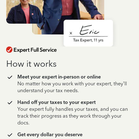
How it works
Meet your expert in-person or online
No matter how you work with your expert, they’ll
understand your tax needs.
Hand off your taxes to your expert
Your expert fully handles your taxes, and you can
track their progress as they work through your
docs.
Get every dollar you deserve