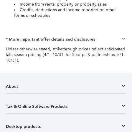
Income from rental property or property sales
Credits, deductions and income reported on other
forms or schedules
* More important offer details and disclosures
Unless otherwise stated, strikethrough prices reflect anticipated
late-season pricing (4/1–10/31; for S-corps & partnerships, 5/1–
10/31).
About
Tax & Online Software Products
Desktop products