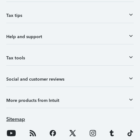
Tax tips
Help and support
Tax tools
Social and customer reviews
More products from Intuit
Sitemap