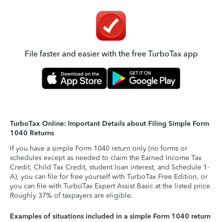
File faster and easier with the free TurboTax app
TurboTax Online: Important Details about Filing Simple Form
1040 Returns
If you have a simple Form 1040 return only (no forms or
schedules except as needed to claim the Earned Income Tax
Credit, Child Tax Credit, student loan interest, and Schedule 1-
A), you can file for free yourself with TurboTax Free Edition, or
you can file with TurboTax Expert Assist Basic at the listed price.
Roughly 37% of taxpayers are eligible.
Examples of situations included in a simple Form 1040 return