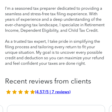
I'm a seasoned tax preparer dedicated to providing a
seamless and stress-free tax filing experience. With
years of experience and a deep understanding of the
ever-changing tax landscape, I specialize in Retirement
Income, Dependent Eligibility, and Child Tax Credit.
As a trusted tax expert, I take pride in simplifying the
filing process and tailoring every return to fit your
unique situation. My goal is to uncover every possible
credit and deduction so you can maximize your refund
and feel confident your taxes are done right.
Recent reviews from clients
(4.57/5 | 7 reviews)