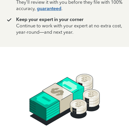
They’ll review it with you before they file with 100%
accuracy,
guaranteed
.
Keep your expert in your corner
Continue to work with your expert at no extra cost,
year-round—and next year.