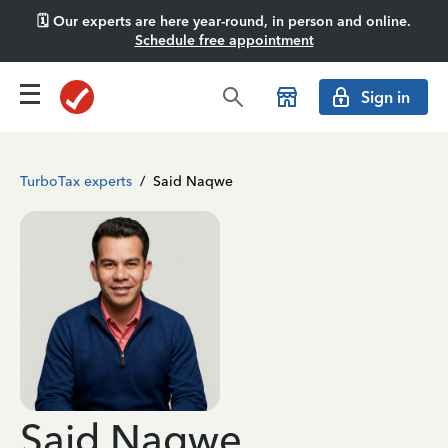
🗓️ Our experts are here year-round, in person and online.
Schedule free appointment
Sign in
TurboTax experts
/
Said Naqwe
Said Naqwe