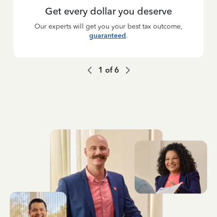
Get every dollar you deserve
Our experts will get you your best tax outcome,
guaranteed
.
1
of
6