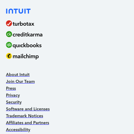
About Intuit
Join Our Team
Press
Privacy
Security
Software and Licenses
Trademark Notices
Affiliates and Partners
Accessibility