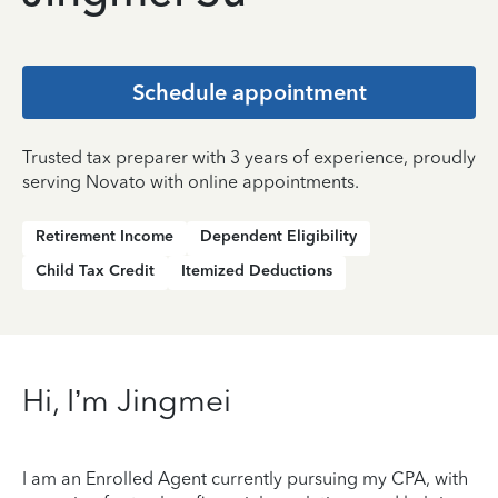
Schedule appointment
Trusted tax preparer with 3 years of experience, proudly
serving Novato with online appointments.
Retirement Income
Dependent Eligibility
Child Tax Credit
Itemized Deductions
Hi, I’m Jingmei
I am an Enrolled Agent currently pursuing my CPA, with