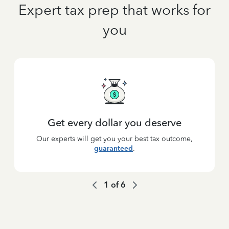
Expert tax prep that works for
you
Get every dollar you deserve
Our experts will get you your best tax outcome,
guaranteed
.
1
of
6