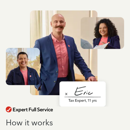
How it works