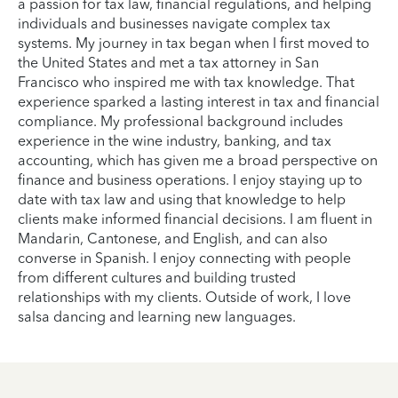
a passion for tax law, financial regulations, and helping
individuals and businesses navigate complex tax
systems. My journey in tax began when I first moved to
the United States and met a tax attorney in San
Francisco who inspired me with tax knowledge. That
experience sparked a lasting interest in tax and financial
compliance. My professional background includes
experience in the wine industry, banking, and tax
accounting, which has given me a broad perspective on
finance and business operations. I enjoy staying up to
date with tax law and using that knowledge to help
clients make informed financial decisions. I am fluent in
Mandarin, Cantonese, and English, and can also
converse in Spanish. I enjoy connecting with people
from different cultures and building trusted
relationships with my clients. Outside of work, I love
salsa dancing and learning new languages.