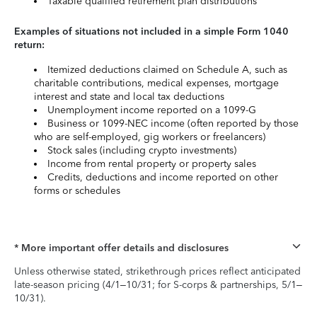
Taxable qualified retirement plan distributions
Examples of situations not included in a simple Form 1040
return:
Itemized deductions claimed on Schedule A, such as
charitable contributions, medical expenses, mortgage
interest and state and local tax deductions
Unemployment income reported on a 1099-G
Business or 1099-NEC income (often reported by those
who are self-employed, gig workers or freelancers)
Stock sales (including crypto investments)
Income from rental property or property sales
Credits, deductions and income reported on other
forms or schedules
* More important offer details and disclosures
Unless otherwise stated, strikethrough prices reflect anticipated
late-season pricing (4/1–10/31; for S-corps & partnerships, 5/1–
10/31).