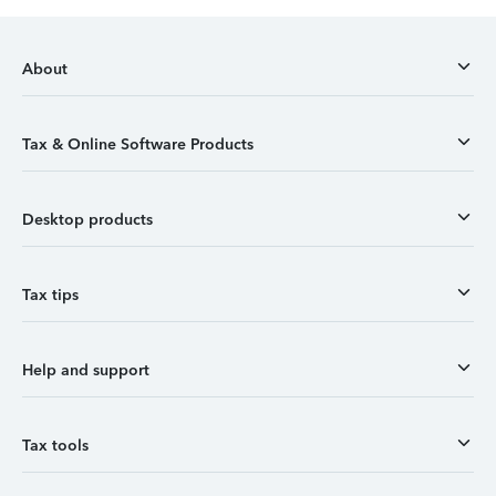
About
Tax & Online Software Products
Desktop products
Tax tips
Help and support
Tax tools