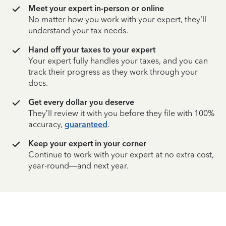
Meet your expert in-person or online
No matter how you work with your expert, they’ll
understand your tax needs.
Hand off your taxes to your expert
Your expert fully handles your taxes, and you can
track their progress as they work through your
docs.
Get every dollar you deserve
They’ll review it with you before they file with 100%
accuracy,
guaranteed
.
Keep your expert in your corner
Continue to work with your expert at no extra cost,
year-round—and next year.