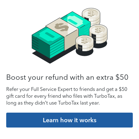
Boost your refund with an extra $50
Refer your Full Service Expert to friends and get a $50
gift card for every friend who files with TurboTax, as
long as they didn’t use TurboTax last year.
Learn how it works