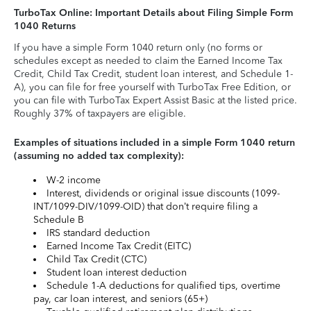
TurboTax Online: Important Details about Filing Simple Form
1040 Returns
If you have a simple Form 1040 return only (no forms or
schedules except as needed to claim the Earned Income Tax
Credit, Child Tax Credit, student loan interest, and Schedule 1-
A), you can file for free yourself with TurboTax Free Edition, or
you can file with TurboTax Expert Assist Basic at the listed price.
Roughly 37% of taxpayers are eligible.
Examples of situations included in a simple Form 1040 return
(assuming no added tax complexity):
W-2 income
Interest, dividends or original issue discounts (1099-
INT/1099-DIV/1099-OID) that don’t require filing a
Schedule B
IRS standard deduction
Earned Income Tax Credit (EITC)
Child Tax Credit (CTC)
Student loan interest deduction
Schedule 1-A deductions for qualified tips, overtime
pay, car loan interest, and seniors (65+)