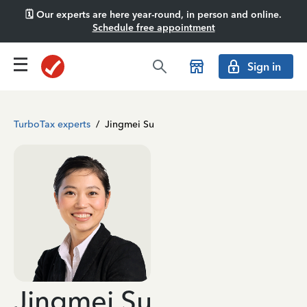
🗓️ Our experts are here year-round, in person and online.
Schedule free appointment
Sign in
TurboTax experts
/
Jingmei Su
Jingmei Su