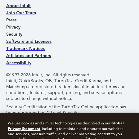
About Intuit
Join Our Team
Press
Privacy
Security
Software and Licenses
Trademark Notices
Affiliates and Partners
Accessibility
©1997-2026 Intuit, Inc. All rights reserved.
Intuit, QuickBooks, QB, TurboTax, Credit Karma, and
Mailchimp are registered trademarks of Intuit Inc. Terms and
conditions, features, support, pricing, and service options
subject to change without notice.
Security Certification of the TurboTax Online application has
been performed by C-Level Security.
By accessing and using this page you agree to the
Terms of
Global
We use cookies and similar technologies as described in our
Use
.
Privacy Statement
, including to maintain and operate our websites
and services, measure traffic, and deliver marketing content to you