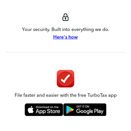
Your security. Built into everything we do.
Here's how
File faster and easier with the free TurboTax app