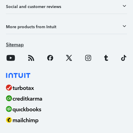
Social and customer reviews
More products from Intuit
Sitemap