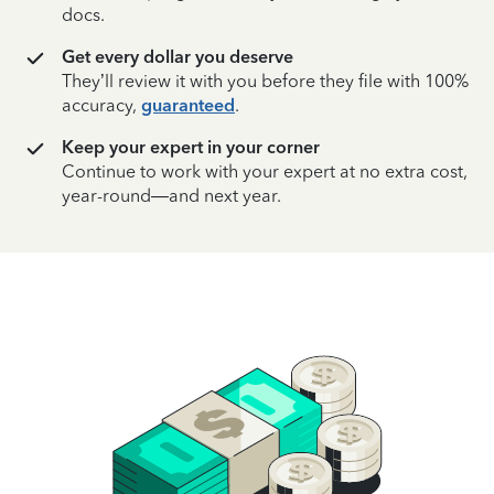
docs.
Get every dollar you deserve
They’ll review it with you before they file with 100%
accuracy,
guaranteed
.
Keep your expert in your corner
Continue to work with your expert at no extra cost,
year-round—and next year.