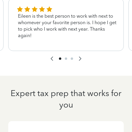
Eileen is the best person to work with next to
whomever your favorite person is. I hope I get
to pick who I work with next year. Thanks
again!
Expert tax prep that works for
you