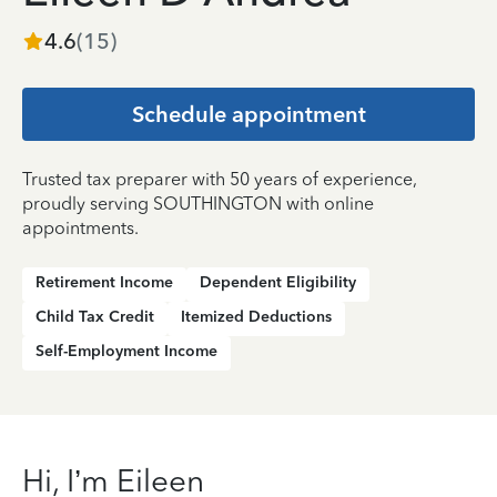
4.6
(
15
)
Schedule appointment
Trusted tax preparer with 50 years of experience,
proudly serving SOUTHINGTON with online
appointments.
Retirement Income
Dependent Eligibility
Child Tax Credit
Itemized Deductions
Self-Employment Income
Hi, I’m Eileen