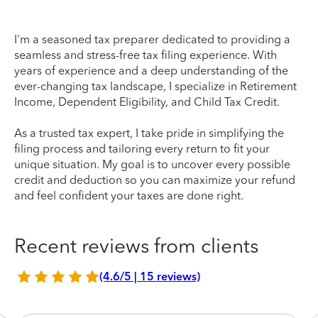
I'm a seasoned tax preparer dedicated to providing a
seamless and stress-free tax filing experience. With
years of experience and a deep understanding of the
ever-changing tax landscape, I specialize in Retirement
Income, Dependent Eligibility, and Child Tax Credit.
As a trusted tax expert, I take pride in simplifying the
filing process and tailoring every return to fit your
unique situation. My goal is to uncover every possible
credit and deduction so you can maximize your refund
and feel confident your taxes are done right.
Recent reviews from clients
(4.6/5 | 15 reviews)