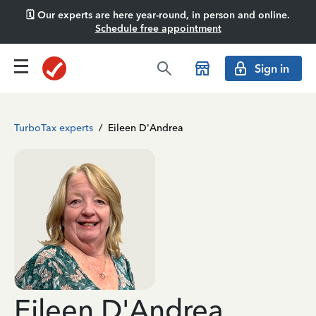
🗓️ Our experts are here year-round, in person and online.
Schedule free appointment
Sign in
TurboTax experts
/
Eileen D'Andrea
Eileen D'Andrea