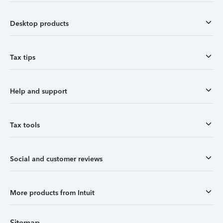
Desktop products
Tax tips
Help and support
Tax tools
Social and customer reviews
More products from Intuit
Sitemap