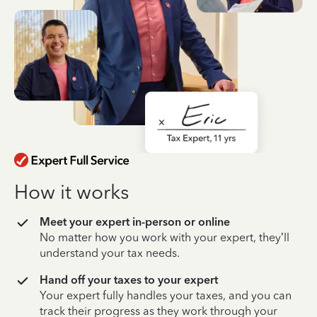
How it works
Meet your expert in-person or online
No matter how you work with your expert, they’ll
understand your tax needs.
Hand off your taxes to your expert
Your expert fully handles your taxes, and you can
track their progress as they work through your