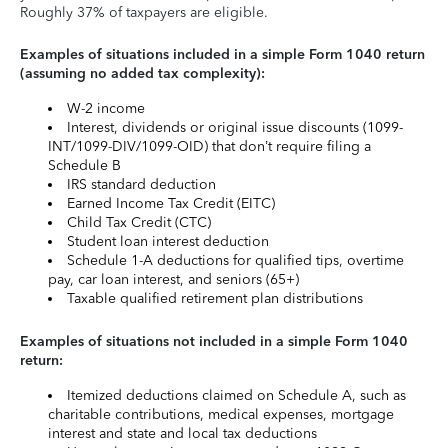
Roughly 37% of taxpayers are eligible.
Examples of situations included in a simple Form 1040 return
(assuming no added tax complexity):
W-2 income
Interest, dividends or original issue discounts (1099-
INT/1099-DIV/1099-OID) that don’t require filing a
Schedule B
IRS standard deduction
Earned Income Tax Credit (EITC)
Child Tax Credit (CTC)
Student loan interest deduction
Schedule 1-A deductions for qualified tips, overtime
pay, car loan interest, and seniors (65+)
Taxable qualified retirement plan distributions
Examples of situations not included in a simple Form 1040
return:
Itemized deductions claimed on Schedule A, such as
charitable contributions, medical expenses, mortgage
interest and state and local tax deductions