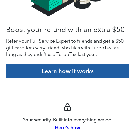
Boost your refund with an extra $50
Refer your Full Service Expert to friends and get a $50
gift card for every friend who files with TurboTax, as
long as they didn’t use TurboTax last year.
Learn how it works
Your security. Built into everything we do.
Here's how