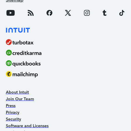
About Intuit
Join Our Team
Press
Privacy
Security
Software and Licenses