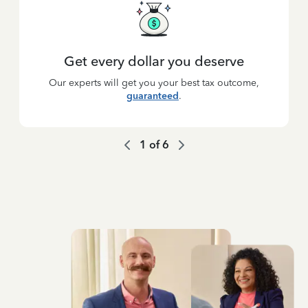
Get every dollar you deserve
Our experts will get you your best tax outcome,
guaranteed
.
1
of
6