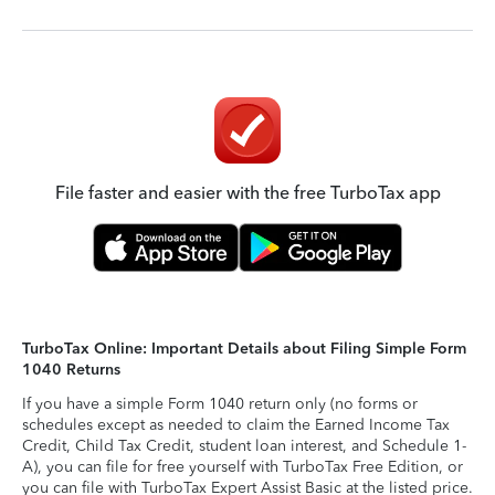
File faster and easier with the free TurboTax app
TurboTax Online: Important Details about Filing Simple Form
1040 Returns
If you have a simple Form 1040 return only (no forms or
schedules except as needed to claim the Earned Income Tax
Credit, Child Tax Credit, student loan interest, and Schedule 1-
A), you can file for free yourself with TurboTax Free Edition, or
you can file with TurboTax Expert Assist Basic at the listed price.