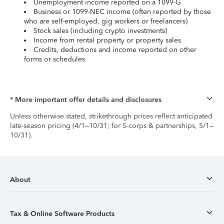
Unemployment income reported on a 1099-G
Business or 1099-NEC income (often reported by those
who are self-employed, gig workers or freelancers)
Stock sales (including crypto investments)
Income from rental property or property sales
Credits, deductions and income reported on other
forms or schedules
* More important offer details and disclosures
Unless otherwise stated, strikethrough prices reflect anticipated
late-season pricing (4/1–10/31; for S-corps & partnerships, 5/1–
10/31).
About
Tax & Online Software Products