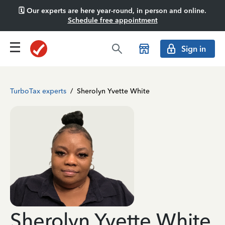
🗓️ Our experts are here year-round, in person and online.
Schedule free appointment
Sign in
TurboTax experts
/
Sherolyn Yvette White
Sherolyn Yvette White