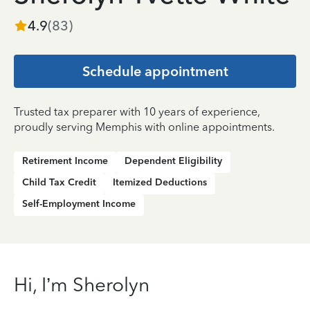
4.9
(
83
)
Schedule appointment
Trusted tax preparer with 10 years of experience,
proudly serving Memphis with online appointments.
Retirement Income
Dependent Eligibility
Child Tax Credit
Itemized Deductions
Self-Employment Income
Hi, I’m Sherolyn