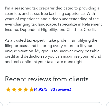
I'm a seasoned tax preparer dedicated to providing a
seamless and stress-free tax filing experience. With
years of experience and a deep understanding of the
ever-changing tax landscape, I specialize in Retirement
Income, Dependent Eligibility, and Child Tax Credit.
As a trusted tax expert, I take pride in simplifying the
filing process and tailoring every return to fit your
unique situation. My goal is to uncover every possible
credit and deduction so you can maximize your refund
and feel confident your taxes are done right.
Recent reviews from clients
(4.92/5 | 83 reviews)