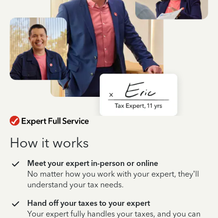
How it works
Meet your expert in-person or online
No matter how you work with your expert, they’ll
understand your tax needs.
Hand off your taxes to your expert
Your expert fully handles your taxes, and you can