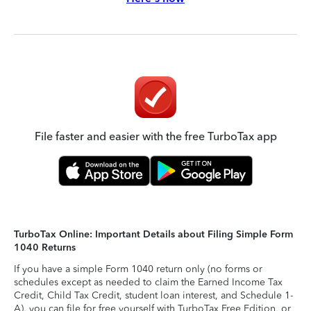
File faster and easier with the free TurboTax app
TurboTax Online: Important Details about Filing Simple Form
1040 Returns
If you have a simple Form 1040 return only (no forms or
schedules except as needed to claim the Earned Income Tax
Credit, Child Tax Credit, student loan interest, and Schedule 1-
A), you can file for free yourself with TurboTax Free Edition, or