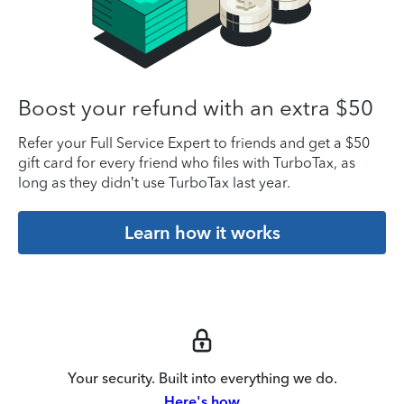
Boost your refund with an extra $50
Refer your Full Service Expert to friends and get a $50
gift card for every friend who files with TurboTax, as
long as they didn’t use TurboTax last year.
Learn how it works
Your security. Built into everything we do.
Here's how