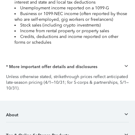
interest and state and local tax deductions
Unemployment income reported on a 1099-G
Business or 1099-NEC income (often reported by those
who are self-employed, gig workers or freelancers)
Stock sales (including crypto investments)
Income from rental property or property sales
Credits, deductions and income reported on other
forms or schedules
* More important offer details and disclosures
Unless otherwise stated, strikethrough prices reflect anticipated
late-season pricing (4/1–10/31; for S-corps & partnerships, 5/1–
10/31).
About