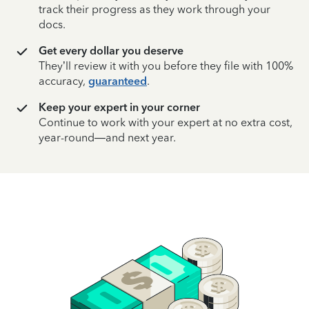
track their progress as they work through your
docs.
Get every dollar you deserve
They’ll review it with you before they file with 100%
accuracy,
guaranteed
.
Keep your expert in your corner
Continue to work with your expert at no extra cost,
year-round—and next year.