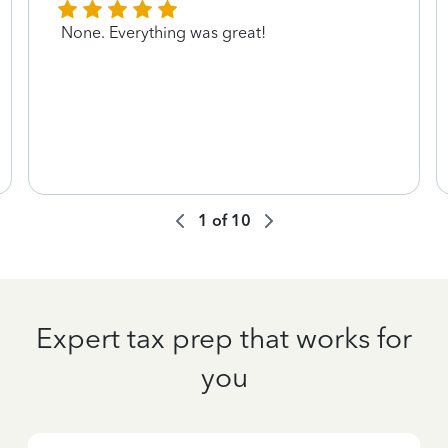
None. Everything was great!
1
of
10
Expert tax prep that works for
you