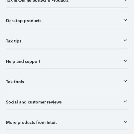
Tax & Online Software Products
Desktop products
Tax tips
Help and support
Tax tools
Social and customer reviews
More products from Intuit