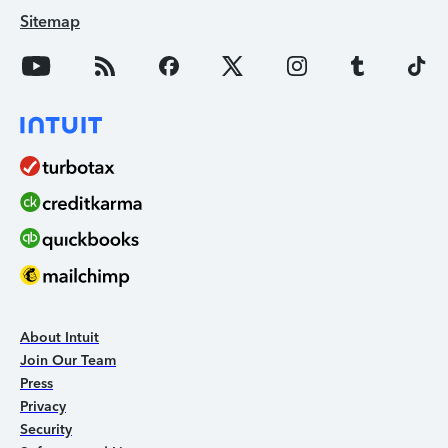
Sitemap
About Intuit
Join Our Team
Press
Privacy
Security