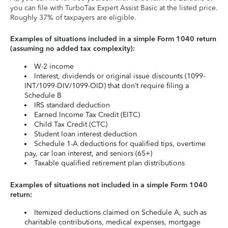
you can file with TurboTax Expert Assist Basic at the listed price.
Roughly 37% of taxpayers are eligible.
Examples of situations included in a simple Form 1040 return
(assuming no added tax complexity):
W-2 income
Interest, dividends or original issue discounts (1099-
INT/1099-DIV/1099-OID) that don’t require filing a
Schedule B
IRS standard deduction
Earned Income Tax Credit (EITC)
Child Tax Credit (CTC)
Student loan interest deduction
Schedule 1-A deductions for qualified tips, overtime
pay, car loan interest, and seniors (65+)
Taxable qualified retirement plan distributions
Examples of situations not included in a simple Form 1040
return:
Itemized deductions claimed on Schedule A, such as
charitable contributions, medical expenses, mortgage