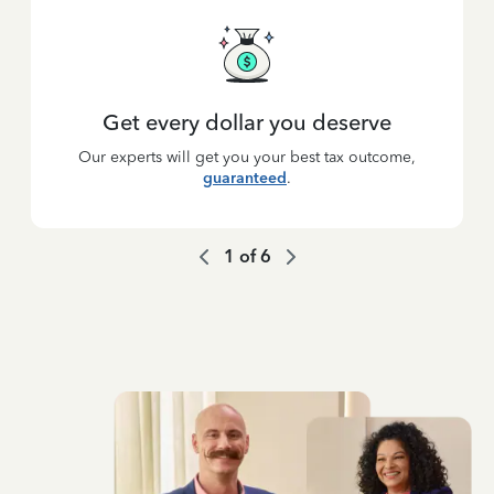
Get every dollar you deserve
Our experts will get you your best tax outcome,
guaranteed
.
1
of
6