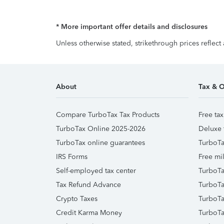
* More important offer details and disclosures
Unless otherwise stated, strikethrough prices reflect
About
Tax & O
Compare TurboTax Tax Products
Free tax
TurboTax Online 2025-2026
Deluxe 
TurboTax online guarantees
TurboTa
IRS Forms
Free mil
Self-employed tax center
TurboTa
Tax Refund Advance
TurboTa
Crypto Taxes
TurboTa
Credit Karma Money
TurboTa