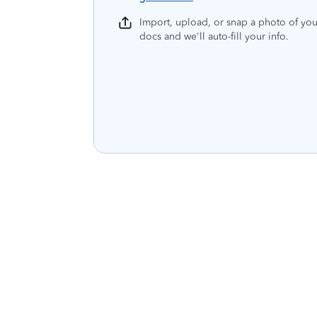
Import, upload, or snap a photo of you
docs and we'll auto-fill your info.