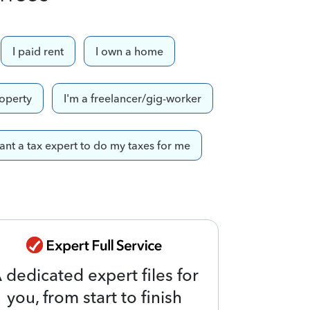
I paid rent
I own a home
roperty
I'm a freelancer/gig-worker
want a tax expert to do my taxes for me
 dedicated expert files for
you, from start to finish