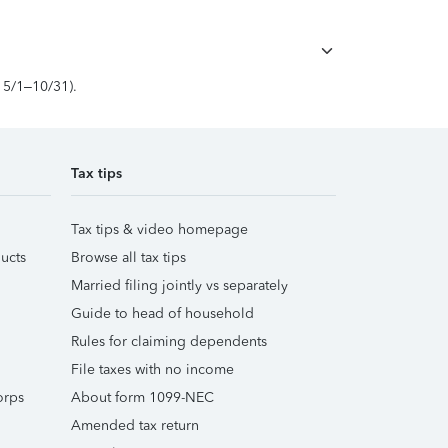
, 5/1–10/31).
Tax tips
Tax tips & video homepage
ucts
Browse all tax tips
Married filing jointly vs separately
Guide to head of household
Rules for claiming dependents
File taxes with no income
orps
About form 1099-NEC
Amended tax return