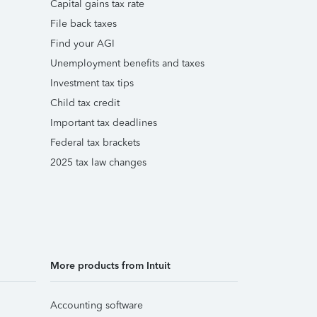
Capital gains tax rate
File back taxes
Find your AGI
Unemployment benefits and taxes
Investment tax tips
Child tax credit
Important tax deadlines
Federal tax brackets
2025 tax law changes
More products from Intuit
Accounting software