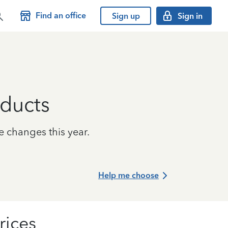
Find an office
Sign up
Sign in
ducts
e changes this year.
Help me choose
rices