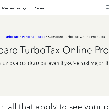
Resources
Pricing
TurboTax
/
Personal Taxes
/ Compare TurboTax Online Products
are TurboTax Online Pro
unique tax situation, even if you've had major lif
ct all that apply to see your p