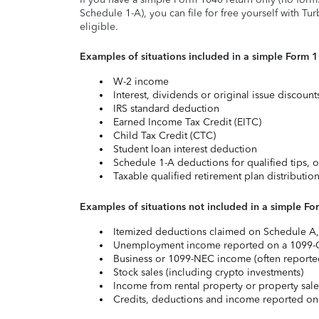
Schedule 1-A), you can file for free yourself with Tu
eligible.
Examples of situations included in a simple Form 
W-2 income
Interest, dividends or original issue discoun
IRS standard deduction
Earned Income Tax Credit (EITC)
Child Tax Credit (CTC)
Student loan interest deduction
Schedule 1-A deductions for qualified tips, o
Taxable qualified retirement plan distributio
Examples of situations not included in a simple Fo
Itemized deductions claimed on Schedule A, s
Unemployment income reported on a 1099-
Business or 1099-NEC income (often reported
Stock sales (including crypto investments)
Income from rental property or property sale
Credits, deductions and income reported on