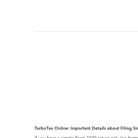
TurboTax Online: Important Details about Filing 
If you have a simple Form 1040 return only (no form