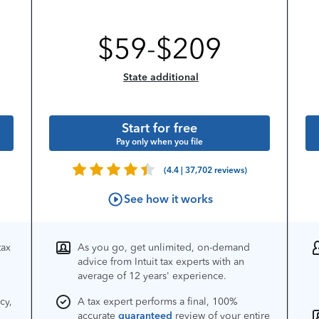
$
59
-
$
209
State additional
Start for free
Pay only when you file
(4.4 | 37,702 reviews)
See how it works
tax
As you go, get unlimited, on-demand
advice from Intuit tax experts with an
average of 12 years' experience.
cy,
A tax expert performs a final, 100%
accurate
guaranteed
review of your entire