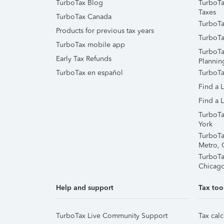
TurboTax Blog
TurboTa
Taxes
TurboTax Canada
TurboTa
Products for previous tax years
TurboTa
TurboTax mobile app
TurboTa
Early Tax Refunds
Plannin
TurboTax en español
TurboTa
Find a 
Find a L
TurboTa
York
TurboTa
Metro, 
TurboTa
Chicag
Help and support
Tax too
TurboTax Live Community Support
Tax calc