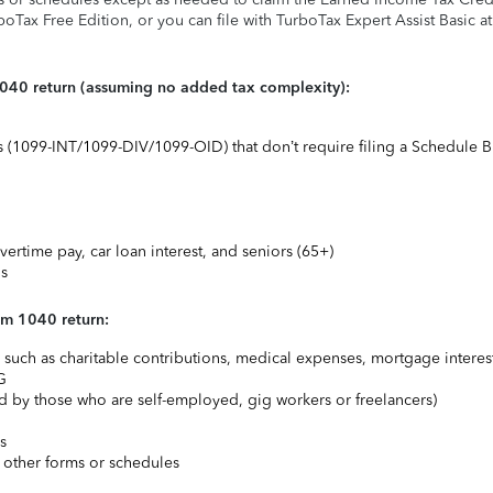
rboTax Free Edition, or you can file with TurboTax Expert Assist Basic a
1040 return (assuming no added tax complexity):
ts (1099-INT/1099-DIV/1099-OID) that don’t require filing a Schedule B
vertime pay, car loan interest, and seniors (65+)
ns
rm 1040 return:
uch as charitable contributions, medical expenses, mortgage interest
G
 by those who are self-employed, gig workers or freelancers)
s
 other forms or schedules