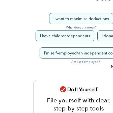
I want to maximize deductions
What does this mean?
I have children/dependents
I dona
I'm self-employed/an independent co
Am I self employed?
N
File yourself with clear,
step-by-step tools