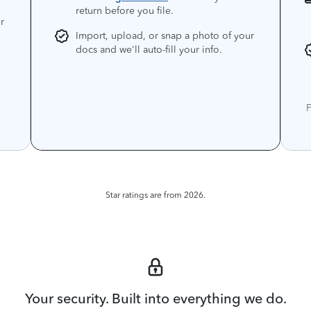
return before you file.
r
Import, upload, or snap a photo of your
docs and we'll auto-fill your info.
F
Star ratings are from 2026.
Your security. Built into everything we do.