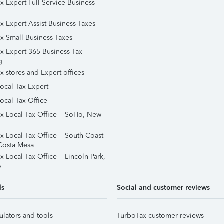
x Expert Full Service Business
x Expert Assist Business Taxes
x Small Business Taxes
x Expert 365 Business Tax
g
x stores and Expert offices
Local Tax Expert
ocal Tax Office
x Local Tax Office – SoHo, New
x Local Tax Office – South Coast
Costa Mesa
x Local Tax Office – Lincoln Park,
o
ls
Social and customer reviews
ulators and tools
TurboTax customer reviews