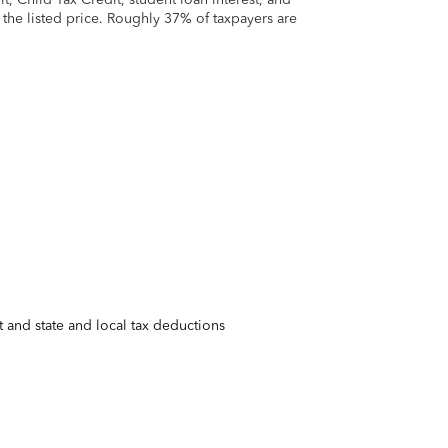
t the listed price. Roughly 37% of taxpayers are
 and state and local tax deductions