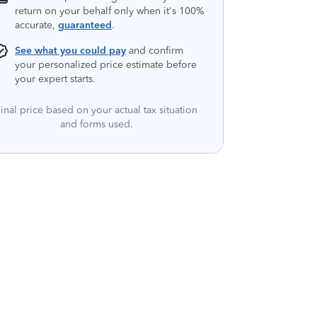
return on your behalf only when it's 100%
accurate,
guaranteed
.
See what you could pay
and confirm
your personalized price estimate before
your expert starts.
inal price based on your actual tax situation
and forms used.