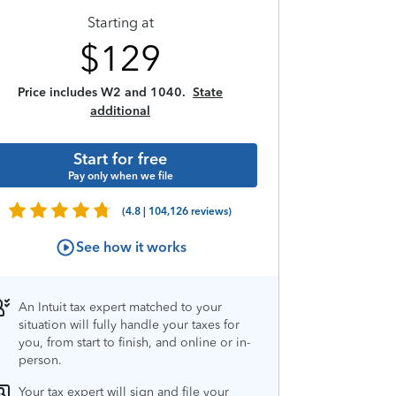
Starting at
$
129
Price includes W2 and 1040.
State
additional
Start for free
Pay only when we file
(4.8 | 104,126 reviews)
See how it works
An Intuit tax expert matched to your
situation will fully handle your taxes for
you, from start to finish, and online or in-
person.
Your tax expert will sign and file your