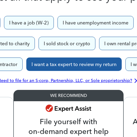
I have a job (W-2)
I have unemployment income
ted to charity
I sold stock or crypto
I own rental p
ntractor
I want a tax expert to review my return
I 
eed to file for an S-corp, Partnership, LLC, or Sole proprietorship?
WE RECOMMEND
File yourself with
A
on-demand expert help