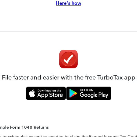
Here's how
File faster and easier with the free TurboTax app
Simple Form 1040 Returns
s or schedules except as needed to claim the Earned Income Tax Credit,