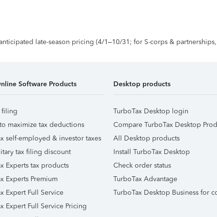
 anticipated late-season pricing (4/1–10/31; for S-corps & partnerships
nline Software Products
Desktop products
 filing
TurboTax Desktop login
to maximize tax deductions
Compare TurboTax Desktop Prod
x self-employed & investor taxes
All Desktop products
itary tax filing discount
Install TurboTax Desktop
x Experts tax products
Check order status
x Experts Premium
TurboTax Advantage
x Expert Full Service
TurboTax Desktop Business for c
x Expert Full Service Pricing