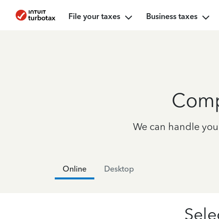
File your taxes
Business taxes
Comp
We can handle your 
Online
Desktop
Sele