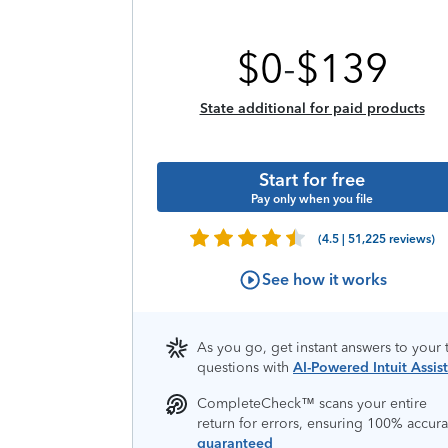
$
0
-
$
139
State additional for paid products
Start for free
Pay only when you file
(4.5 | 51,225 reviews)
See how it works
As you go, get instant answers to your 
questions with
AI-Powered Intuit Assist
CompleteCheck™️ scans your entire
return for errors, ensuring 100% accura
guaranteed