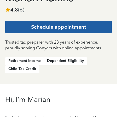
4.8
(
6
)
Schedule appointment
Trusted tax preparer with 28 years of experience,
proudly serving Conyers with online appointments.
Retirement Income
Dependent Eligibility
Child Tax Credit
Hi, I’m Marian