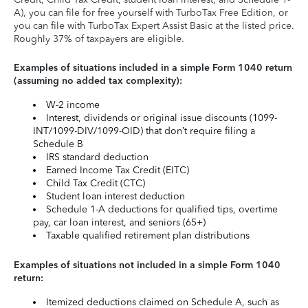
A), you can file for free yourself with TurboTax Free Edition, or
you can file with TurboTax Expert Assist Basic at the listed price.
Roughly 37% of taxpayers are eligible.
Examples of situations included in a simple Form 1040 return
(assuming no added tax complexity):
W-2 income
Interest, dividends or original issue discounts (1099-
INT/1099-DIV/1099-OID) that don’t require filing a
Schedule B
IRS standard deduction
Earned Income Tax Credit (EITC)
Child Tax Credit (CTC)
Student loan interest deduction
Schedule 1-A deductions for qualified tips, overtime
pay, car loan interest, and seniors (65+)
Taxable qualified retirement plan distributions
Examples of situations not included in a simple Form 1040
return:
Itemized deductions claimed on Schedule A, such as