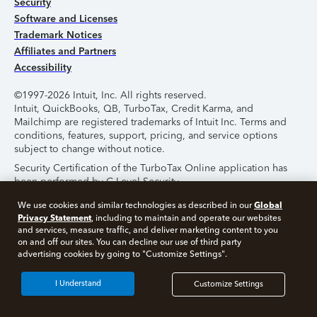
Security
Software and Licenses
Trademark Notices
Affiliates and Partners
Accessibility
©1997-2026 Intuit, Inc. All rights reserved.
Intuit, QuickBooks, QB, TurboTax, Credit Karma, and
Mailchimp are registered trademarks of Intuit Inc. Terms and
conditions, features, support, pricing, and service options
subject to change without notice.
Security Certification of the TurboTax Online application has
been performed by C-Level Security.
By accessing and using this page you agree to the
Terms of
Global
We use cookies and similar technologies as described in our
Use
.
Privacy Statement
, including to maintain and operate our websites
and services, measure traffic, and deliver marketing content to you
on and off our sites. You can decline our use of third party
About Cookies
Manage Cookies
advertising cookies by going to "Customize Settings".
I Understand
Customize Settings