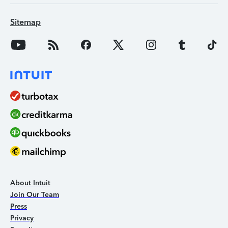
Sitemap
About Intuit
Join Our Team
Press
Privacy