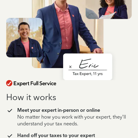
How it works
Meet your expert in-person or online
No matter how you work with your expert, they’ll
understand your tax needs.
Hand off your taxes to your expert