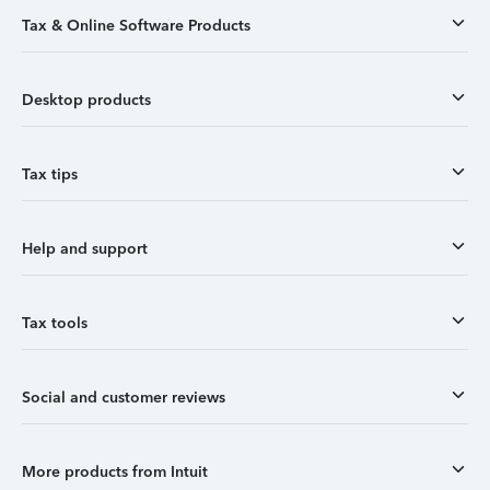
Tax & Online Software Products
Desktop products
Tax tips
Help and support
Tax tools
Social and customer reviews
More products from Intuit