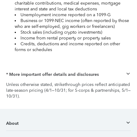
charitable contributions, medical expenses, mortgage
interest and state and local tax deductions
Unemployment income reported on a 1099-G
Business or 1099-NEC income (often reported by those
who are self-employed, gig workers or freelancers)
Stock sales (including crypto investments)
Income from rental property or property sales
Credits, deductions and income reported on other
forms or schedules
* More important offer details and disclosures
Unless otherwise stated, strikethrough prices reflect anticipated
late-season pricing (4/1–10/31; for S-corps & partnerships, 5/1–
10/31).
About