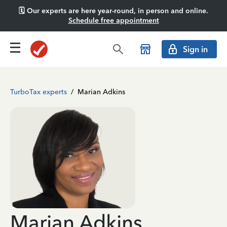
🗓️ Our experts are here year-round, in person and online.
Schedule free appointment
Sign in
TurboTax experts
/
Marian Adkins
Marian Adkins