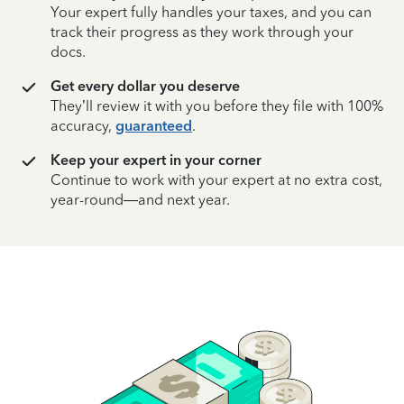
Your expert fully handles your taxes, and you can
track their progress as they work through your
docs.
Get every dollar you deserve
They’ll review it with you before they file with 100%
accuracy,
guaranteed
.
Keep your expert in your corner
Continue to work with your expert at no extra cost,
year-round—and next year.