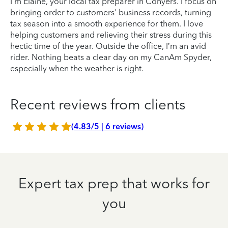
I'm Elaine, your local tax preparer in Conyers. I focus on
bringing order to customers' business records, turning
tax season into a smooth experience for them. I love
helping customers and relieving their stress during this
hectic time of the year. Outside the office, I’m an avid
rider. Nothing beats a clear day on my CanAm Spyder,
especially when the weather is right.
Recent reviews from clients
(4.83/5 | 6 reviews)
Expert tax prep that works for
you