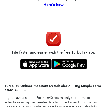
Here's how
File faster and easier with the free TurboTax app
TurboTax Online: Important Details about Filing Simple Form
1040 Returns
If you have a simple Form 1040 return only (no forms or
schedules except as needed to claim the Earned Income Tax
Credit, Child Tax Credit, student loan interest, and Schedule 1-