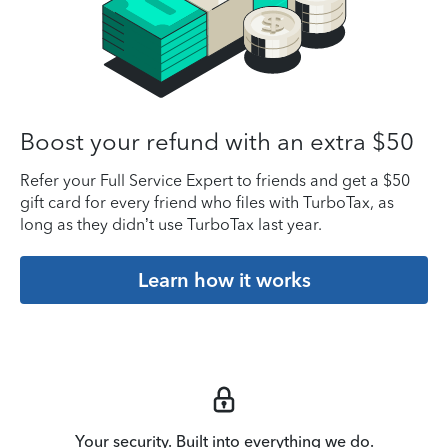
Boost your refund with an extra $50
Refer your Full Service Expert to friends and get a $50
gift card for every friend who files with TurboTax, as
long as they didn’t use TurboTax last year.
Learn how it works
Your security. Built into everything we do.