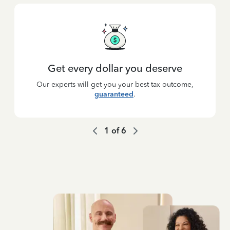
Get every dollar you deserve
Our experts will get you your best tax outcome,
guaranteed
.
1
of
6