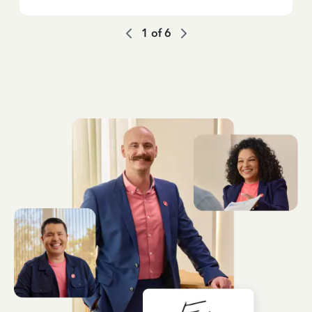
1
of
6