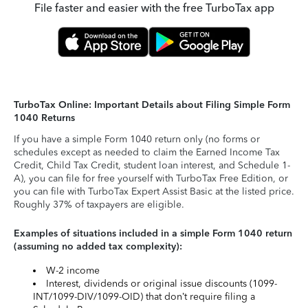
File faster and easier with the free TurboTax app
TurboTax Online: Important Details about Filing Simple Form
1040 Returns
If you have a simple Form 1040 return only (no forms or
schedules except as needed to claim the Earned Income Tax
Credit, Child Tax Credit, student loan interest, and Schedule 1-
A), you can file for free yourself with TurboTax Free Edition, or
you can file with TurboTax Expert Assist Basic at the listed price.
Roughly 37% of taxpayers are eligible.
Examples of situations included in a simple Form 1040 return
(assuming no added tax complexity):
W-2 income
Interest, dividends or original issue discounts (1099-
INT/1099-DIV/1099-OID) that don’t require filing a