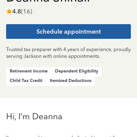
4.8
(
16
)
Schedule appointment
Trusted tax preparer with 4 years of experience, proudly
serving Jackson with online appointments.
Retirement Income
Dependent Eligibility
Child Tax Credit
Itemized Deductions
Hi, I’m Deanna