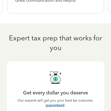
Great communication and helpful
Expert tax prep that works for
you
Get every dollar you deserve
Our experts will get you your best tax outcome,
guaranteed
.