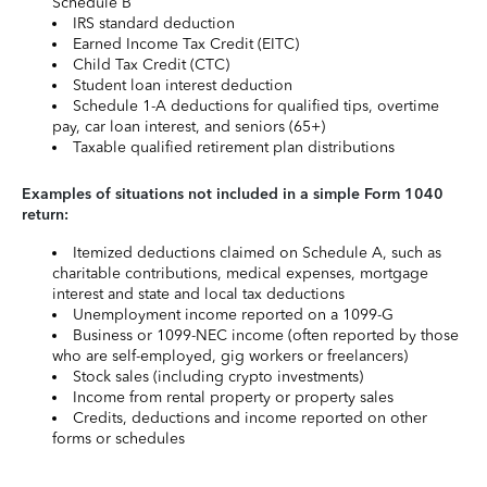
Schedule B
IRS standard deduction
Earned Income Tax Credit (EITC)
Child Tax Credit (CTC)
Student loan interest deduction
Schedule 1-A deductions for qualified tips, overtime
pay, car loan interest, and seniors (65+)
Taxable qualified retirement plan distributions
Examples of situations not included in a simple Form 1040
return:
Itemized deductions claimed on Schedule A, such as
charitable contributions, medical expenses, mortgage
interest and state and local tax deductions
Unemployment income reported on a 1099-G
Business or 1099-NEC income (often reported by those
who are self-employed, gig workers or freelancers)
Stock sales (including crypto investments)
Income from rental property or property sales
Credits, deductions and income reported on other
forms or schedules