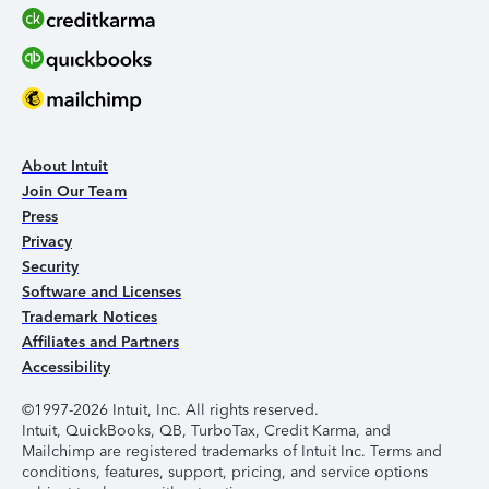
About Intuit
Join Our Team
Press
Privacy
Security
Software and Licenses
Trademark Notices
Affiliates and Partners
Accessibility
©1997-2026 Intuit, Inc. All rights reserved.
Intuit, QuickBooks, QB, TurboTax, Credit Karma, and
Mailchimp are registered trademarks of Intuit Inc. Terms and
conditions, features, support, pricing, and service options