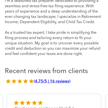
I'm a seasoned tax preparer dedicated to providing a
seamless and stress-free tax filing experience. With
years of experience and a deep understanding of the
ever-changing tax landscape, I specialize in Retirement
Income, Dependent Eligibility, and Child Tax Credit.
As a trusted tax expert, I take pride in simplifying the
filing process and tailoring every return to fit your
unique situation. My goal is to uncover every possible
credit and deduction so you can maximize your refund
and feel confident your taxes are done right.
Recent reviews from clients
(4.75/5 | 16 reviews)