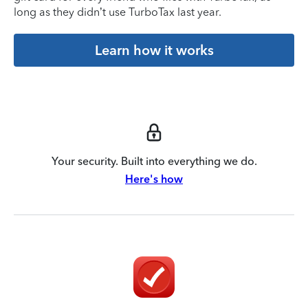
long as they didn’t use TurboTax last year.
Learn how it works
Your security. Built into everything we do.
Here's how