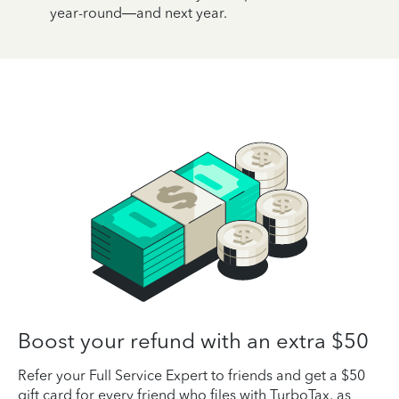
year-round—and next year.
Boost your refund with an extra $50
Refer your Full Service Expert to friends and get a $50
gift card for every friend who files with TurboTax, as