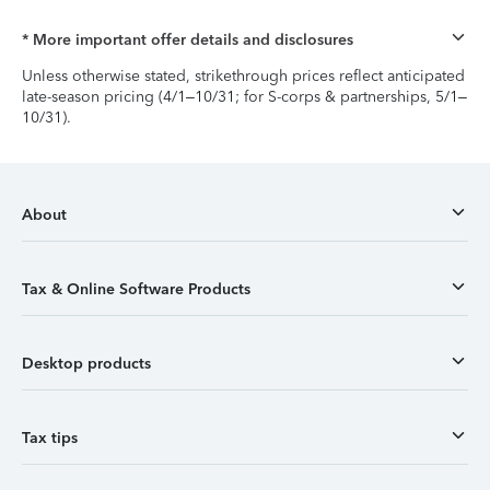
* More important offer details and disclosures
Unless otherwise stated, strikethrough prices reflect anticipated
late-season pricing (4/1–10/31; for S-corps & partnerships, 5/1–
10/31).
About
Tax & Online Software Products
Desktop products
Tax tips