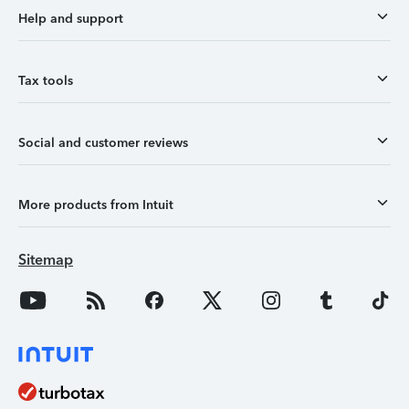
Help and support
Tax tools
Social and customer reviews
More products from Intuit
Sitemap