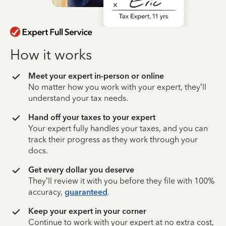
How it works
Meet your expert in-person or online
No matter how you work with your expert, they’ll
understand your tax needs.
Hand off your taxes to your expert
Your expert fully handles your taxes, and you can
track their progress as they work through your
docs.
Get every dollar you deserve
They’ll review it with you before they file with 100%
accuracy,
guaranteed
.
Keep your expert in your corner
Continue to work with your expert at no extra cost,