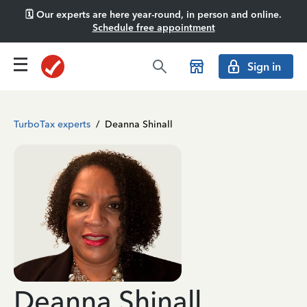
🗓️ Our experts are here year-round, in person and online.
Schedule free appointment
Sign in
TurboTax experts
/
Deanna Shinall
Deanna Shinall