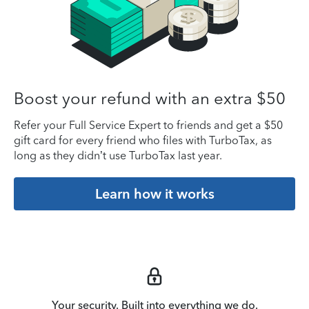
Boost your refund with an extra $50
Refer your Full Service Expert to friends and get a $50
gift card for every friend who files with TurboTax, as
long as they didn’t use TurboTax last year.
Learn how it works
Your security. Built into everything we do.