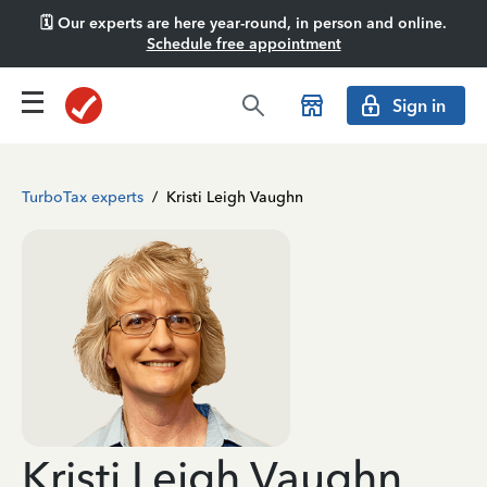
🗓️ Our experts are here year-round, in person and online.
Schedule free appointment
Sign in
TurboTax experts
/
Kristi Leigh Vaughn
Kristi Leigh Vaughn