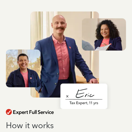
How it works