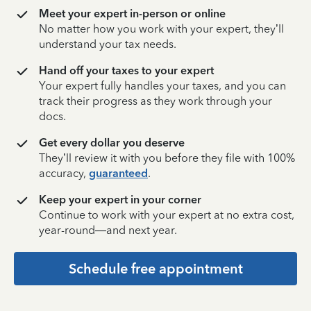
Meet your expert in-person or online
No matter how you work with your expert, they’ll
understand your tax needs.
Hand off your taxes to your expert
Your expert fully handles your taxes, and you can
track their progress as they work through your
docs.
Get every dollar you deserve
They’ll review it with you before they file with 100%
accuracy,
guaranteed
.
Keep your expert in your corner
Continue to work with your expert at no extra cost,
year-round—and next year.
Schedule free appointment