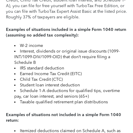
Credit, Child Tax Credit, student loan interest, and Schedule 1-
A), you can file for free yourself with TurboTax Free Edition, or
you can file with TurboTax Expert Assist Basic at the listed price.
Roughly 37% of taxpayers are eligible.
Examples of situations included in a simple Form 1040 return
(assuming no added tax complexity):
W-2 income
Interest, dividends or original issue discounts (1099-
INT/1099-DIV/1099-OID) that don’t require filing a
Schedule B
IRS standard deduction
Earned Income Tax Credit (EITC)
Child Tax Credit (CTC)
Student loan interest deduction
Schedule 1-A deductions for qualified tips, overtime
pay, car loan interest, and seniors (65+)
Taxable qualified retirement plan distributions
Examples of situations not included in a simple Form 1040
return:
Itemized deductions claimed on Schedule A, such as