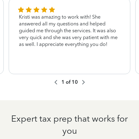
Kristi was amazing to work with! She
answered all my questions and helped
guided me through the services. It was also
very quick and she was very patient with me
as well. I appreciate everything you do!
1
of
10
Expert tax prep that works for
you