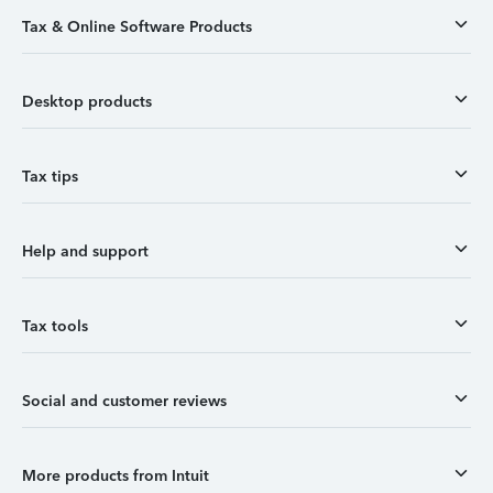
Tax & Online Software Products
Desktop products
Tax tips
Help and support
Tax tools
Social and customer reviews
More products from Intuit