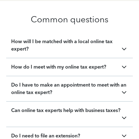
Common questions
How will I be matched with a local online tax
expert?
How do I meet with my online tax expert?
Do I have to make an appointment to meet with an
online tax expert?
Can online tax experts help with business taxes?
Do I need to file an extension?