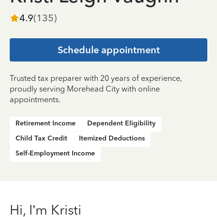
4.9
(
135
)
Schedule appointment
Trusted tax preparer with 20 years of experience,
proudly serving Morehead City with online
appointments.
Retirement Income
Dependent Eligibility
Child Tax Credit
Itemized Deductions
Self-Employment Income
Hi, I’m Kristi