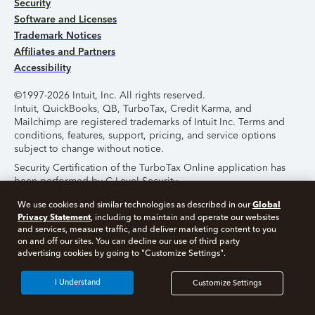
Security
Software and Licenses
Trademark Notices
Affiliates and Partners
Accessibility
©1997-2026 Intuit, Inc. All rights reserved.
Intuit, QuickBooks, QB, TurboTax, Credit Karma, and
Mailchimp are registered trademarks of Intuit Inc. Terms and
conditions, features, support, pricing, and service options
subject to change without notice.
Security Certification of the TurboTax Online application has
been performed by C-Level Security.
By accessing and using this page you agree to the
Terms of
Global
We use cookies and similar technologies as described in our
Use
.
Privacy Statement
, including to maintain and operate our websites
and services, measure traffic, and deliver marketing content to you
on and off our sites. You can decline our use of third party
About Cookies
Manage Cookies
advertising cookies by going to "Customize Settings".
I Understand
Customize Settings