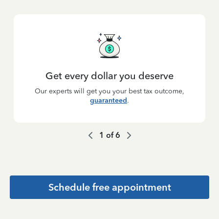
Get every dollar you deserve
Our experts will get you your best tax outcome,
guaranteed
.
1
of
6
Schedule free appointment