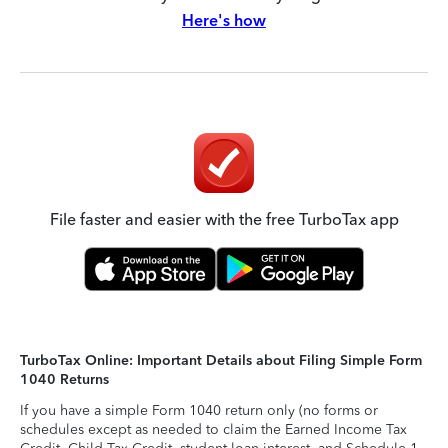
Here's how
File faster and easier with the free TurboTax app
TurboTax Online: Important Details about Filing Simple Form
1040 Returns
If you have a simple Form 1040 return only (no forms or
schedules except as needed to claim the Earned Income Tax