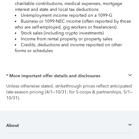
charitable contributions, medical expenses, mortgage
interest and state and local tax deductions
Unemployment income reported on a 1099-G
Business or 1099-NEC income (often reported by those
who are self-employed, gig workers or freelancers)
Stock sales (including crypto investments)
Income from rental property or property sales
Credits, deductions and income reported on other
forms or schedules
* More important offer details and disclosures
Unless otherwise stated, strikethrough prices reflect anticipated
late-season pricing (4/1–10/31; for S-corps & partnerships, 5/1–
10/31).
About