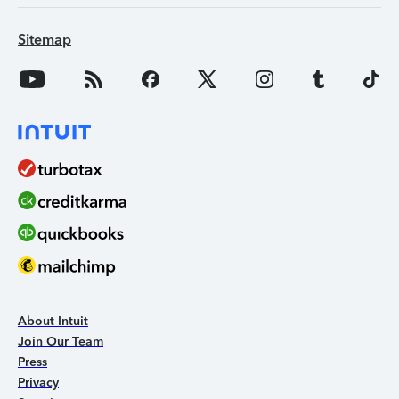
Sitemap
About Intuit
Join Our Team
Press
Privacy