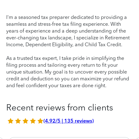
I'm a seasoned tax preparer dedicated to providing a
seamless and stress-free tax filing experience. With
years of experience and a deep understanding of the
ever-changing tax landscape, I specialize in Retirement
Income, Dependent Eligibility, and Child Tax Credit.
As a trusted tax expert, I take pride in simplifying the
filing process and tailoring every return to fit your
unique situation. My goal is to uncover every possible
credit and deduction so you can maximize your refund
and feel confident your taxes are done right.
Recent reviews from clients
(4.92/5 | 135 reviews)