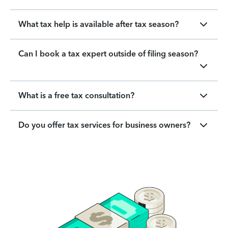
What tax help is available after tax season?
Can I book a tax expert outside of filing season?
What is a free tax consultation?
Do you offer tax services for business owners?