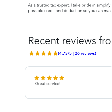
As a trusted tax expert, I take pride in simplif
possible credit and deduction so you can maxi
Recent reviews fro
(4.73/5 | 26 reviews)
Great service!