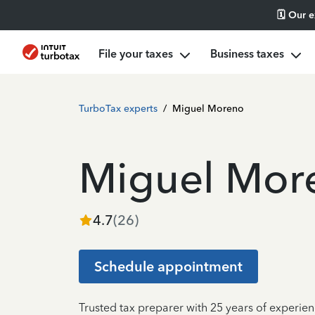
🗓️ Our 
File your taxes
Business taxes
TurboTax experts
/
Miguel Moreno
Miguel Mor
4.7
(
26
)
Schedule appointment
Trusted tax preparer with 25 years of experien