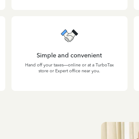
Simple and convenient
Hand off your taxes—online or at a TurboTax
store or Expert office near you.