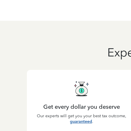
Expe
Get every dollar you deserve
Our experts will get you your best tax outcome,
guaranteed
.