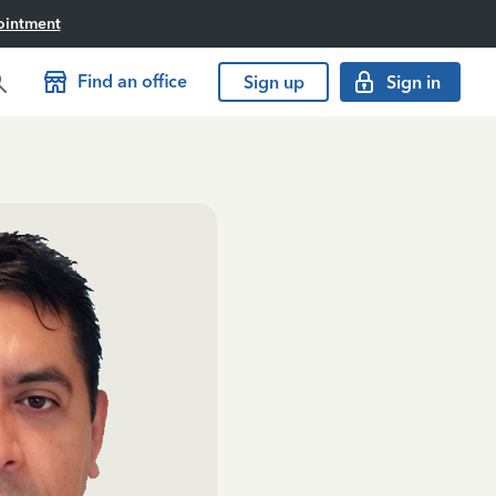
ointment
Find an office
Sign up
Sign in