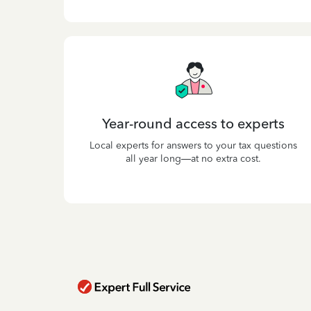
Year-round access to experts
Local experts for answers to your tax questions
all year long—at no extra cost.