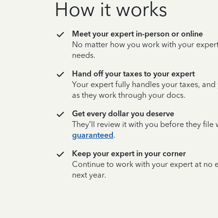
How it works
Meet your expert in-person or online
No matter how you work with your expert,
needs.
Hand off your taxes to your expert
Your expert fully handles your taxes, and
as they work through your docs.
Get every dollar you deserve
They’ll review it with you before they fil
guaranteed
.
Keep your expert in your corner
Continue to work with your expert at no
next year.