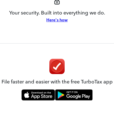
Your security. Built into everything we do.
Here's how
File faster and easier with the free TurboTax app