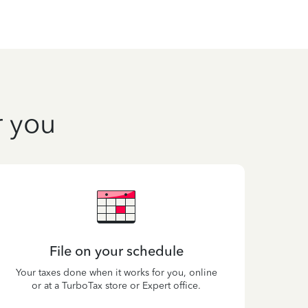
r you
File on your schedule
Your taxes done when it works for you, online
or at a TurboTax store or Expert office.