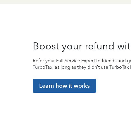
Boost your refund wit
Refer your Full Service Expert to friends and ge
TurboTax, as long as they didn’t use TurboTax l
Learn how it works