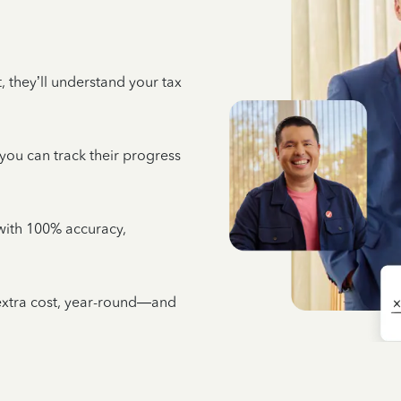
 they’ll understand your tax
 you can track their progress
e with 100% accuracy,
 extra cost, year-round—and