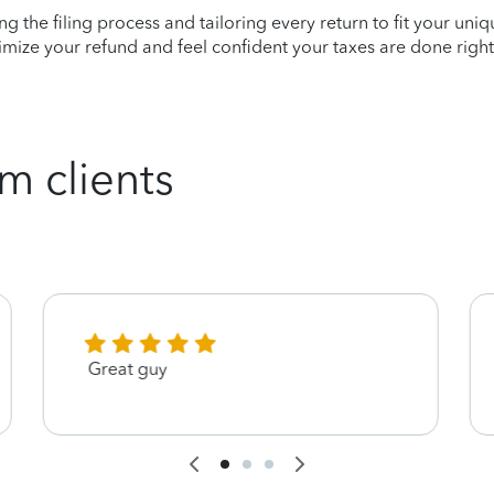
ying the filing process and tailoring every return to fit your uni
mize your refund and feel confident your taxes are done right
m clients
Great guy