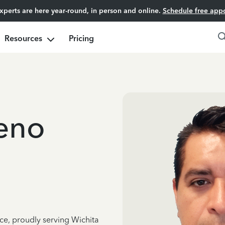
experts are here year-round, in person and online.
Schedule free app
Resources
Pricing
eno
ce, proudly serving Wichita