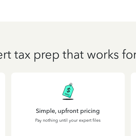
rt tax prep that works fo
Simple, upfront pricing
Pay nothing until your expert files