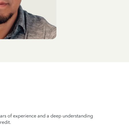
years of experience and a deep understanding
redit.