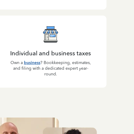
Individual and business taxes
Own a
business
? Bookkeeping, estimates,
and filing with a dedicated expert year-
round.