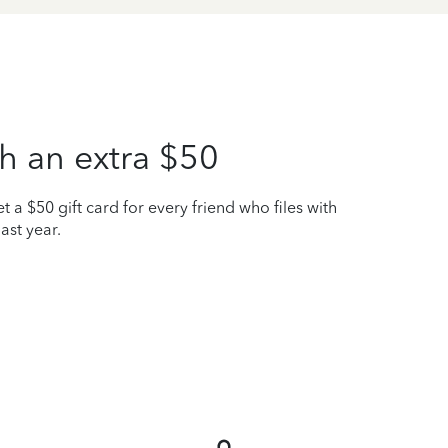
h an extra $50
t a $50 gift card for every friend who files with
ast year.