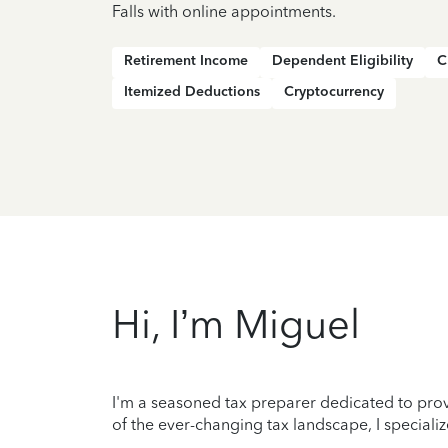
Falls with online appointments.
Retirement Income
Dependent Eligibility
C
Itemized Deductions
Cryptocurrency
Hi, I’m Miguel
I'm a seasoned tax preparer dedicated to prov
of the ever-changing tax landscape, I specializ