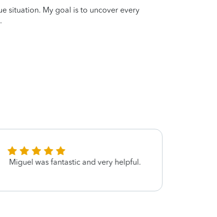
que situation. My goal is to uncover every
.
Miguel was fantastic and very helpful.
Excel