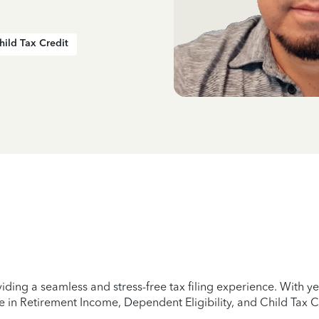
hild Tax Credit
iding a seamless and stress-free tax filing experience. With 
e in Retirement Income, Dependent Eligibility, and Child Tax C