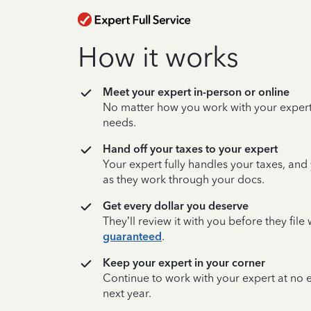
How it works
Meet your expert in-person or online
No matter how you work with your expert,
needs.
Hand off your taxes to your expert
Your expert fully handles your taxes, and
as they work through your docs.
Get every dollar you deserve
They’ll review it with you before they fil
guaranteed
.
Keep your expert in your corner
Continue to work with your expert at no
next year.