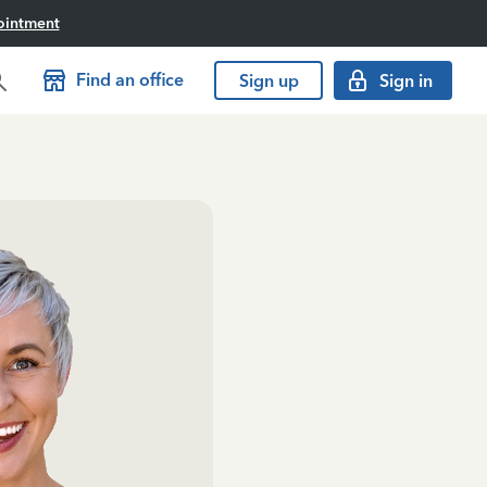
ointment
Find an office
Sign up
Sign in