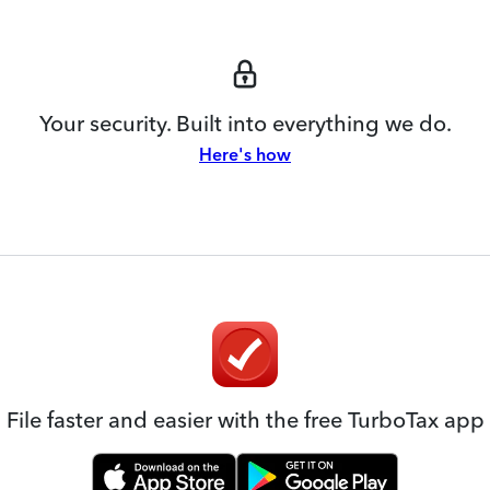
Your security. Built into everything we do.
Here's how
File faster and easier with the free TurboTax app