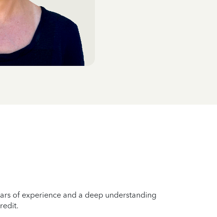
years of experience and a deep understanding
redit.