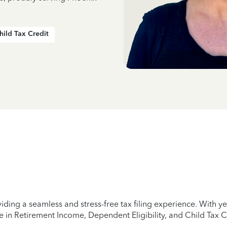
hild Tax Credit
iding a seamless and stress-free tax filing experience. With 
e in Retirement Income, Dependent Eligibility, and Child Tax C