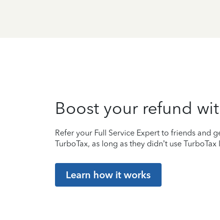
Boost your refund wit
Refer your Full Service Expert to friends and ge
TurboTax, as long as they didn’t use TurboTax l
Learn how it works