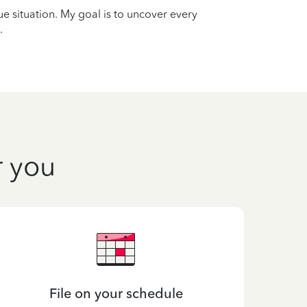
que situation. My goal is to uncover every
.
r you
File on your schedule