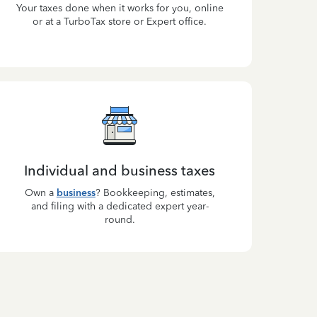
Your taxes done when it works for you, online
or at a TurboTax store or Expert office.
Individual and business taxes
Own a
business
? Bookkeeping, estimates,
and filing with a dedicated expert year-
round.