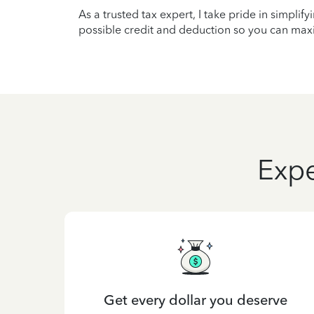
As a trusted tax expert, I take pride in simplif
possible credit and deduction so you can maxi
Expe
Get every dollar you deserve