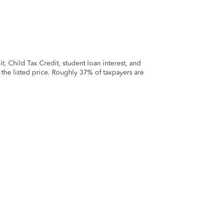
 Child Tax Credit, student loan interest, and
t the listed price. Roughly 37% of taxpayers are