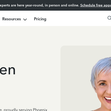
experts are here year-round, in person and online.
Schedule free app
Resources
Pricing
gen
ce, proudly serving Phoenix