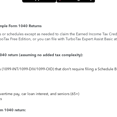
Simple Form 1040 Returns
s or schedules except as needed to claim the Earned Income Tax Credit,
rboTax Free Edition, or you can file with TurboTax Expert Assist Basic a
1040 return (assuming no added tax complexity):
ts (1099-INT/1099-DIV/1099-OID) that don’t require filing a Schedule B
vertime pay, car loan interest, and seniors (65+)
ns
rm 1040 return: