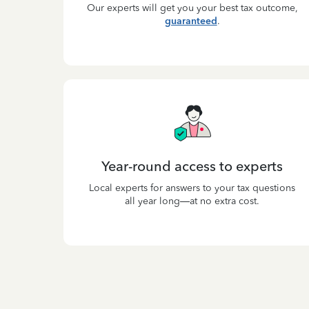
Our experts will get you your best tax outcome,
guaranteed
.
Year-round access to experts
Local experts for answers to your tax questions
all year long—at no extra cost.