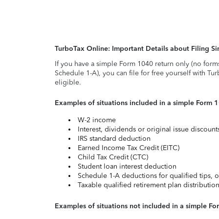
TurboTax Online: Important Details about Filing 
If you have a simple Form 1040 return only (no form
Schedule 1-A), you can file for free yourself with Tu
eligible.
Examples of situations included in a simple Form 
W-2 income
Interest, dividends or original issue discoun
IRS standard deduction
Earned Income Tax Credit (EITC)
Child Tax Credit (CTC)
Student loan interest deduction
Schedule 1-A deductions for qualified tips, o
Taxable qualified retirement plan distributio
Examples of situations not included in a simple Fo