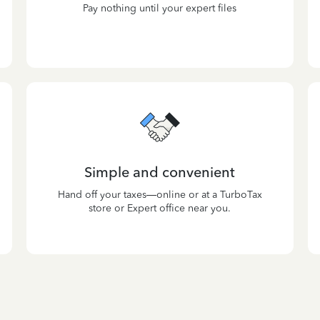
Pay nothing until your expert files
Simple and convenient
Hand off your taxes—online or at a TurboTax
store or Expert office near you.