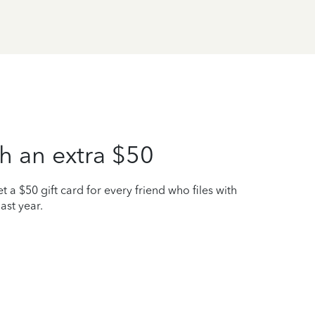
h an extra $50
t a $50 gift card for every friend who files with
ast year.