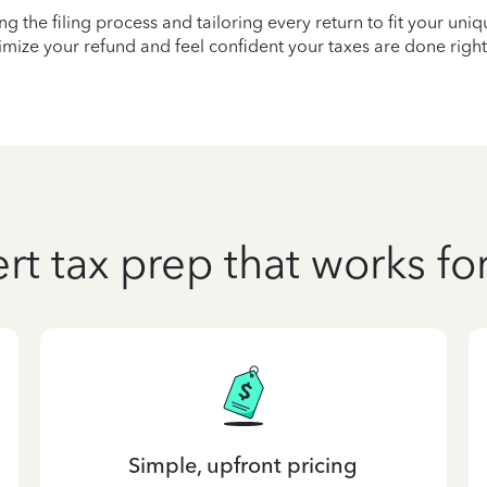
ying the filing process and tailoring every return to fit your uni
mize your refund and feel confident your taxes are done right
rt tax prep that works fo
Simple, upfront pricing