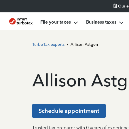
🗓️ Our 
File your taxes
Business taxes
TurboTax experts
/
Allison Astgen
Allison Ast
Schedule appointment
Trusted tax preparer with 0 years of experien