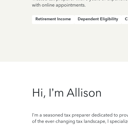
with online appointments.
Retirement Income
Dependent Eligibility
C
Hi, I’m Allison
I'm a seasoned tax preparer dedicated to prov
of the ever-changing tax landscape, I specializ