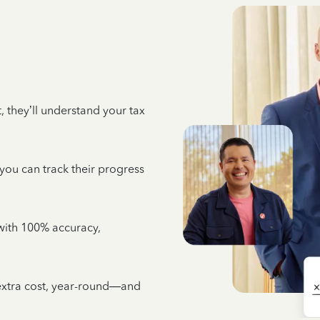
 they’ll understand your tax
 you can track their progress
e with 100% accuracy,
 extra cost, year-round—and