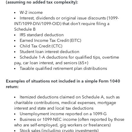
(assuming no added tax complexity):
W-2 income
Interest, dividends or original issue discounts (1099-
INT/1099-DIV/1099-OID) that don’t require filing a
Schedule B
IRS standard deduction
Earned Income Tax Credit (EITC)
Child Tax Credit (CTC)
Student loan interest deduction
Schedule 1-A deductions for qualified tips, overtime
pay, car loan interest, and seniors (65+)
Taxable qualified retirement plan distributions
Examples of situations not included in a simple Form 1040
return:
Itemized deductions claimed on Schedule A, such as
charitable contributions, medical expenses, mortgage
interest and state and local tax deductions
Unemployment income reported on a 1099-G
Business or 1099-NEC income (often reported by those
who are self-employed, gig workers or freelancers)
Stock sales (including crypto investments)