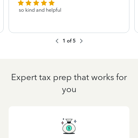
so kind and helpful
1
of
5
Expert tax prep that works for
you