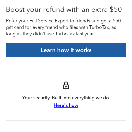
Boost your refund with an extra $50
Refer your Full Service Expert to friends and get a $50
gift card for every friend who files with TurboTax, as
long as they didn’t use TurboTax last year.
Learn how it works
Your security. Built into everything we do.
Here's how