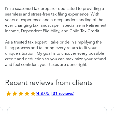
I'm a seasoned tax preparer dedicated to providing a
seamless and stress-free tax filing experience. With
years of experience and a deep understanding of the
ever-changing tax landscape, I specialize in Retirement
Income, Dependent Eligibility, and Child Tax Credit.
As a trusted tax expert, I take pride in simplifying the
filing process and tailoring every return to fit your
unique situation. My goal is to uncover every possible
credit and deduction so you can maximize your refund
and feel confident your taxes are done right.
Recent reviews from clients
(4.87/5 | 31 reviews)