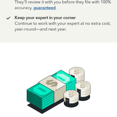
They’ll review it with you before they file with 100%
accuracy,
guaranteed
.
Keep your expert in your corner
Continue to work with your expert at no extra cost,
year-round—and next year.