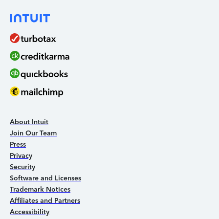
About Intuit
Join Our Team
Press
Privacy
Security
Software and Licenses
Trademark Notices
Affiliates and Partners
Accessibility