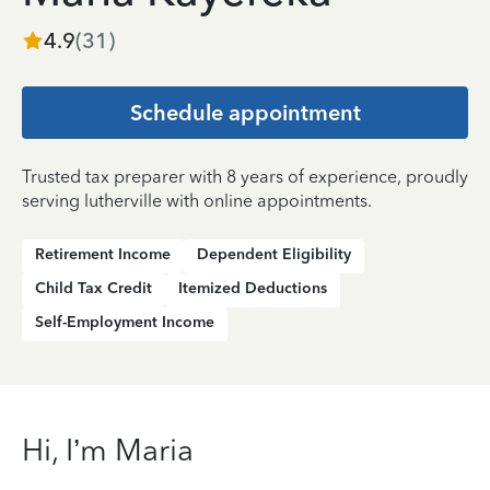
4.9
(
31
)
Schedule appointment
Trusted tax preparer with 8 years of experience, proudly
serving lutherville with online appointments.
Retirement Income
Dependent Eligibility
Child Tax Credit
Itemized Deductions
Self-Employment Income
Hi, I’m Maria