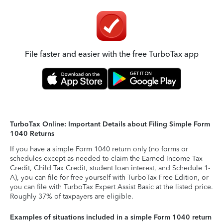
File faster and easier with the free TurboTax app
TurboTax Online: Important Details about Filing Simple Form
1040 Returns
If you have a simple Form 1040 return only (no forms or
schedules except as needed to claim the Earned Income Tax
Credit, Child Tax Credit, student loan interest, and Schedule 1-
A), you can file for free yourself with TurboTax Free Edition, or
you can file with TurboTax Expert Assist Basic at the listed price.
Roughly 37% of taxpayers are eligible.
Examples of situations included in a simple Form 1040 return