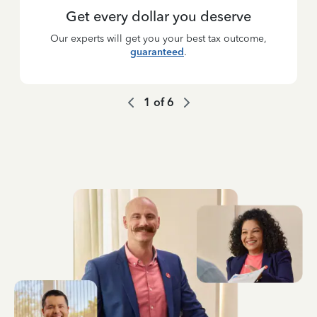
Get every dollar you deserve
Our experts will get you your best tax outcome,
guaranteed
.
1
of
6