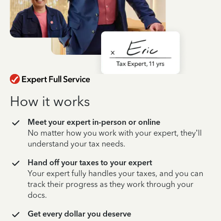
How it works
Meet your expert in-person or online
No matter how you work with your expert, they’ll
understand your tax needs.
Hand off your taxes to your expert
Your expert fully handles your taxes, and you can
track their progress as they work through your
docs.
Get every dollar you deserve