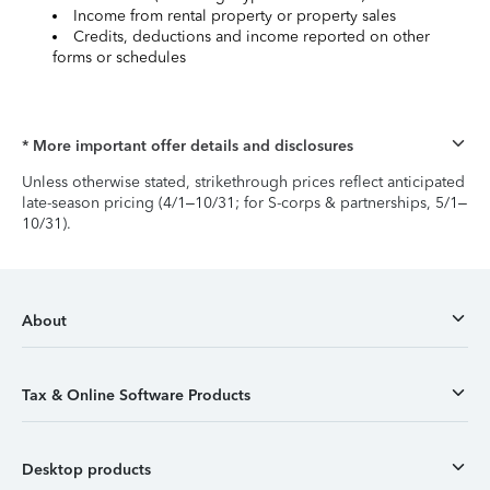
Income from rental property or property sales
Credits, deductions and income reported on other
forms or schedules
* More important offer details and disclosures
Unless otherwise stated, strikethrough prices reflect anticipated
late-season pricing (4/1–10/31; for S-corps & partnerships, 5/1–
10/31).
About
Tax & Online Software Products
Desktop products