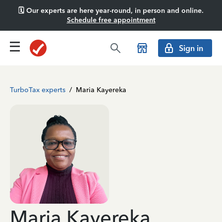
🗓️ Our experts are here year-round, in person and online.
Schedule free appointment
Sign in
TurboTax experts
/
Maria Kayereka
Maria Kayereka