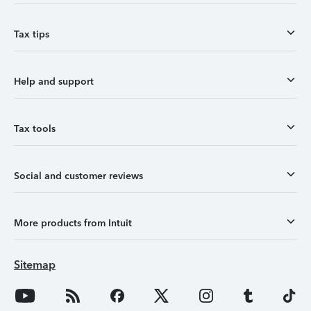
Tax tips
Help and support
Tax tools
Social and customer reviews
More products from Intuit
Sitemap