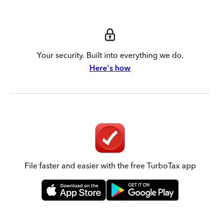
Your security. Built into everything we do.
Here's how
File faster and easier with the free TurboTax app