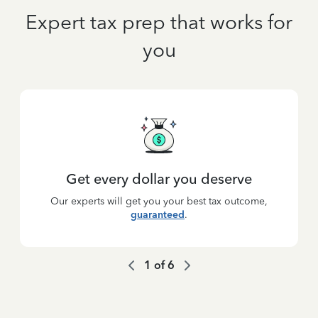
Expert tax prep that works for
you
Get every dollar you deserve
Our experts will get you your best tax outcome,
guaranteed
.
1
of
6