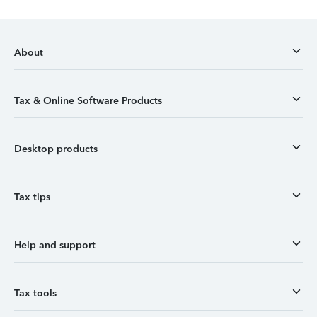
About
Tax & Online Software Products
Desktop products
Tax tips
Help and support
Tax tools