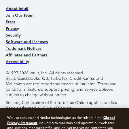
About Intuit
Join Our Team
Press
Privacy
Security
Software and Licenses
Trademark Notices
Affiliates and Partners
Accessibility
©1997-2026 Intuit, Inc. All rights reserved.
Intuit, QuickBooks, QB, TurboTax, Credit Karma, and
Mailchimp are registered trademarks of Intuit Inc. Terms and
conditions, features, support, pricing, and service options
subject to change without notice.
Security Certification of the TurboTax Online application has
been performed by C-Level Security.
By accessing and using this page you agree to the
Terms of
Global
We use cookies and similar technologies as described in our
Use
.
Privacy Statement
, including to maintain and operate our websites
and services, measure traffic, and deliver marketing content to you