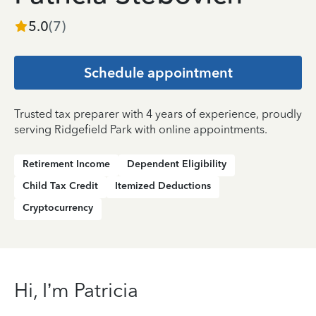
5.0
(
7
)
Schedule appointment
Trusted tax preparer with 4 years of experience, proudly
serving Ridgefield Park with online appointments.
Retirement Income
Dependent Eligibility
Child Tax Credit
Itemized Deductions
Cryptocurrency
Hi, I’m Patricia