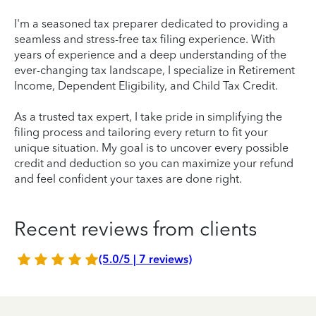
I'm a seasoned tax preparer dedicated to providing a
seamless and stress-free tax filing experience. With
years of experience and a deep understanding of the
ever-changing tax landscape, I specialize in Retirement
Income, Dependent Eligibility, and Child Tax Credit.
As a trusted tax expert, I take pride in simplifying the
filing process and tailoring every return to fit your
unique situation. My goal is to uncover every possible
credit and deduction so you can maximize your refund
and feel confident your taxes are done right.
Recent reviews from clients
(5.0/5 | 7 reviews)