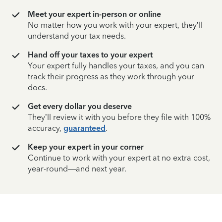
Meet your expert in-person or online
No matter how you work with your expert, they’ll
understand your tax needs.
Hand off your taxes to your expert
Your expert fully handles your taxes, and you can
track their progress as they work through your
docs.
Get every dollar you deserve
They’ll review it with you before they file with 100%
accuracy,
guaranteed
.
Keep your expert in your corner
Continue to work with your expert at no extra cost,
year-round—and next year.