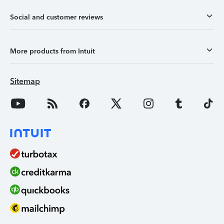
Social and customer reviews
More products from Intuit
Sitemap