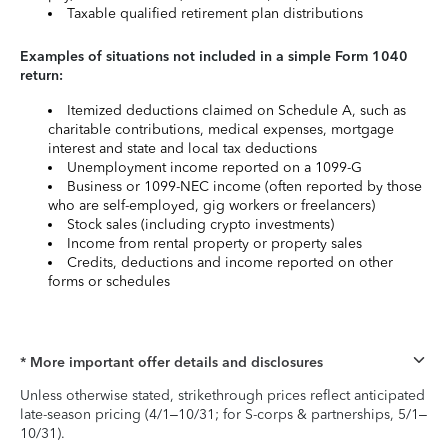
Taxable qualified retirement plan distributions
Examples of situations not included in a simple Form 1040
return:
Itemized deductions claimed on Schedule A, such as
charitable contributions, medical expenses, mortgage
interest and state and local tax deductions
Unemployment income reported on a 1099-G
Business or 1099-NEC income (often reported by those
who are self-employed, gig workers or freelancers)
Stock sales (including crypto investments)
Income from rental property or property sales
Credits, deductions and income reported on other
forms or schedules
* More important offer details and disclosures
Unless otherwise stated, strikethrough prices reflect anticipated
late-season pricing (4/1–10/31; for S-corps & partnerships, 5/1–
10/31).