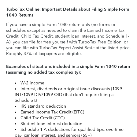
TurboTax Online: Important Details about Filing Simple Form
1040 Returns
If you have a simple Form 1040 return only (no forms or
schedules except as needed to claim the Earned Income Tax
Credit, Child Tax Credit, student loan interest, and Schedule 1-
A), you can file for free yourself with TurboTax Free Edition, or
you can file with TurboTax Expert Assist Basic at the listed price.
Roughly 37% of taxpayers are eligible.
Examples of situations included in a simple Form 1040 return
(assuming no added tax complexity):
W-2 income
Interest, dividends or original issue discounts (1099-
INT/1099-DIV/1099-OID) that don’t require filing a
Schedule B
IRS standard deduction
Earned Income Tax Credit (EITC)
Child Tax Credit (CTC)
Student loan interest deduction
Schedule 1-A deductions for qualified tips, overtime
pay, car loan interest, and seniors (65+)