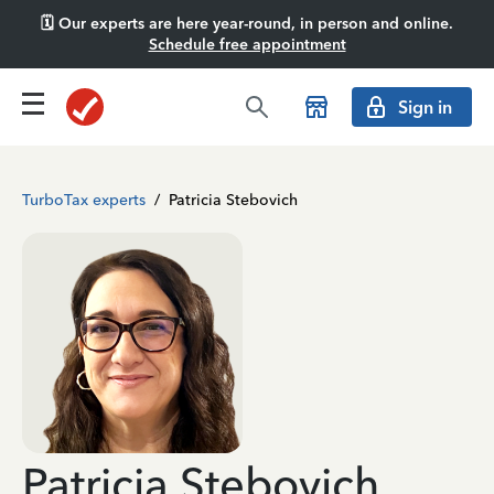
🗓️ Our experts are here year-round, in person and online.
Schedule free appointment
Sign in
TurboTax experts
/
Patricia Stebovich
Patricia Stebovich