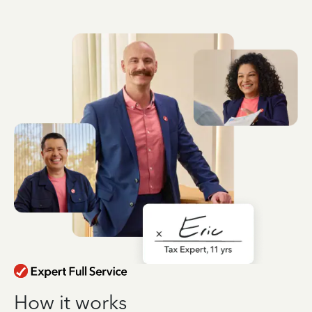
How it works