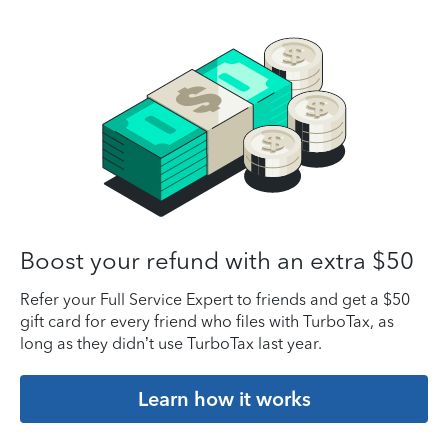
Boost your refund with an extra $50
Refer your Full Service Expert to friends and get a $50
gift card for every friend who files with TurboTax, as
long as they didn’t use TurboTax last year.
Learn how it works