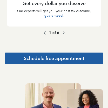
Get every dollar you deserve
Our experts will get you your best tax outcome,
guaranteed
.
1
of
6
Schedule free appointment