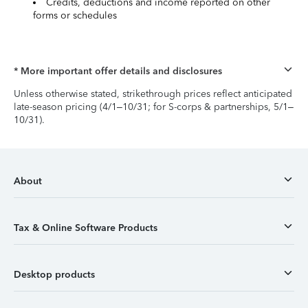
Credits, deductions and income reported on other
forms or schedules
* More important offer details and disclosures
Unless otherwise stated, strikethrough prices reflect anticipated
late-season pricing (4/1–10/31; for S-corps & partnerships, 5/1–
10/31).
About
Tax & Online Software Products
Desktop products