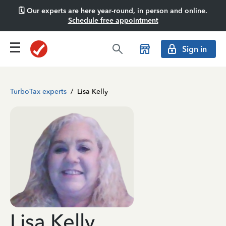
🗓️ Our experts are here year-round, in person and online.
Schedule free appointment
Sign in
TurboTax experts
/
Lisa Kelly
Lisa Kelly