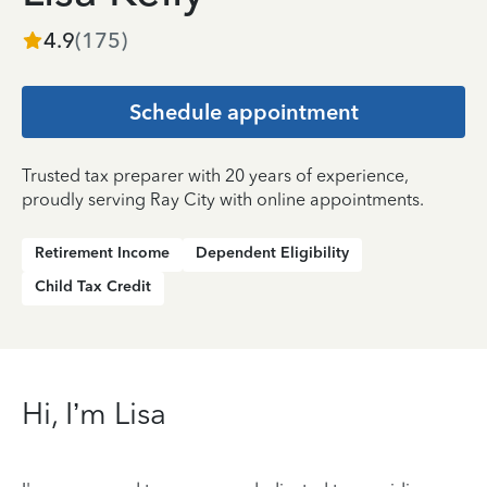
4.9
(
175
)
Schedule appointment
Trusted tax preparer with 20 years of experience,
proudly serving Ray City with online appointments.
Retirement Income
Dependent Eligibility
Child Tax Credit
Hi, I’m Lisa