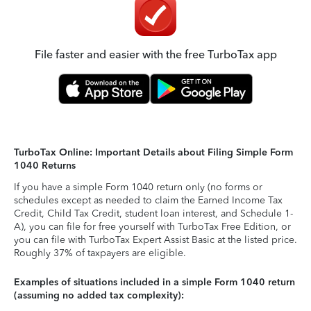
File faster and easier with the free TurboTax app
TurboTax Online: Important Details about Filing Simple Form
1040 Returns
If you have a simple Form 1040 return only (no forms or
schedules except as needed to claim the Earned Income Tax
Credit, Child Tax Credit, student loan interest, and Schedule 1-
A), you can file for free yourself with TurboTax Free Edition, or
you can file with TurboTax Expert Assist Basic at the listed price.
Roughly 37% of taxpayers are eligible.
Examples of situations included in a simple Form 1040 return
(assuming no added tax complexity):