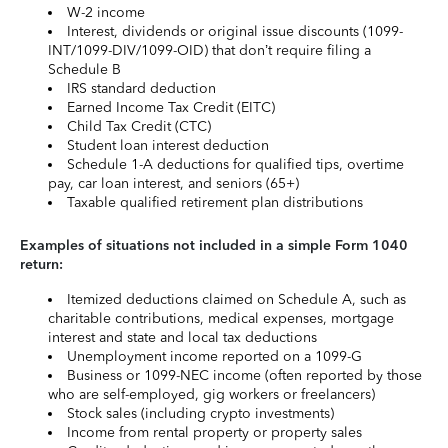
W-2 income
Interest, dividends or original issue discounts (1099-
INT/1099-DIV/1099-OID) that don’t require filing a
Schedule B
IRS standard deduction
Earned Income Tax Credit (EITC)
Child Tax Credit (CTC)
Student loan interest deduction
Schedule 1-A deductions for qualified tips, overtime
pay, car loan interest, and seniors (65+)
Taxable qualified retirement plan distributions
Examples of situations not included in a simple Form 1040
return:
Itemized deductions claimed on Schedule A, such as
charitable contributions, medical expenses, mortgage
interest and state and local tax deductions
Unemployment income reported on a 1099-G
Business or 1099-NEC income (often reported by those
who are self-employed, gig workers or freelancers)
Stock sales (including crypto investments)
Income from rental property or property sales