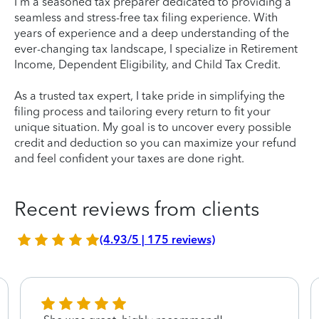
I'm a seasoned tax preparer dedicated to providing a
seamless and stress-free tax filing experience. With
years of experience and a deep understanding of the
ever-changing tax landscape, I specialize in Retirement
Income, Dependent Eligibility, and Child Tax Credit.
As a trusted tax expert, I take pride in simplifying the
filing process and tailoring every return to fit your
unique situation. My goal is to uncover every possible
credit and deduction so you can maximize your refund
and feel confident your taxes are done right.
Recent reviews from clients
(4.93/5 | 175 reviews)