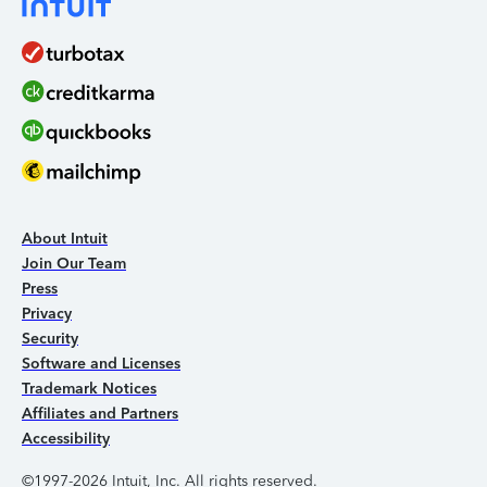
About Intuit
Join Our Team
Press
Privacy
Security
Software and Licenses
Trademark Notices
Affiliates and Partners
Accessibility
©1997-2026 Intuit, Inc. All rights reserved.