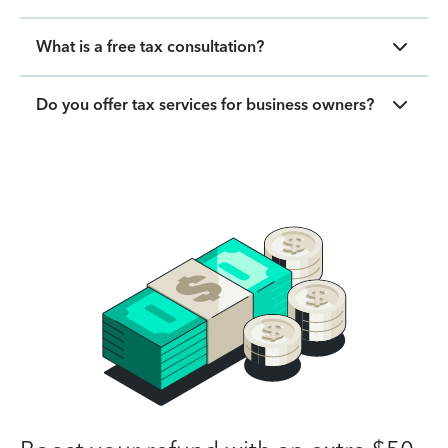
What is a free tax consultation?
Do you offer tax services for business owners?