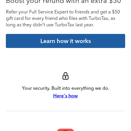
Boost your refund with an extra $50
Refer your Full Service Expert to friends and get a $50
gift card for every friend who files with TurboTax, as
long as they didn’t use TurboTax last year.
Learn how it works
Your security. Built into everything we do.
Here's how