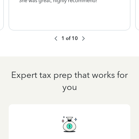
She was great, highly recommend!
1
of
10
Expert tax prep that works for
you