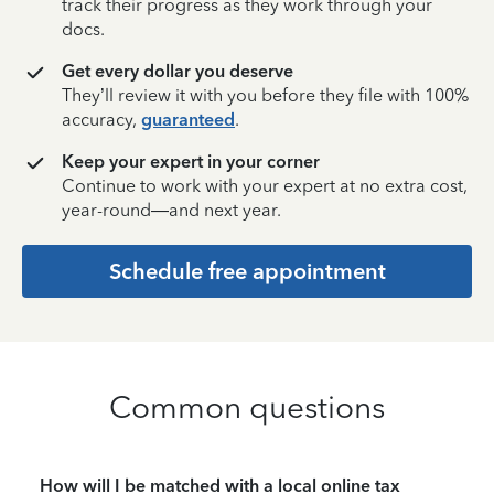
track their progress as they work through your
docs.
Get every dollar you deserve
They’ll review it with you before they file with 100%
accuracy,
guaranteed
.
Keep your expert in your corner
Continue to work with your expert at no extra cost,
year-round—and next year.
Schedule free appointment
Common questions
How will I be matched with a local online tax