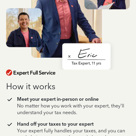
How it works
Meet your expert in-person or online
No matter how you work with your expert, they’ll
understand your tax needs.
Hand off your taxes to your expert
Your expert fully handles your taxes, and you can