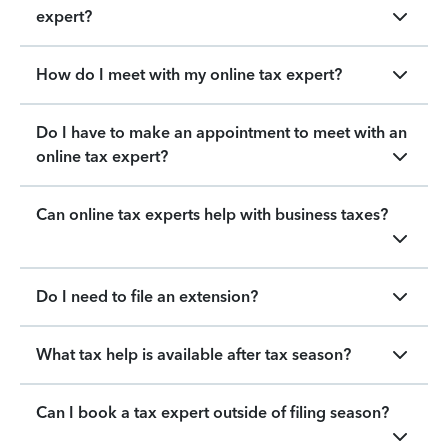
expert?
How do I meet with my online tax expert?
Do I have to make an appointment to meet with an
online tax expert?
Can online tax experts help with business taxes?
Do I need to file an extension?
What tax help is available after tax season?
Can I book a tax expert outside of filing season?