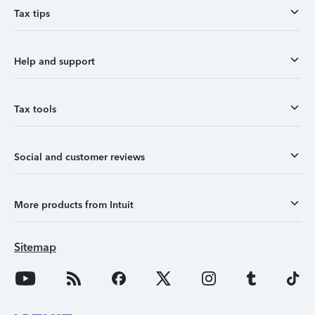
Tax tips
Help and support
Tax tools
Social and customer reviews
More products from Intuit
Sitemap