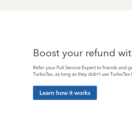
Boost your refund wit
Refer your Full Service Expert to friends and ge
TurboTax, as long as they didn’t use TurboTax l
Learn how it works