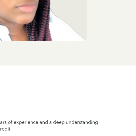
years of experience and a deep understanding
redit.