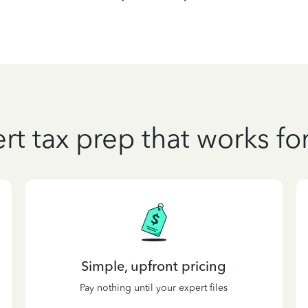
rt tax prep that works fo
Simple, upfront pricing
Pay nothing until your expert files