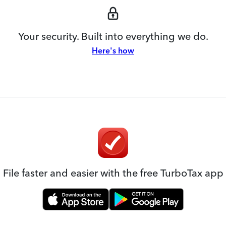
Your security. Built into everything we do.
Here's how
File faster and easier with the free TurboTax app