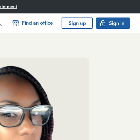
ointment
Find an office
Sign up
Sign in