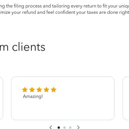
ying the filing process and tailoring every return to fit your uni
mize your refund and feel confident your taxes are done right
m clients
Amazing!