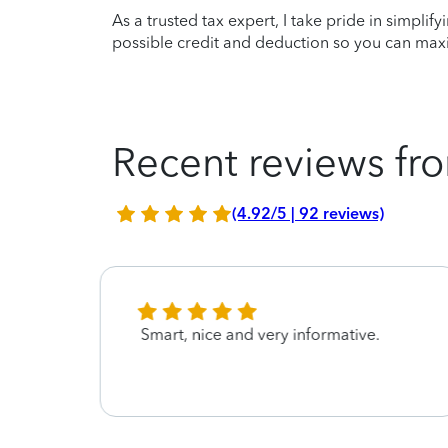
As a trusted tax expert, I take pride in simplif
possible credit and deduction so you can maxi
Recent reviews fro
(4.92/5 | 92 reviews)
t
Smart, nice and very informative.