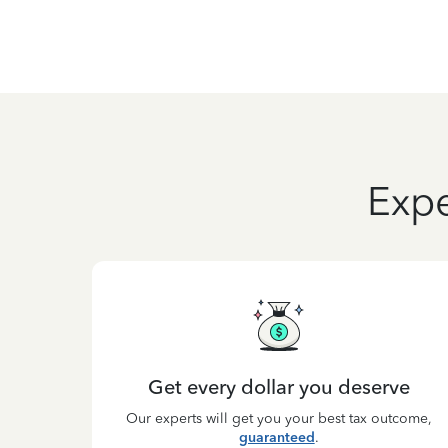
Expe
Get every dollar you deserve
Our experts will get you your best tax outcome,
guaranteed
.