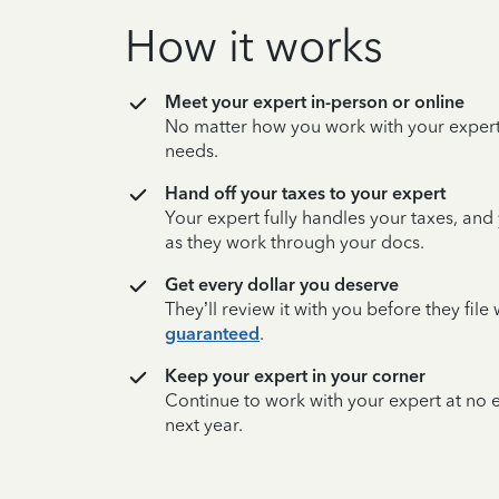
How it works
Meet your expert in-person or online
No matter how you work with your expert,
needs.
Hand off your taxes to your expert
Your expert fully handles your taxes, and
as they work through your docs.
Get every dollar you deserve
They’ll review it with you before they fil
guaranteed
.
Keep your expert in your corner
Continue to work with your expert at no
next year.