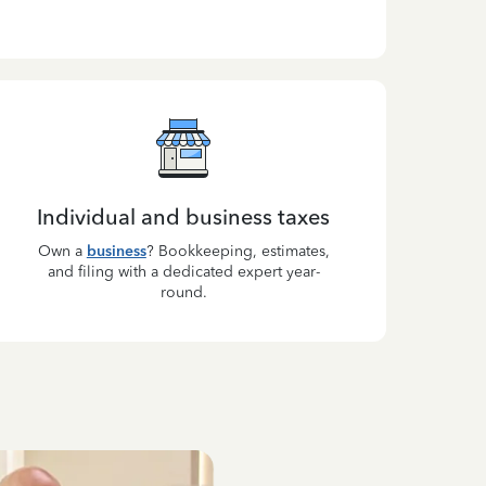
Individual and business taxes
Own a
business
? Bookkeeping, estimates,
and filing with a dedicated expert year-
round.