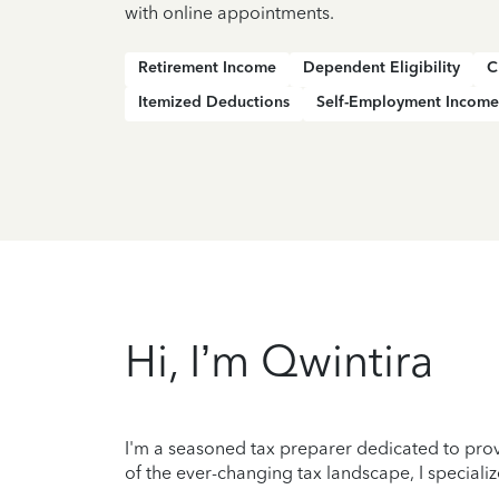
with online appointments.
Retirement Income
Dependent Eligibility
C
Itemized Deductions
Self-Employment Income
Hi, I’m Qwintira
I'm a seasoned tax preparer dedicated to prov
of the ever-changing tax landscape, I specializ