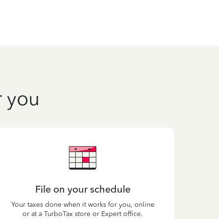
r you
File on your schedule
Your taxes done when it works for you, online
or at a TurboTax store or Expert office.