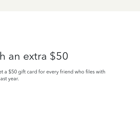
h an extra $50
t a $50 gift card for every friend who files with
ast year.