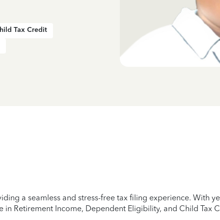
hild Tax Credit
iding a seamless and stress-free tax filing experience. With 
e in Retirement Income, Dependent Eligibility, and Child Tax C