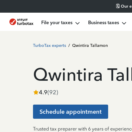
🗓️ Our 
File your taxes
Business taxes
TurboTax experts
/
Qwintira Tallamon
Qwintira Ta
4.9
(
92
)
Schedule appointment
Trusted tax preparer with 6 years of experien