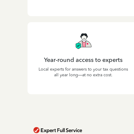
Year-round access to experts
Local experts for answers to your tax questions
all year long—at no extra cost.