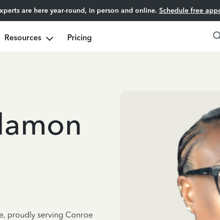
experts are here year-round, in person and online.
Schedule free app
Resources
Pricing
llamon
ce, proudly serving Conroe