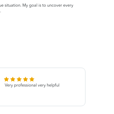
que situation. My goal is to uncover every
.
Very professional very helpful
she 