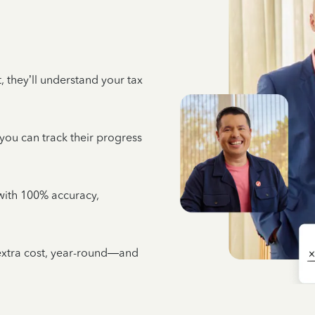
 they’ll understand your tax
 you can track their progress
e with 100% accuracy,
 extra cost, year-round—and