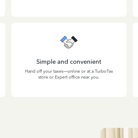
Simple and convenient
Hand off your taxes—online or at a TurboTax
store or Expert office near you.