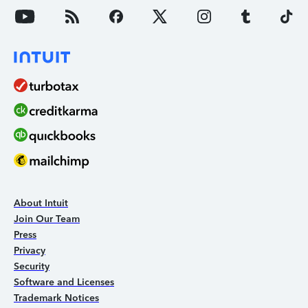
About Intuit
Join Our Team
Press
Privacy
Security
Software and Licenses
Trademark Notices