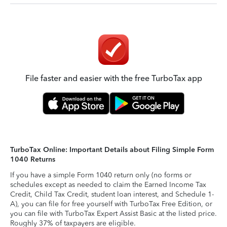
File faster and easier with the free TurboTax app
TurboTax Online: Important Details about Filing Simple Form
1040 Returns
If you have a simple Form 1040 return only (no forms or
schedules except as needed to claim the Earned Income Tax
Credit, Child Tax Credit, student loan interest, and Schedule 1-
A), you can file for free yourself with TurboTax Free Edition, or
you can file with TurboTax Expert Assist Basic at the listed price.
Roughly 37% of taxpayers are eligible.