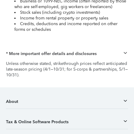
Business or 1099-NEC income (often reported by those
who are self-employed, gig workers or freelancers)
Stock sales (including crypto investments)
Income from rental property or property sales
Credits, deductions and income reported on other
forms or schedules
* More important offer details and disclosures
Unless otherwise stated, strikethrough prices reflect anticipated
late-season pricing (4/1–10/31; for S-corps & partnerships, 5/1–
10/31).
About
Tax & Online Software Products