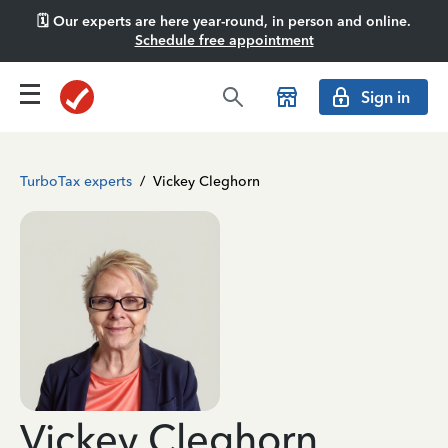
🗓️ Our experts are here year-round, in person and online.
Schedule free appointment
Sign in
TurboTax experts
/
Vickey Cleghorn
Vickey Cleghorn