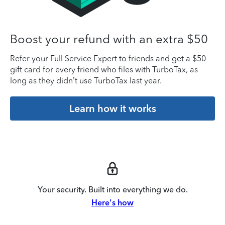
Boost your refund with an extra $50
Refer your Full Service Expert to friends and get a $50
gift card for every friend who files with TurboTax, as
long as they didn’t use TurboTax last year.
Learn how it works
Your security. Built into everything we do.
Here's how