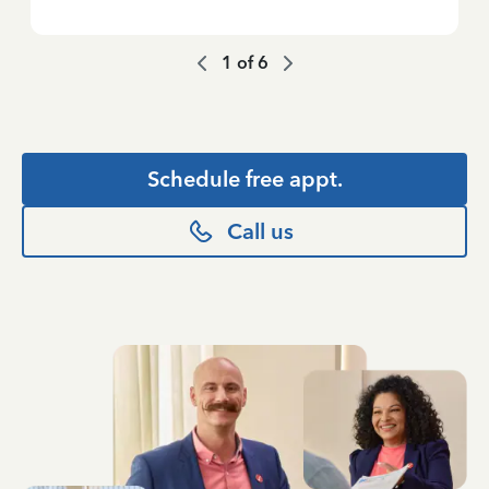
1
of
6
Schedule free appt.
Call us