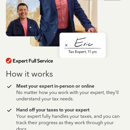
How it works
Meet your expert in-person or online
No matter how you work with your expert, they’ll
understand your tax needs.
Hand off your taxes to your expert
Your expert fully handles your taxes, and you can
track their progress as they work through your
docs.