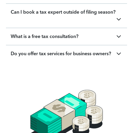
Can I book a tax expert outside of filing season?
What is a free tax consultation?
Do you offer tax services for business owners?