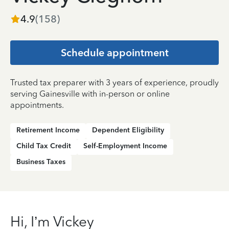
4.9
(
158
)
Schedule appointment
Trusted tax preparer with 3 years of experience, proudly
serving Gainesville with in-person or online
appointments.
Retirement Income
Dependent Eligibility
Child Tax Credit
Self-Employment Income
Business Taxes
Hi, I’m Vickey