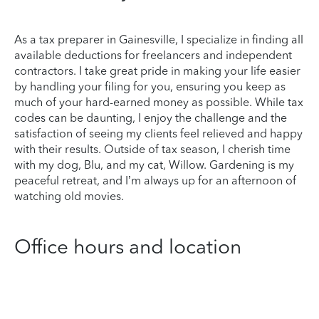
As a tax preparer in Gainesville, I specialize in finding all
available deductions for freelancers and independent
contractors. I take great pride in making your life easier
by handling your filing for you, ensuring you keep as
much of your hard-earned money as possible. While tax
codes can be daunting, I enjoy the challenge and the
satisfaction of seeing my clients feel relieved and happy
with their results. Outside of tax season, I cherish time
with my dog, Blu, and my cat, Willow. Gardening is my
peaceful retreat, and I’m always up for an afternoon of
watching old movies.
Office hours and location