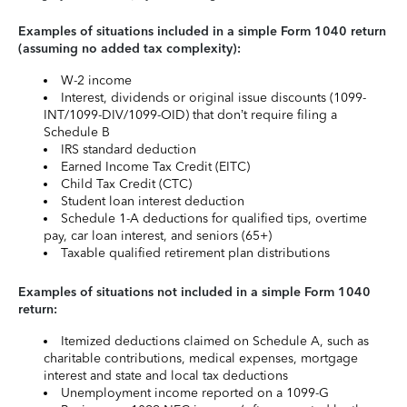
Examples of situations included in a simple Form 1040 return
(assuming no added tax complexity):
W-2 income
Interest, dividends or original issue discounts (1099-
INT/1099-DIV/1099-OID) that don’t require filing a
Schedule B
IRS standard deduction
Earned Income Tax Credit (EITC)
Child Tax Credit (CTC)
Student loan interest deduction
Schedule 1-A deductions for qualified tips, overtime
pay, car loan interest, and seniors (65+)
Taxable qualified retirement plan distributions
Examples of situations not included in a simple Form 1040
return:
Itemized deductions claimed on Schedule A, such as
charitable contributions, medical expenses, mortgage
interest and state and local tax deductions
Unemployment income reported on a 1099-G