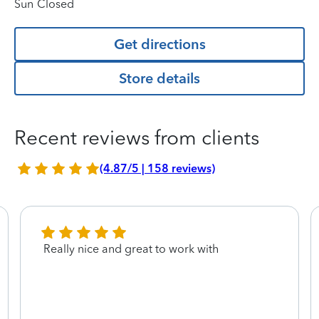
Sun
Closed
Get directions
Store details
Recent reviews from clients
(4.87/5 | 158 reviews)
Really nice and great to work with