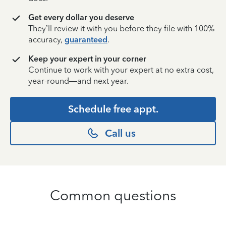
Get every dollar you deserve
They’ll review it with you before they file with 100%
accuracy,
guaranteed
.
Keep your expert in your corner
Continue to work with your expert at no extra cost,
year-round—and next year.
Schedule free appt.
Call us
Common questions