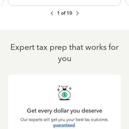
1
of
10
Expert tax prep that works for
you
Get every dollar you deserve
Our experts will get you your best tax outcome,
guaranteed
.