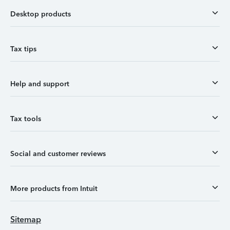
Desktop products
Tax tips
Help and support
Tax tools
Social and customer reviews
More products from Intuit
Sitemap