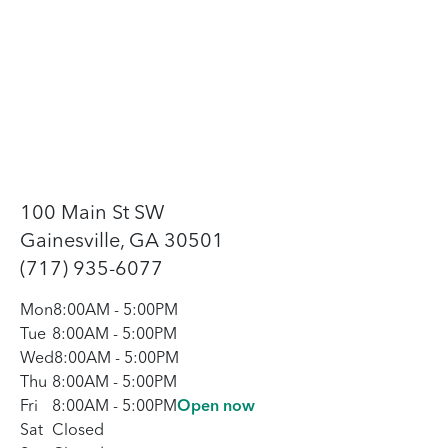
100 Main St SW
Gainesville, GA 30501
(717) 935-6077
Mon
8:00AM
-
5:00PM
Tue
8:00AM
-
5:00PM
Wed
8:00AM
-
5:00PM
Thu
8:00AM
-
5:00PM
Fri
8:00AM
-
5:00PM
Open now
Sat
Closed