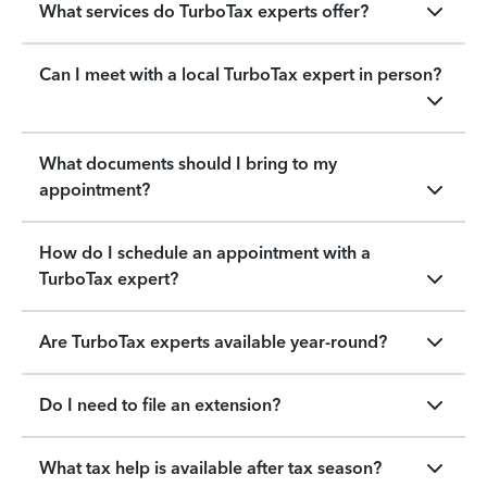
What services do TurboTax experts offer?
Can I meet with a local TurboTax expert in person?
What documents should I bring to my
appointment?
How do I schedule an appointment with a
TurboTax expert?
Are TurboTax experts available year-round?
Do I need to file an extension?
What tax help is available after tax season?