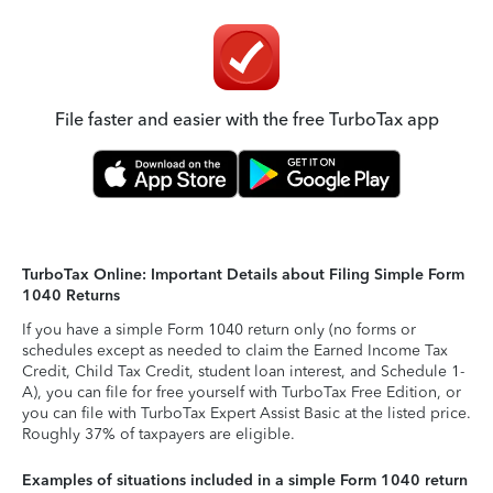
File faster and easier with the free TurboTax app
TurboTax Online: Important Details about Filing Simple Form
1040 Returns
If you have a simple Form 1040 return only (no forms or
schedules except as needed to claim the Earned Income Tax
Credit, Child Tax Credit, student loan interest, and Schedule 1-
A), you can file for free yourself with TurboTax Free Edition, or
you can file with TurboTax Expert Assist Basic at the listed price.
Roughly 37% of taxpayers are eligible.
Examples of situations included in a simple Form 1040 return