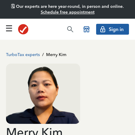
🗓️ Our experts are here year-round, in person and online.
Schedule free appointment
Sign in
TurboTax experts
/
Merry Kim
Merry Kim