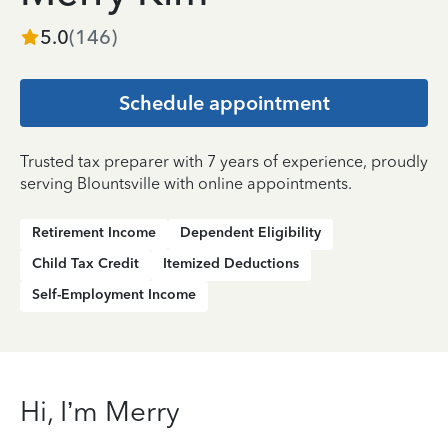
5.0
(
146
)
Schedule appointment
Trusted tax preparer with 7 years of experience, proudly
serving Blountsville with online appointments.
Retirement Income
Dependent Eligibility
Child Tax Credit
Itemized Deductions
Self-Employment Income
Hi, I’m Merry