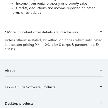
Income from rental property or property sales
Credits, deductions and income reported on other
forms or schedules
* More important offer details and disclosures
Unless otherwise stated, strikethrough prices reflect anticipated
late-season pricing (4/1–10/31; for S-corps & partnerships, 5/1–
10/31).
About
Tax & Online Software Products
Desktop products