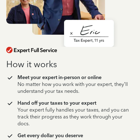
How it works
Meet your expert in-person or online
No matter how you work with your expert, they’ll
understand your tax needs.
Hand off your taxes to your expert
Your expert fully handles your taxes, and you can
track their progress as they work through your
docs.
Get every dollar you deserve