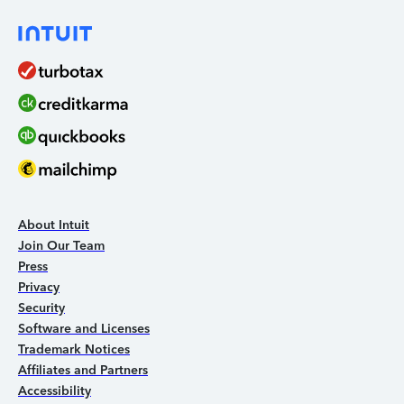
About Intuit
Join Our Team
Press
Privacy
Security
Software and Licenses
Trademark Notices
Affiliates and Partners
Accessibility