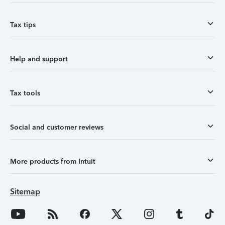
Tax tips
Help and support
Tax tools
Social and customer reviews
More products from Intuit
Sitemap