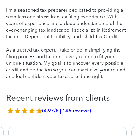
I'm a seasoned tax preparer dedicated to providing a
seamless and stress-free tax filing experience. With
years of experience and a deep understanding of the
ever-changing tax landscape, I specialize in Retirement
Income, Dependent Eligibility, and Child Tax Credit.
As a trusted tax expert, I take pride in simplifying the
filing process and tailoring every return to fit your
unique situation. My goal is to uncover every possible
credit and deduction so you can maximize your refund
and feel confident your taxes are done right.
Recent reviews from clients
(4.97/5 | 146 reviews)