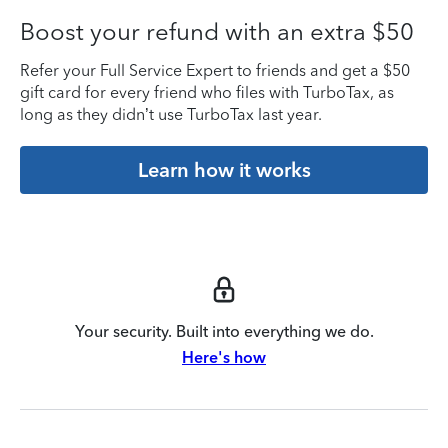
Boost your refund with an extra $50
Refer your Full Service Expert to friends and get a $50
gift card for every friend who files with TurboTax, as
long as they didn’t use TurboTax last year.
Learn how it works
Your security. Built into everything we do.
Here's how