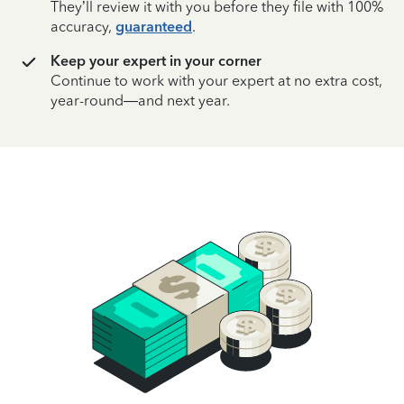
They’ll review it with you before they file with 100%
accuracy,
guaranteed
.
Keep your expert in your corner
Continue to work with your expert at no extra cost,
year-round—and next year.