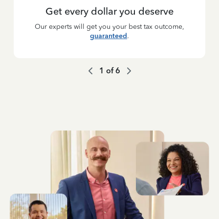
Get every dollar you deserve
Our experts will get you your best tax outcome,
guaranteed
.
1
of
6