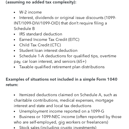
(assuming no added tax complexity):
W-2 income
Interest, dividends or original issue discounts (1099-
INT/1099-DIV/1099-OID) that don’t require filing a
Schedule B
IRS standard deduction
Earned Income Tax Credit (EITC)
Child Tax Credit (CTC)
Student loan interest deduction
Schedule 1-A deductions for qualified tips, overtime
pay, car loan interest, and seniors (65+)
Taxable qualified retirement plan distributions
Examples of situations not included in a simple Form 1040
return:
Itemized deductions claimed on Schedule A, such as
charitable contributions, medical expenses, mortgage
interest and state and local tax deductions
Unemployment income reported on a 1099-G
Business or 1099-NEC income (often reported by those
who are self-employed, gig workers or freelancers)
Stock sales (including crypto investments)