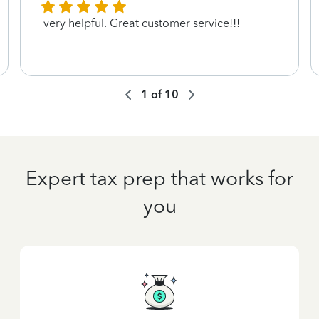
very helpful. Great customer service!!!
1
of
10
Expert tax prep that works for
you