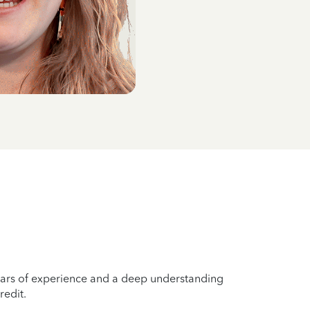
years of experience and a deep understanding
redit.