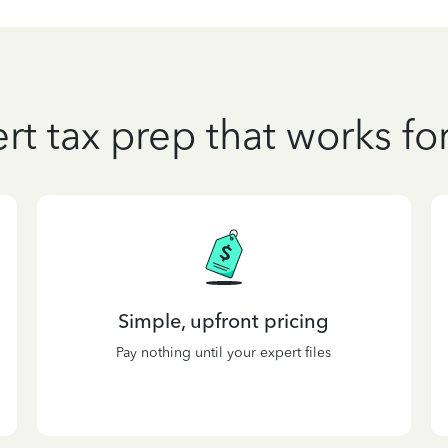
rt tax prep that works fo
Simple, upfront pricing
Pay nothing until your expert files