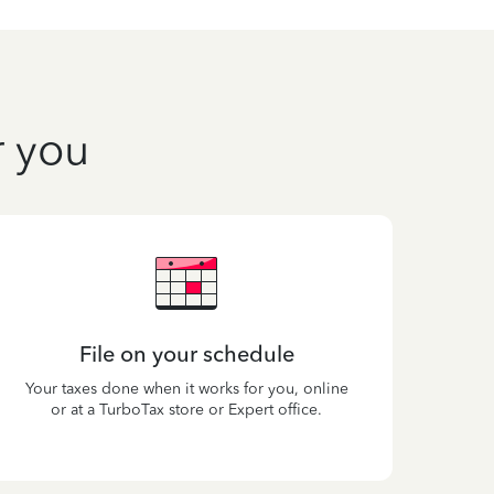
r you
File on your schedule
Your taxes done when it works for you, online
or at a TurboTax store or Expert office.