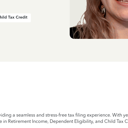
hild Tax Credit
iding a seamless and stress-free tax filing experience. With 
e in Retirement Income, Dependent Eligibility, and Child Tax C