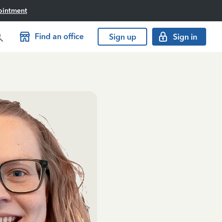
ointment
Find an office
Sign up
Sign in