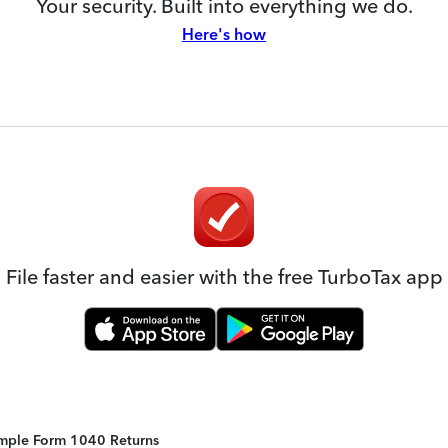
Your security. Built into everything we do.
Here's how
File faster and easier with the free TurboTax app
Simple Form 1040 Returns