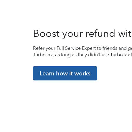
Boost your refund wit
Refer your Full Service Expert to friends and ge
TurboTax, as long as they didn’t use TurboTax l
Learn how it works