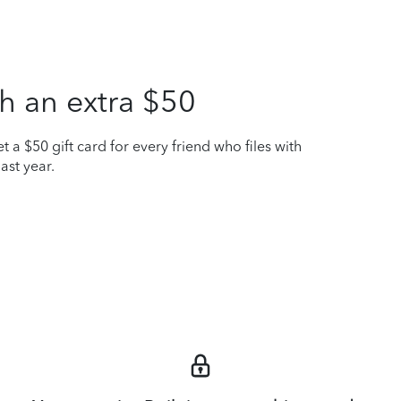
h an extra $50
t a $50 gift card for every friend who files with
ast year.