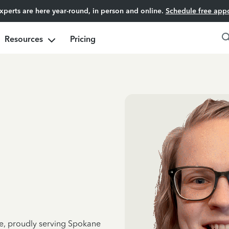
experts are here year-round, in person and online.
Schedule free app
Resources
Pricing
ce, proudly serving Spokane