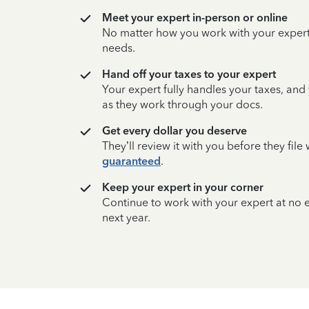
Meet your expert in-person or online
No matter how you work with your expert,
needs.
Hand off your taxes to your expert
Your expert fully handles your taxes, and
as they work through your docs.
Get every dollar you deserve
They’ll review it with you before they fil
guaranteed
.
Keep your expert in your corner
Continue to work with your expert at no
next year.