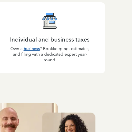
Individual and business taxes
Own a
business
? Bookkeeping, estimates,
and filing with a dedicated expert year-
round.