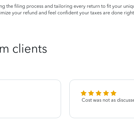
ying the filing process and tailoring every return to fit your uni
mize your refund and feel confident your taxes are done right
m clients
Cost was not as discuss