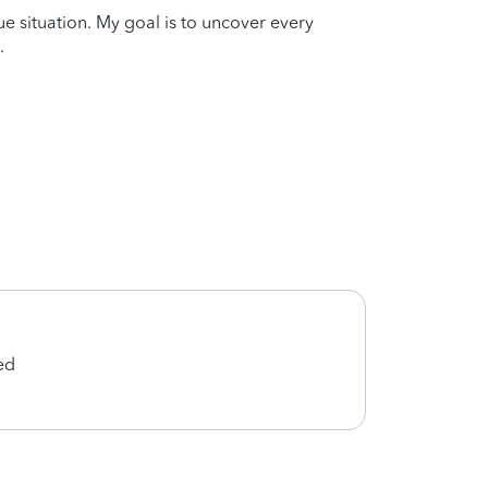
que situation. My goal is to uncover every
.
ed
She d