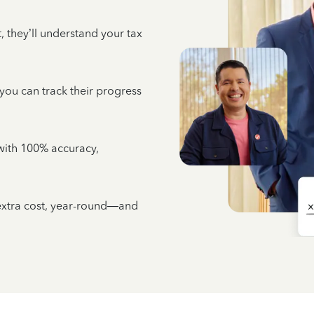
 they’ll understand your tax
 you can track their progress
e with 100% accuracy,
 extra cost, year-round—and