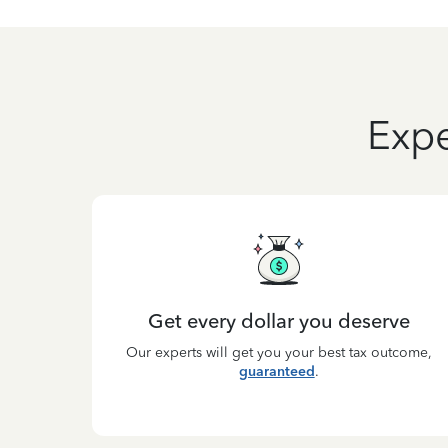
Expe
Get every dollar you deserve
Our experts will get you your best tax outcome,
guaranteed
.