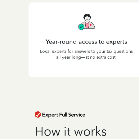
Year-round access to experts
Local experts for answers to your tax questions
all year long—at no extra cost.
How it works