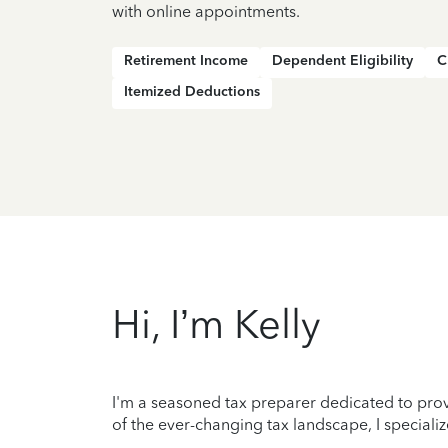
with online appointments.
Retirement Income
Dependent Eligibility
C
Itemized Deductions
Hi, I’m Kelly
I'm a seasoned tax preparer dedicated to prov
of the ever-changing tax landscape, I specializ