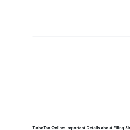
TurboTax Online: Important Details about Filing 