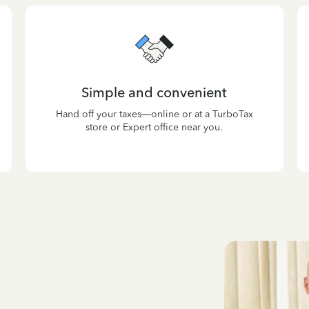
Simple and convenient
Hand off your taxes—online or at a TurboTax
store or Expert office near you.