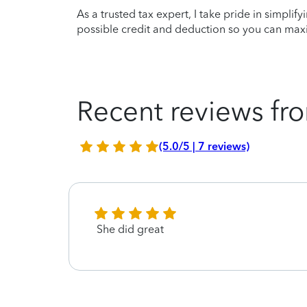
As a trusted tax expert, I take pride in simplif
possible credit and deduction so you can maxi
Recent reviews fro
(5.0/5 | 7 reviews)
She did great