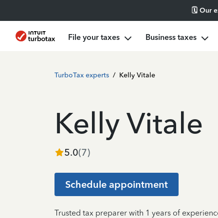
🗓️ Our 
File your taxes
Business taxes
TurboTax experts
/
Kelly Vitale
Kelly Vitale
5.0
(
7
)
Schedule appointment
Trusted tax preparer with 1 years of experien