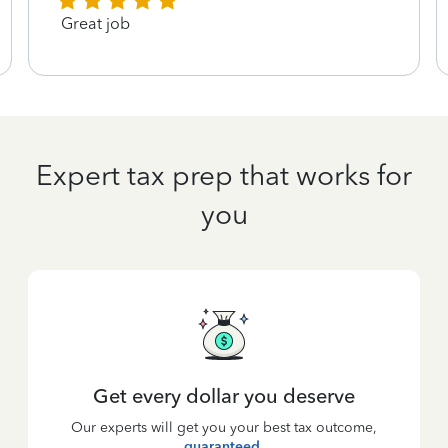
Great job
Expert tax prep that works for
you
Get every dollar you deserve
Our experts will get you your best tax outcome,
guaranteed
.