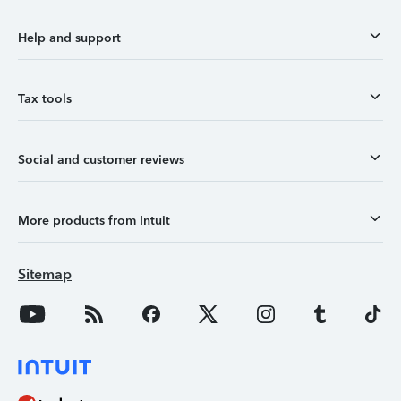
Help and support
Tax tools
Social and customer reviews
More products from Intuit
Sitemap