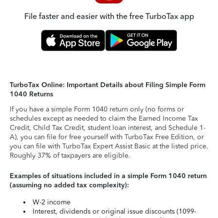
File faster and easier with the free TurboTax app
TurboTax Online: Important Details about Filing Simple Form
1040 Returns
If you have a simple Form 1040 return only (no forms or
schedules except as needed to claim the Earned Income Tax
Credit, Child Tax Credit, student loan interest, and Schedule 1-
A), you can file for free yourself with TurboTax Free Edition, or
you can file with TurboTax Expert Assist Basic at the listed price.
Roughly 37% of taxpayers are eligible.
Examples of situations included in a simple Form 1040 return
(assuming no added tax complexity):
W-2 income
Interest, dividends or original issue discounts (1099-