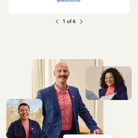
1
of
6