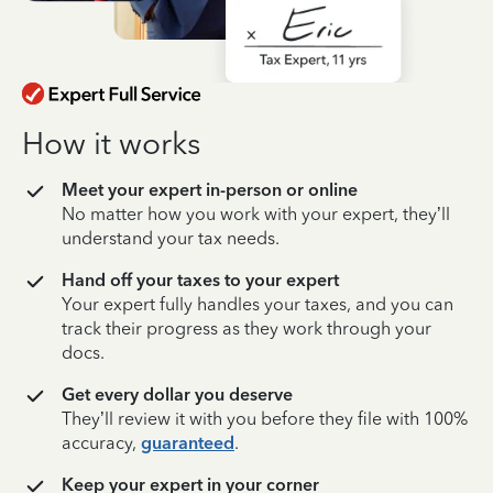
How it works
Meet your expert in-person or online
No matter how you work with your expert, they’ll
understand your tax needs.
Hand off your taxes to your expert
Your expert fully handles your taxes, and you can
track their progress as they work through your
docs.
Get every dollar you deserve
They’ll review it with you before they file with 100%
accuracy,
guaranteed
.
Keep your expert in your corner