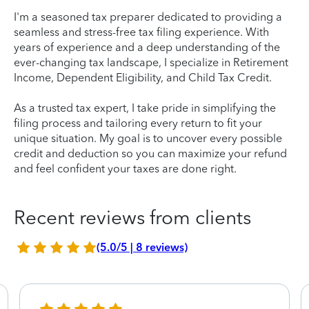
I'm a seasoned tax preparer dedicated to providing a
seamless and stress-free tax filing experience. With
years of experience and a deep understanding of the
ever-changing tax landscape, I specialize in Retirement
Income, Dependent Eligibility, and Child Tax Credit.
As a trusted tax expert, I take pride in simplifying the
filing process and tailoring every return to fit your
unique situation. My goal is to uncover every possible
credit and deduction so you can maximize your refund
and feel confident your taxes are done right.
Recent reviews from clients
(5.0/5 | 8 reviews)