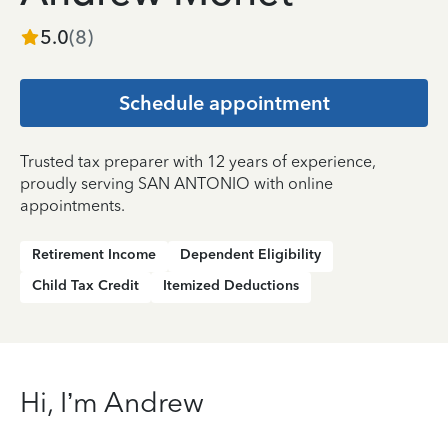
5.0
(
8
)
Schedule appointment
Trusted tax preparer with 12 years of experience,
proudly serving SAN ANTONIO with online
appointments.
Retirement Income
Dependent Eligibility
Child Tax Credit
Itemized Deductions
Hi, I’m Andrew