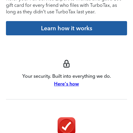
gift card for every friend who files with TurboTax, as
long as they didn’t use TurboTax last year.
Learn how it works
Your security. Built into everything we do.
Here's how