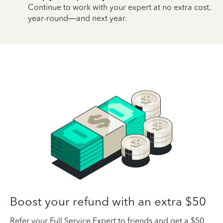
Continue to work with your expert at no extra cost,
year-round—and next year.
Boost your refund with an extra $50
Refer your Full Service Expert to friends and get a $50