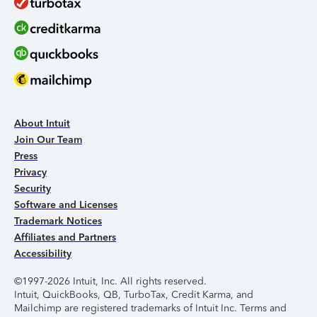
About Intuit
Join Our Team
Press
Privacy
Security
Software and Licenses
Trademark Notices
Affiliates and Partners
Accessibility
©1997-2026 Intuit, Inc. All rights reserved.
Intuit, QuickBooks, QB, TurboTax, Credit Karma, and
Mailchimp are registered trademarks of Intuit Inc. Terms and