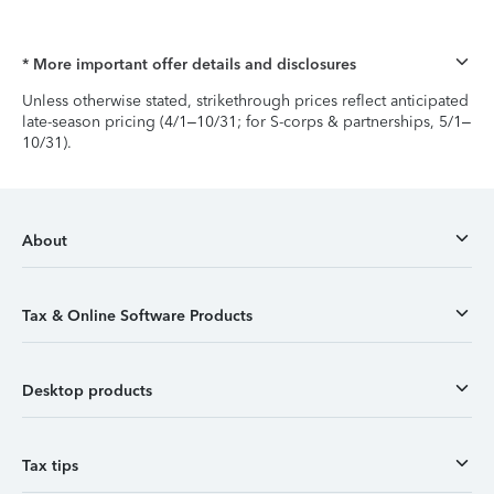
* More important offer details and disclosures
Unless otherwise stated, strikethrough prices reflect anticipated
late-season pricing (4/1–10/31; for S-corps & partnerships, 5/1–
10/31).
About
Tax & Online Software Products
Desktop products
Tax tips