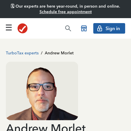
🗓️ Our experts are here year-round, in person and online.
Schedule free appointment
Sign in
TurboTax experts
/
Andrew Morlet
Andrew Morlet