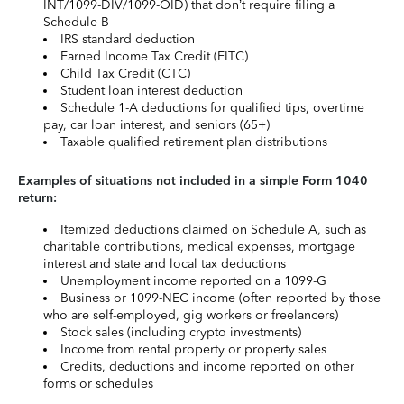
INT/1099-DIV/1099-OID) that don’t require filing a
Schedule B
IRS standard deduction
Earned Income Tax Credit (EITC)
Child Tax Credit (CTC)
Student loan interest deduction
Schedule 1-A deductions for qualified tips, overtime
pay, car loan interest, and seniors (65+)
Taxable qualified retirement plan distributions
Examples of situations not included in a simple Form 1040
return:
Itemized deductions claimed on Schedule A, such as
charitable contributions, medical expenses, mortgage
interest and state and local tax deductions
Unemployment income reported on a 1099-G
Business or 1099-NEC income (often reported by those
who are self-employed, gig workers or freelancers)
Stock sales (including crypto investments)
Income from rental property or property sales
Credits, deductions and income reported on other
forms or schedules