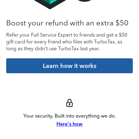
Boost your refund with an extra $50
Refer your Full Service Expert to friends and get a $50
gift card for every friend who files with TurboTax, as
long as they didn’t use TurboTax last year.
Learn how it works
Your security. Built into everything we do.
Here's how