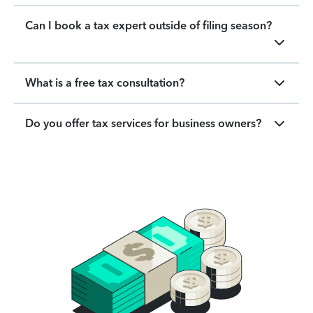
Can I book a tax expert outside of filing season?
What is a free tax consultation?
Do you offer tax services for business owners?