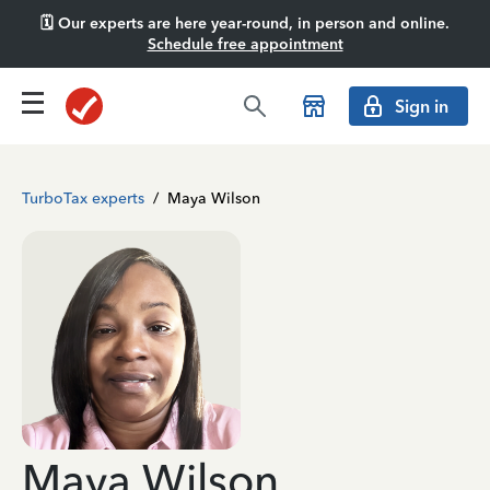
🗓️ Our experts are here year-round, in person and online.
Schedule free appointment
Sign in
TurboTax experts
/
Maya Wilson
Maya Wilson