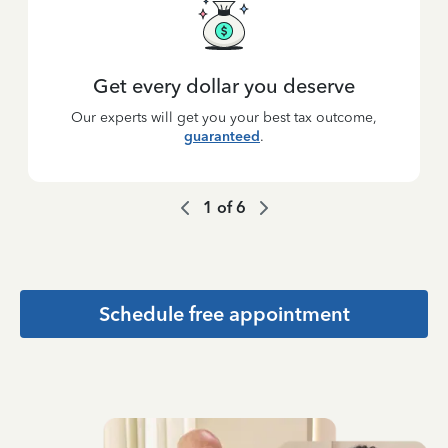
Get every dollar you deserve
Our experts will get you your best tax outcome,
guaranteed
.
1
of
6
Schedule free appointment