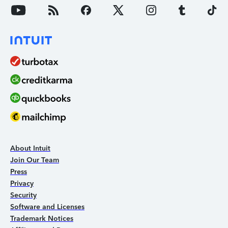
About Intuit
Join Our Team
Press
Privacy
Security
Software and Licenses
Trademark Notices