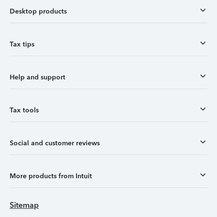
Desktop products
Tax tips
Help and support
Tax tools
Social and customer reviews
More products from Intuit
Sitemap