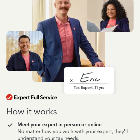
How it works
Meet your expert in-person or online
No matter how you work with your expert, they’ll
understand your tax needs.