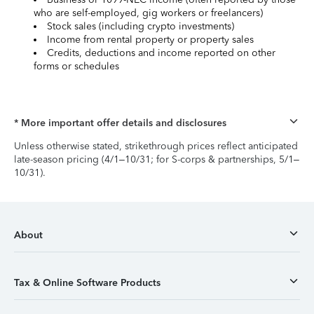
who are self-employed, gig workers or freelancers)
Stock sales (including crypto investments)
Income from rental property or property sales
Credits, deductions and income reported on other
forms or schedules
* More important offer details and disclosures
Unless otherwise stated, strikethrough prices reflect anticipated
late-season pricing (4/1–10/31; for S-corps & partnerships, 5/1–
10/31).
About
Tax & Online Software Products