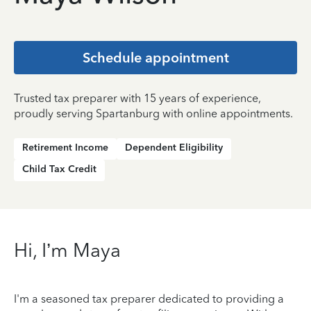
Schedule appointment
Trusted tax preparer with 15 years of experience,
proudly serving Spartanburg with online appointments.
Retirement Income
Dependent Eligibility
Child Tax Credit
Hi, I’m Maya
I'm a seasoned tax preparer dedicated to providing a