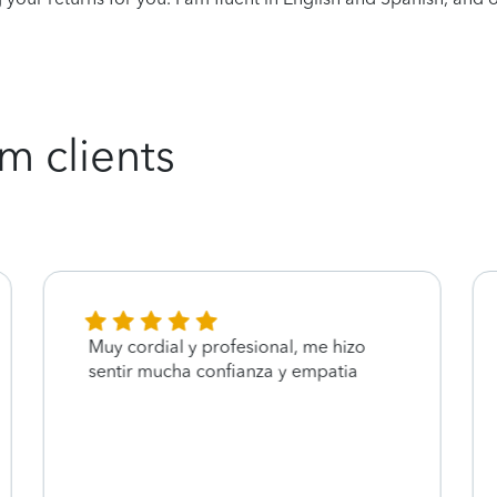
m clients
Muy cordial y profesional, me hizo
sentir mucha confianza y empatia