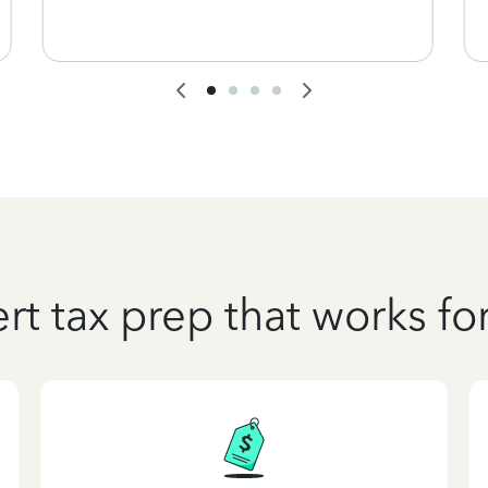
rt tax prep that works fo