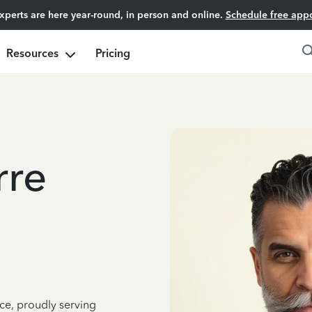
experts are here year-round, in person and online.
Schedule free app
Resources
Pricing
rre
ce, proudly serving