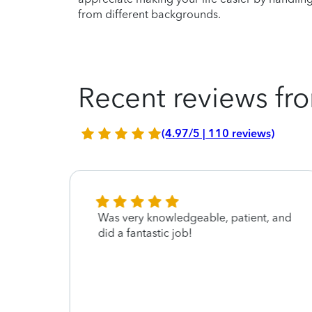
from different backgrounds.
Recent reviews fro
(4.97/5 | 110 reviews)
ile
Was very knowledgeable, patient, and
y
did a fantastic job!