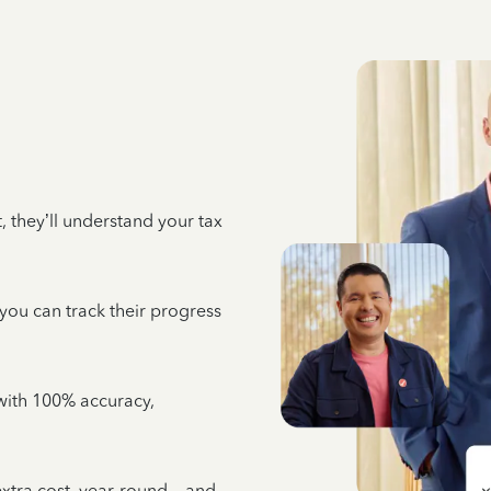
 they’ll understand your tax
 you can track their progress
e with 100% accuracy,
 extra cost, year-round—and