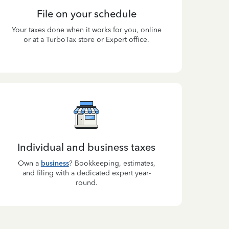
File on your schedule
Your taxes done when it works for you, online
or at a TurboTax store or Expert office.
Individual and business taxes
Own a
business
? Bookkeeping, estimates,
and filing with a dedicated expert year-
round.