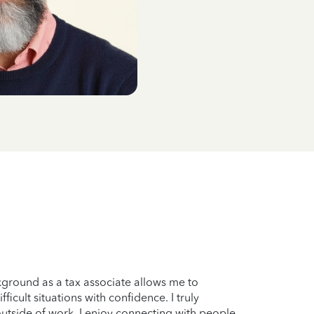
ground as a tax associate allows me to
icult situations with confidence. I truly
outside of work, I enjoy connecting with people