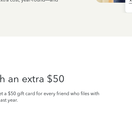
h an extra $50
t a $50 gift card for every friend who files with
ast year.