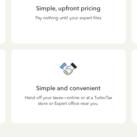
Simple, upfront pricing
Pay nothing until your expert files
Simple and convenient
Hand off your taxes—online or at a TurboTax
store or Expert office near you.