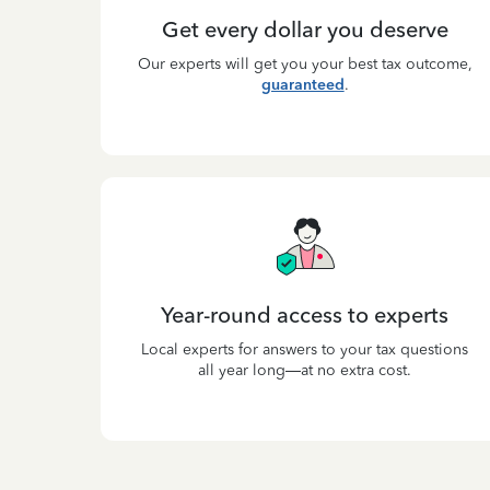
Get every dollar you deserve
Our experts will get you your best tax outcome,
guaranteed
.
Year-round access to experts
Local experts for answers to your tax questions
all year long—at no extra cost.