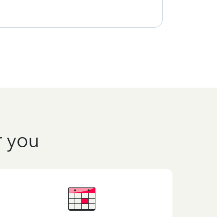
r you