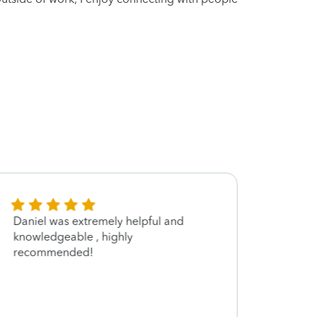
Daniel was extremely helpful and
Very 
knowledgeable , highly
recommended!