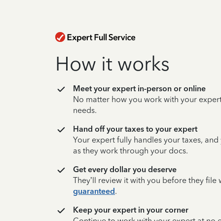
How it works
Meet your expert in-person or online
No matter how you work with your expert,
needs.
Hand off your taxes to your expert
Your expert fully handles your taxes, and
as they work through your docs.
Get every dollar you deserve
They’ll review it with you before they fil
guaranteed
.
Keep your expert in your corner
Continue to work with your expert at no