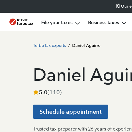
🗓️ Our 
File your taxes
Business taxes
TurboTax experts
/
Daniel Aguirre
Daniel Agui
5.0
(
110
)
Schedule appointment
Trusted tax preparer with 26 years of experien