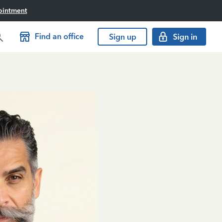
ointment
Find an office
Sign up
Sign in