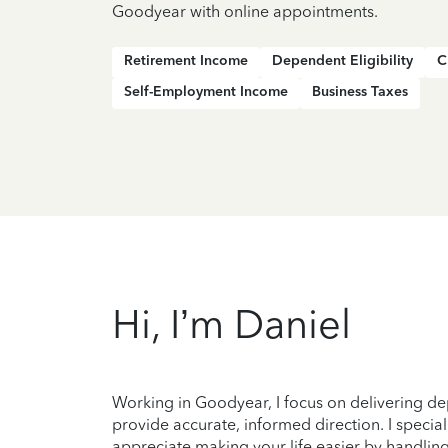
Goodyear with online appointments.
Retirement Income
Dependent Eligibility
C
Self-Employment Income
Business Taxes
Hi, I’m Daniel
Working in Goodyear, I focus on delivering de
provide accurate, informed direction. I speciali
appreciate making your life easier by handling