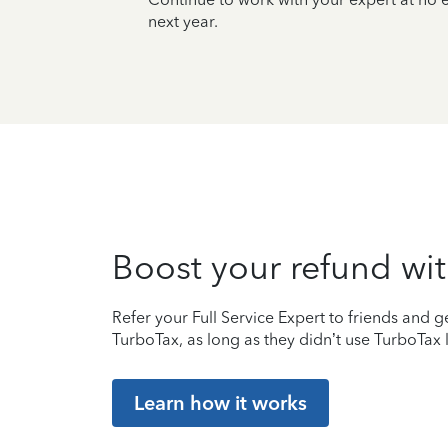
next year.
Boost your refund wit
Refer your Full Service Expert to friends and ge
TurboTax, as long as they didn’t use TurboTax l
Learn how it works