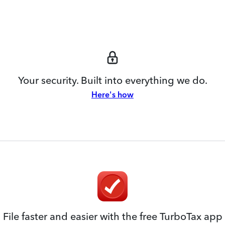
Your security. Built into everything we do.
Here's how
File faster and easier with the free TurboTax app