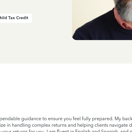
hild Tax Credit
pendable guidance to ensure you feel fully prepared. My back
ze in handling complex returns and helping clients navigate diff
 your returns for you. I am fluent in English and Spanish, and 