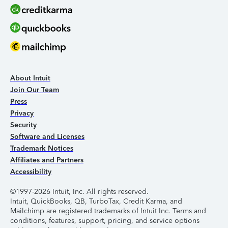
About Intuit
Join Our Team
Press
Privacy
Security
Software and Licenses
Trademark Notices
Affiliates and Partners
Accessibility
©1997-2026 Intuit, Inc. All rights reserved.
Intuit, QuickBooks, QB, TurboTax, Credit Karma, and
Mailchimp are registered trademarks of Intuit Inc. Terms and
conditions, features, support, pricing, and service options