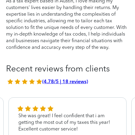
As a tax expert based in Austin, I love making my
customers' lives easier by handling their returns. My
expertise lies in understanding the complexities of
specific industries, allowing me to tailor each tax
solution to fit the unique needs of every customer. With
my in-depth knowledge of tax codes, I help individuals
and businesses navigate their financial situations with
confidence and accuracy every step of the way.
Recent reviews from clients
(4.78/5 | 18 reviews)
She was great! I feel confident that i am
getting the most out of my taxes this year!
Excellent customer service!