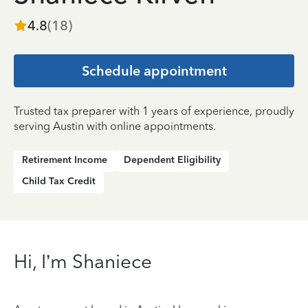
4.8
(
18
)
Schedule appointment
Trusted tax preparer with 1 years of experience, proudly
serving Austin with online appointments.
Retirement Income
Dependent Eligibility
Child Tax Credit
Hi, I’m Shaniece