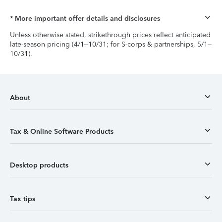
* More important offer details and disclosures
Unless otherwise stated, strikethrough prices reflect anticipated
late-season pricing (4/1–10/31; for S-corps & partnerships, 5/1–
10/31).
About
Tax & Online Software Products
Desktop products
Tax tips