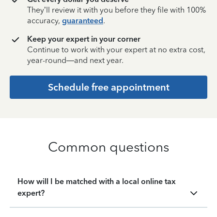
They’ll review it with you before they file with 100%
accuracy,
guaranteed
.
Keep your expert in your corner
Continue to work with your expert at no extra cost,
year-round—and next year.
Schedule free appointment
Common questions
How will I be matched with a local online tax
expert?