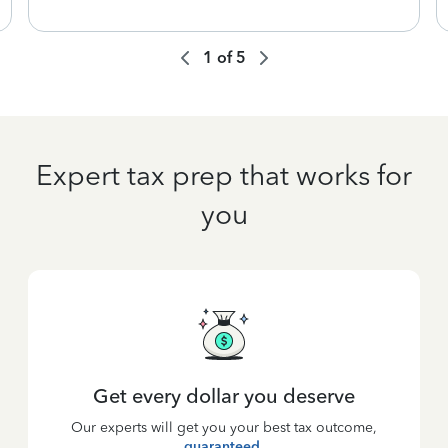
1
of
5
Expert tax prep that works for
you
Get every dollar you deserve
Our experts will get you your best tax outcome,
guaranteed
.