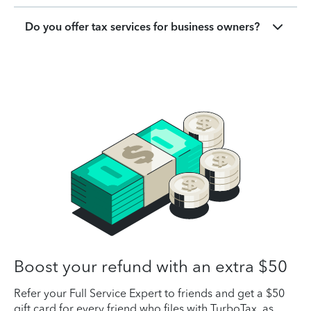
Do you offer tax services for business owners?
Boost your refund with an extra $50
Refer your Full Service Expert to friends and get a $50
gift card for every friend who files with TurboTax, as