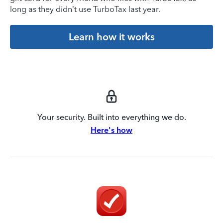
long as they didn’t use TurboTax last year.
Learn how it works
Your security. Built into everything we do.
Here's how