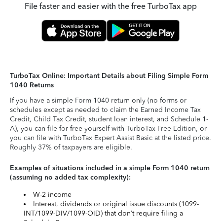
File faster and easier with the free TurboTax app
TurboTax Online: Important Details about Filing Simple Form
1040 Returns
If you have a simple Form 1040 return only (no forms or
schedules except as needed to claim the Earned Income Tax
Credit, Child Tax Credit, student loan interest, and Schedule 1-
A), you can file for free yourself with TurboTax Free Edition, or
you can file with TurboTax Expert Assist Basic at the listed price.
Roughly 37% of taxpayers are eligible.
Examples of situations included in a simple Form 1040 return
(assuming no added tax complexity):
W-2 income
Interest, dividends or original issue discounts (1099-
INT/1099-DIV/1099-OID) that don’t require filing a