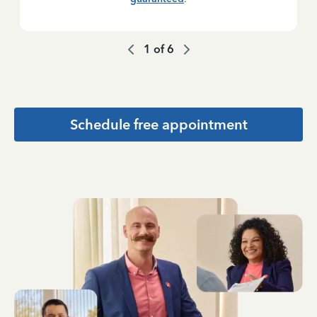
1
of
6
Schedule free appointment