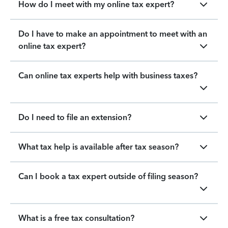
How do I meet with my online tax expert?
Do I have to make an appointment to meet with an
online tax expert?
Can online tax experts help with business taxes?
Do I need to file an extension?
What tax help is available after tax season?
Can I book a tax expert outside of filing season?
What is a free tax consultation?