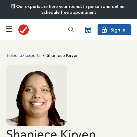
🗓️ Our experts are here year-round, in person and online.
Schedule free appointment
Sign in
TurboTax experts
/
Shaniece Kirven
Shaniece Kirven