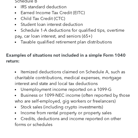
Schedule B
IRS standard deduction
Earned Income Tax Credit (EITC)
Child Tax Credit (CTC)
Student loan interest deduction
Schedule 1-A deductions for qualified tips, overtime
pay, car loan interest, and seniors (65+)
Taxable qualified retirement plan distributions
Examples of situations not included in a simple Form 1040
return:
Itemized deductions claimed on Schedule A, such as
charitable contributions, medical expenses, mortgage
interest and state and local tax deductions
Unemployment income reported on a 1099-G
Business or 1099-NEC income (often reported by those
who are self-employed, gig workers or freelancers)
Stock sales (including crypto investments)
Income from rental property or property sales
Credits, deductions and income reported on other
forms or schedules