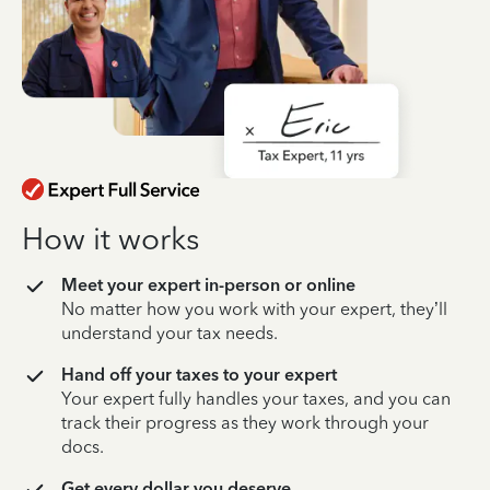
How it works
Meet your expert in-person or online
No matter how you work with your expert, they’ll
understand your tax needs.
Hand off your taxes to your expert
Your expert fully handles your taxes, and you can
track their progress as they work through your
docs.
Get every dollar you deserve