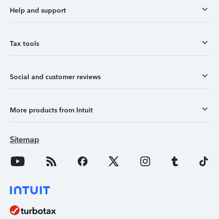
Help and support
Tax tools
Social and customer reviews
More products from Intuit
Sitemap