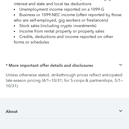
interest and state and local tax deductions
Unemployment income reported on a 1099-G
Business or 1099-NEC income (often reported by those
who are self-employed, gig workers or freelancers)
Stock sales (including crypto investments)
Income from rental property or property sales
Credits, deductions and income reported on other
forms or schedules
* More important offer details and disclosures
Unless otherwise stated, strikethrough prices reflect anticipated
late-season pricing (4/1–10/31; for S-corps & partnerships, 5/1–
10/31).
About