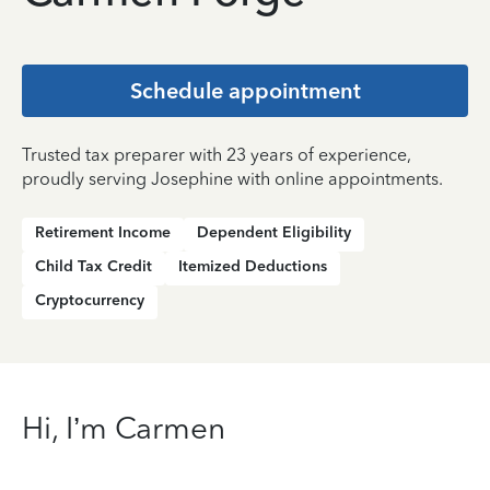
Schedule appointment
Trusted tax preparer with 23 years of experience,
proudly serving Josephine with online appointments.
Retirement Income
Dependent Eligibility
Child Tax Credit
Itemized Deductions
Cryptocurrency
Hi, I’m Carmen