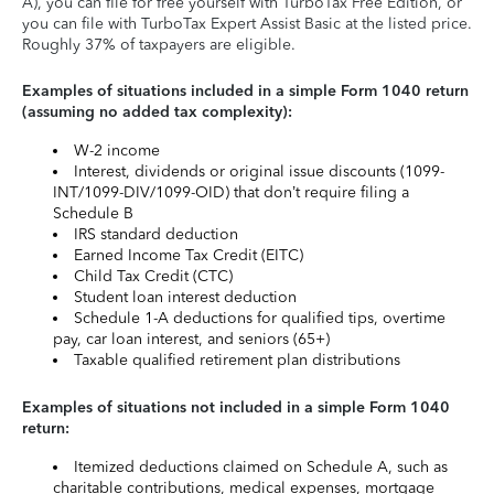
A), you can file for free yourself with TurboTax Free Edition, or
you can file with TurboTax Expert Assist Basic at the listed price.
Roughly 37% of taxpayers are eligible.
Examples of situations included in a simple Form 1040 return
(assuming no added tax complexity):
W-2 income
Interest, dividends or original issue discounts (1099-
INT/1099-DIV/1099-OID) that don’t require filing a
Schedule B
IRS standard deduction
Earned Income Tax Credit (EITC)
Child Tax Credit (CTC)
Student loan interest deduction
Schedule 1-A deductions for qualified tips, overtime
pay, car loan interest, and seniors (65+)
Taxable qualified retirement plan distributions
Examples of situations not included in a simple Form 1040
return:
Itemized deductions claimed on Schedule A, such as
charitable contributions, medical expenses, mortgage