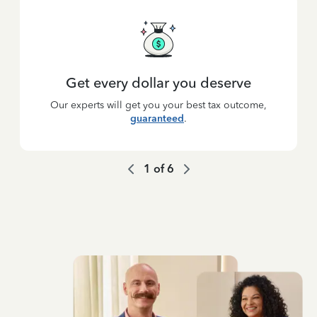
Get every dollar you deserve
Our experts will get you your best tax outcome,
guaranteed
.
1
of
6