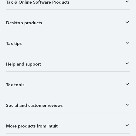
Tax & Online Software Products
Desktop products
Tax tips
Help and support
Tax tools
Social and customer reviews
More products from Intuit