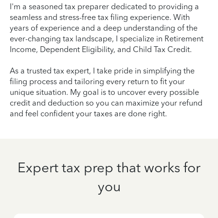
I'm a seasoned tax preparer dedicated to providing a
seamless and stress-free tax filing experience. With
years of experience and a deep understanding of the
ever-changing tax landscape, I specialize in Retirement
Income, Dependent Eligibility, and Child Tax Credit.
As a trusted tax expert, I take pride in simplifying the
filing process and tailoring every return to fit your
unique situation. My goal is to uncover every possible
credit and deduction so you can maximize your refund
and feel confident your taxes are done right.
Expert tax prep that works for
you