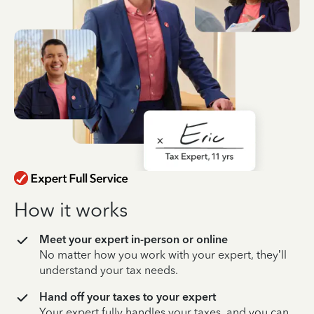
How it works
Meet your expert in-person or online
No matter how you work with your expert, they’ll
understand your tax needs.
Hand off your taxes to your expert
Your expert fully handles your taxes, and you can