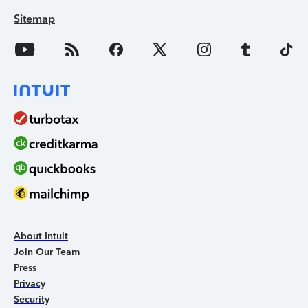
Sitemap
About Intuit
Join Our Team
Press
Privacy
Security