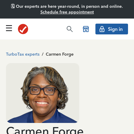
🗓️ Our experts are here year-round, in person and online.
Schedule free appointment
Sign in
TurboTax experts
/
Carmen Forge
Carmen Forge