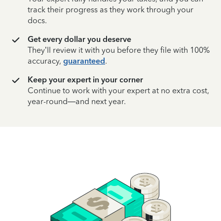
track their progress as they work through your
docs.
Get every dollar you deserve
They’ll review it with you before they file with 100%
accuracy,
guaranteed
.
Keep your expert in your corner
Continue to work with your expert at no extra cost,
year-round—and next year.