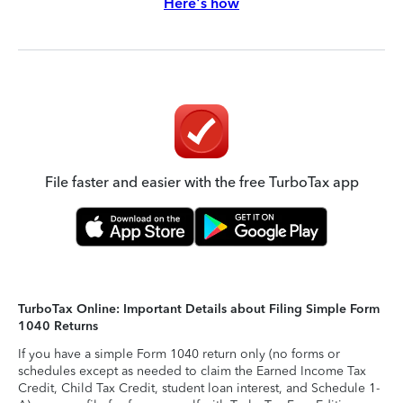
Here's how
File faster and easier with the free TurboTax app
TurboTax Online: Important Details about Filing Simple Form
1040 Returns
If you have a simple Form 1040 return only (no forms or
schedules except as needed to claim the Earned Income Tax
Credit, Child Tax Credit, student loan interest, and Schedule 1-