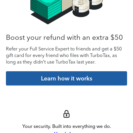
Boost your refund with an extra $50
Refer your Full Service Expert to friends and get a $50
gift card for every friend who files with TurboTax, as
long as they didn’t use TurboTax last year.
Learn how it works
Your security. Built into everything we do.