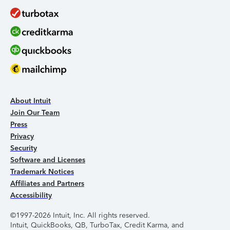
About Intuit
Join Our Team
Press
Privacy
Security
Software and Licenses
Trademark Notices
Affiliates and Partners
Accessibility
©1997-2026 Intuit, Inc. All rights reserved.
Intuit, QuickBooks, QB, TurboTax, Credit Karma, and