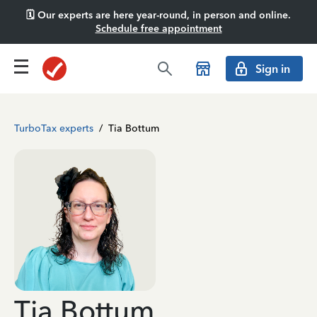
🗓️ Our experts are here year-round, in person and online.
Schedule free appointment
Sign in
TurboTax experts
/
Tia Bottum
Tia Bottum