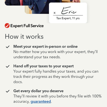
How it works
Meet your expert in-person or online
No matter how you work with your expert, they’ll
understand your tax needs.
Hand off your taxes to your expert
Your expert fully handles your taxes, and you can
track their progress as they work through your
docs.
Get every dollar you deserve
They’ll review it with you before they file with 100%
accuracy,
guaranteed
.