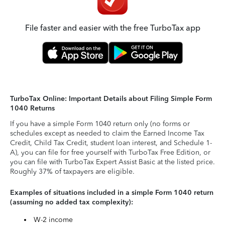
File faster and easier with the free TurboTax app
TurboTax Online: Important Details about Filing Simple Form
1040 Returns
If you have a simple Form 1040 return only (no forms or
schedules except as needed to claim the Earned Income Tax
Credit, Child Tax Credit, student loan interest, and Schedule 1-
A), you can file for free yourself with TurboTax Free Edition, or
you can file with TurboTax Expert Assist Basic at the listed price.
Roughly 37% of taxpayers are eligible.
Examples of situations included in a simple Form 1040 return
(assuming no added tax complexity):
W-2 income