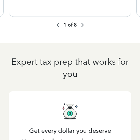
1
of
8
Expert tax prep that works for
you
Get every dollar you deserve