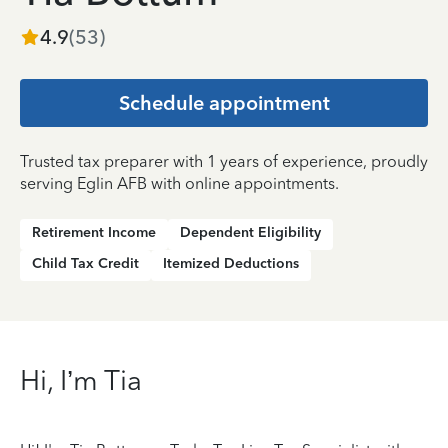
4.9
(
53
)
Schedule appointment
Trusted tax preparer with 1 years of experience, proudly
serving Eglin AFB with online appointments.
Retirement Income
Dependent Eligibility
Child Tax Credit
Itemized Deductions
Hi, I’m Tia