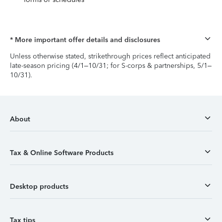
* More important offer details and disclosures
Unless otherwise stated, strikethrough prices reflect anticipated
late-season pricing (4/1–10/31; for S-corps & partnerships, 5/1–
10/31).
About
Tax & Online Software Products
Desktop products
Tax tips