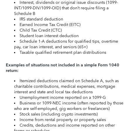
Interest, dividends or original issue discounts (1099-
INT/1099-DIV/1099-OID) that don’t require filing a
Schedule B
IRS standard deduction
Earned Income Tax Credit (EITC)
Child Tax Credit (CTC)
Student loan interest deduction
Schedule 1-A deductions for qualified tips, overtime
pay, car loan interest, and seniors (65+)
Taxable qualified retirement plan distributions
Examples of situations not included in a simple Form 1040
return:
Itemized deductions claimed on Schedule A, such as
charitable contributions, medical expenses, mortgage
interest and state and local tax deductions
Unemployment income reported on a 1099-G
Business or 1099-NEC income (often reported by those
who are self-employed, gig workers or freelancers)
Stock sales (including crypto investments)
Income from rental property or property sales
Credits, deductions and income reported on other
forms or schedules