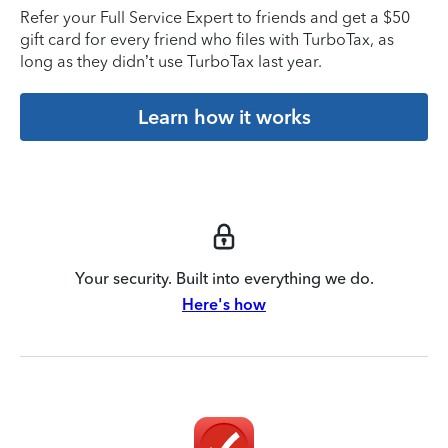
Refer your Full Service Expert to friends and get a $50
gift card for every friend who files with TurboTax, as
long as they didn’t use TurboTax last year.
Learn how it works
Your security. Built into everything we do.
Here's how