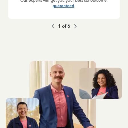
Our experts will get you your best tax outcome,
guaranteed
.
1
of
6