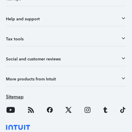
Help and support
Tax tools
Social and customer reviews
More products from Intuit
Sitemap