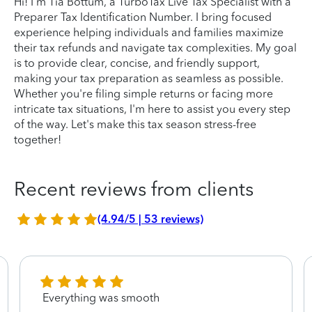
Hi! I'm Tia Bottum, a TurboTax Live Tax Specialist with a
Preparer Tax Identification Number. I bring focused
experience helping individuals and families maximize
their tax refunds and navigate tax complexities. My goal
is to provide clear, concise, and friendly support,
making your tax preparation as seamless as possible.
Whether you're filing simple returns or facing more
intricate tax situations, I'm here to assist you every step
of the way. Let's make this tax season stress-free
together!
Recent reviews from clients
(4.94/5 | 53 reviews)
Everything was smooth