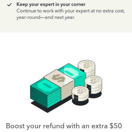
Keep your expert in your corner
Continue to work with your expert at no extra cost,
year-round—and next year.
Boost your refund with an extra $50