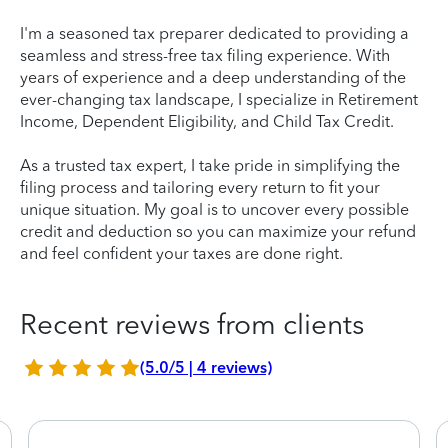
I'm a seasoned tax preparer dedicated to providing a
seamless and stress-free tax filing experience. With
years of experience and a deep understanding of the
ever-changing tax landscape, I specialize in Retirement
Income, Dependent Eligibility, and Child Tax Credit.
As a trusted tax expert, I take pride in simplifying the
filing process and tailoring every return to fit your
unique situation. My goal is to uncover every possible
credit and deduction so you can maximize your refund
and feel confident your taxes are done right.
Recent reviews from clients
(5.0/5 | 4 reviews)