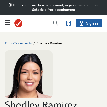
🗓️ Our experts are here year-round, in person and online.
Schedule free appointment
Sign in
TurboTax experts
/
Sherlley Ramirez
Sherlley Ramirez