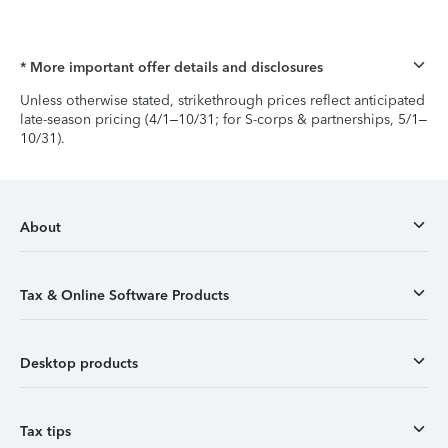
* More important offer details and disclosures
Unless otherwise stated, strikethrough prices reflect anticipated
late-season pricing (4/1–10/31; for S-corps & partnerships, 5/1–
10/31).
About
Tax & Online Software Products
Desktop products
Tax tips