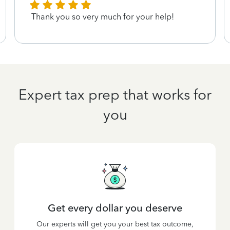
Thank you so very much for your help!
Expert tax prep that works for
you
Get every dollar you deserve
Our experts will get you your best tax outcome,