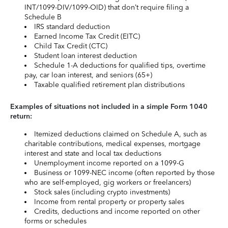
INT/1099-DIV/1099-OID) that don’t require filing a
Schedule B
IRS standard deduction
Earned Income Tax Credit (EITC)
Child Tax Credit (CTC)
Student loan interest deduction
Schedule 1-A deductions for qualified tips, overtime
pay, car loan interest, and seniors (65+)
Taxable qualified retirement plan distributions
Examples of situations not included in a simple Form 1040
return:
Itemized deductions claimed on Schedule A, such as
charitable contributions, medical expenses, mortgage
interest and state and local tax deductions
Unemployment income reported on a 1099-G
Business or 1099-NEC income (often reported by those
who are self-employed, gig workers or freelancers)
Stock sales (including crypto investments)
Income from rental property or property sales
Credits, deductions and income reported on other
forms or schedules