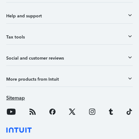
Help and support
Tax tools
Social and customer reviews
More products from Intuit
Sitemap