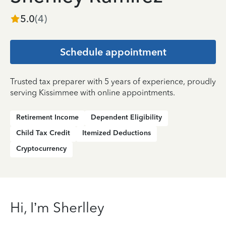
5.0
(
4
)
Schedule appointment
Trusted tax preparer with 5 years of experience, proudly
serving Kissimmee with online appointments.
Retirement Income
Dependent Eligibility
Child Tax Credit
Itemized Deductions
Cryptocurrency
Hi, I’m Sherlley