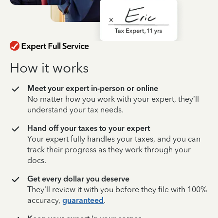
How it works
Meet your expert in-person or online
No matter how you work with your expert, they’ll
understand your tax needs.
Hand off your taxes to your expert
Your expert fully handles your taxes, and you can
track their progress as they work through your
docs.
Get every dollar you deserve
They’ll review it with you before they file with 100%
accuracy,
guaranteed
.