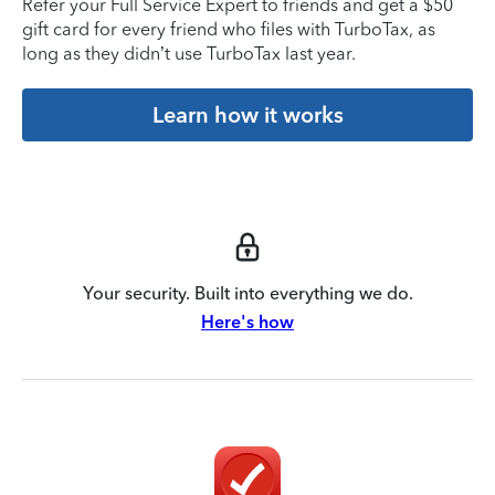
Refer your Full Service Expert to friends and get a $50
gift card for every friend who files with TurboTax, as
long as they didn’t use TurboTax last year.
Learn how it works
Your security. Built into everything we do.
Here's how