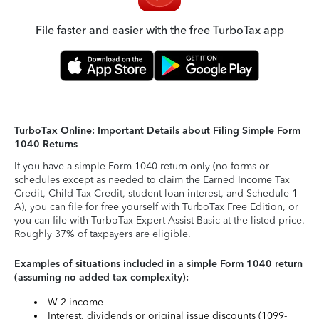
File faster and easier with the free TurboTax app
TurboTax Online: Important Details about Filing Simple Form
1040 Returns
If you have a simple Form 1040 return only (no forms or
schedules except as needed to claim the Earned Income Tax
Credit, Child Tax Credit, student loan interest, and Schedule 1-
A), you can file for free yourself with TurboTax Free Edition, or
you can file with TurboTax Expert Assist Basic at the listed price.
Roughly 37% of taxpayers are eligible.
Examples of situations included in a simple Form 1040 return
(assuming no added tax complexity):
W-2 income
Interest, dividends or original issue discounts (1099-