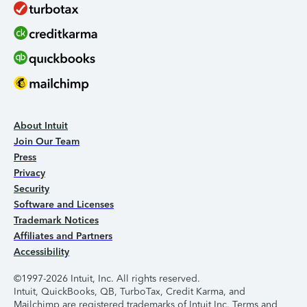
About Intuit
Join Our Team
Press
Privacy
Security
Software and Licenses
Trademark Notices
Affiliates and Partners
Accessibility
©1997-2026 Intuit, Inc. All rights reserved.
Intuit, QuickBooks, QB, TurboTax, Credit Karma, and
Mailchimp are registered trademarks of Intuit Inc. Terms and