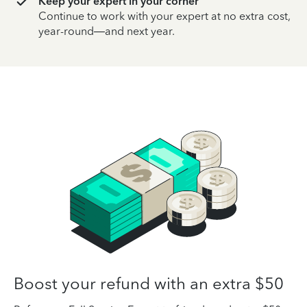
Keep your expert in your corner
Continue to work with your expert at no extra cost,
year-round—and next year.
Boost your refund with an extra $50