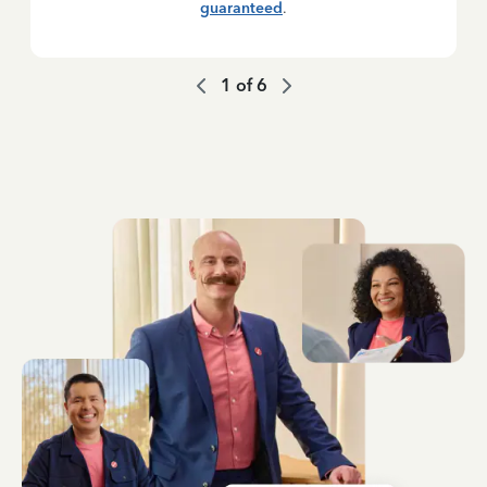
guaranteed
.
1
of
6