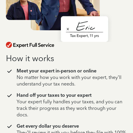
How it works
Meet your expert in-person or online
No matter how you work with your expert, they’ll
understand your tax needs.
Hand off your taxes to your expert
Your expert fully handles your taxes, and you can
track their progress as they work through your
docs.
Get every dollar you deserve
They’ll review it with you before they file with 100%