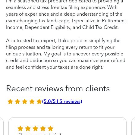
I'm a seasoned tax preparer dedicated to providing a
seamless and stress-free tax filing experience. With
years of experience and a deep understanding of the
ever-changing tax landscape, I specialize in Retirement
Income, Dependent Eligibility, and Child Tax Credit.
As a trusted tax expert, I take pride in simplifying the
filing process and tailoring every return to fit your
unique situation. My goal is to uncover every possible
credit and deduction so you can maximize your refund
and feel confident your taxes are done right.
Recent reviews from clients
(5.0/5 | 5 reviews)