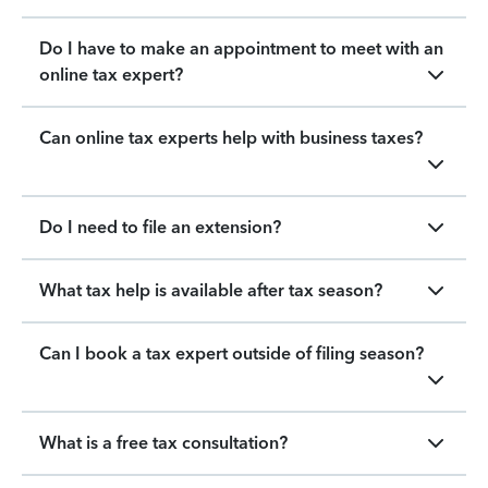
Do I have to make an appointment to meet with an
online tax expert?
Can online tax experts help with business taxes?
Do I need to file an extension?
What tax help is available after tax season?
Can I book a tax expert outside of filing season?
What is a free tax consultation?