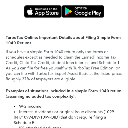
TurboTax Online: Important Details about Filing Simple Form
1040 Returns
If you have a simple Form 1040 return only (no forms or
schedules except as needed to claim the Earned Income Tax
Credit, Child Tax Credit, student loan interest, and Schedule 1-
A), you can file for free yourself with TurboTax Free Edition, or
you can file with TurboTax Expert Assist Basic at the listed price.
Roughly 37% of taxpayers are eligible.
Examples of situations included in a simple Form 1040 return
(assuming no added tax complexity):
W-2 income
Interest, dividends or original issue discounts (1099-
INT/1099-DIV/1099-OID) that don’t require filing a
Schedule B