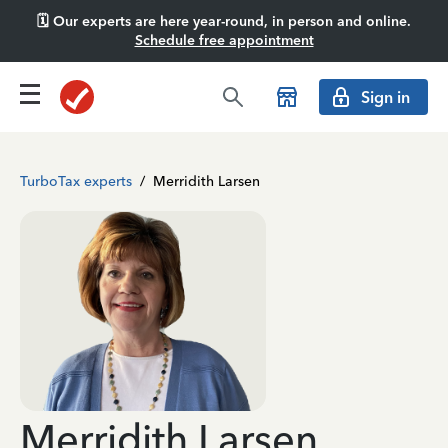
🗓️ Our experts are here year-round, in person and online.
Schedule free appointment
Sign in
TurboTax experts
/
Merridith Larsen
Merridith Larsen