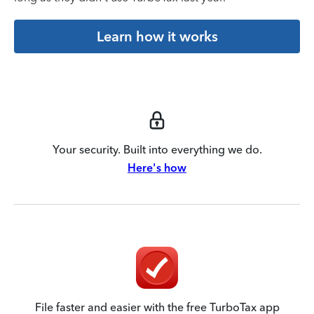
Learn how it works
Your security. Built into everything we do.
Here's how
File faster and easier with the free TurboTax app