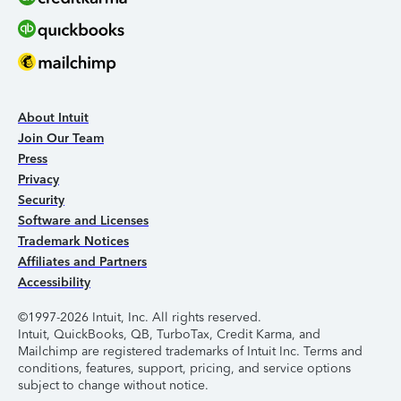
About Intuit
Join Our Team
Press
Privacy
Security
Software and Licenses
Trademark Notices
Affiliates and Partners
Accessibility
©1997-2026 Intuit, Inc. All rights reserved.
Intuit, QuickBooks, QB, TurboTax, Credit Karma, and
Mailchimp are registered trademarks of Intuit Inc. Terms and
conditions, features, support, pricing, and service options
subject to change without notice.