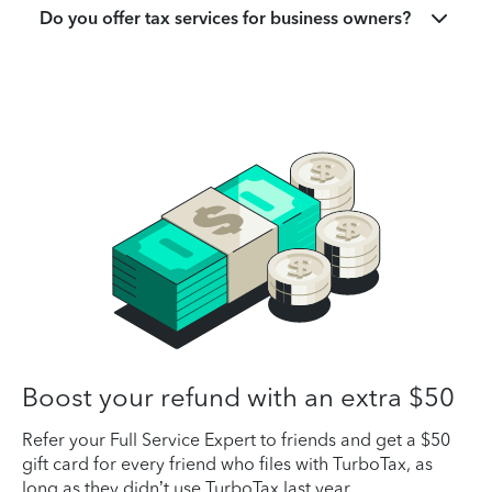
Do you offer tax services for business owners?
Boost your refund with an extra $50
Refer your Full Service Expert to friends and get a $50
gift card for every friend who files with TurboTax, as
long as they didn’t use TurboTax last year.