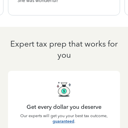
She was wonderful!
Expert tax prep that works for
you
Get every dollar you deserve
Our experts will get you your best tax outcome,
guaranteed
.