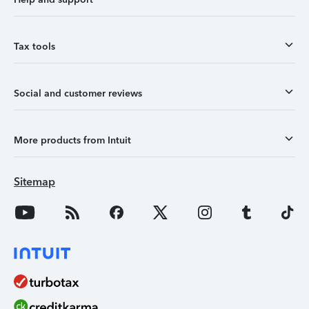
Tax tools
Social and customer reviews
More products from Intuit
Sitemap