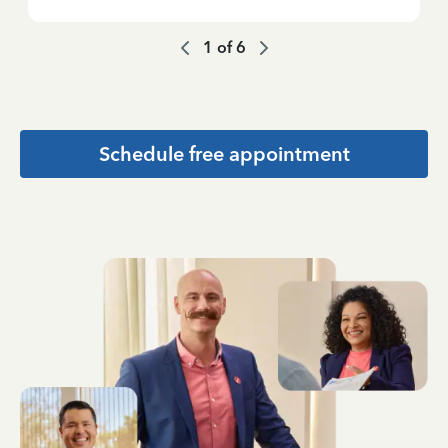
1
of
6
Schedule free appointment