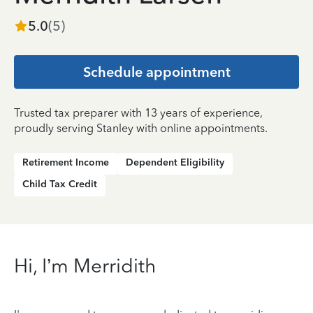
5.0
(
5
)
Schedule appointment
Trusted tax preparer with 13 years of experience,
proudly serving Stanley with online appointments.
Retirement Income
Dependent Eligibility
Child Tax Credit
Hi, I’m Merridith