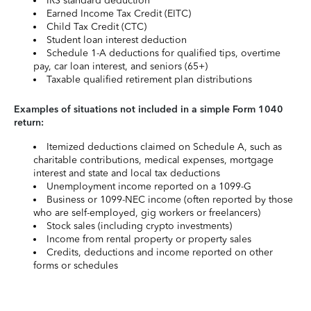
IRS standard deduction
Earned Income Tax Credit (EITC)
Child Tax Credit (CTC)
Student loan interest deduction
Schedule 1-A deductions for qualified tips, overtime
pay, car loan interest, and seniors (65+)
Taxable qualified retirement plan distributions
Examples of situations not included in a simple Form 1040
return:
Itemized deductions claimed on Schedule A, such as
charitable contributions, medical expenses, mortgage
interest and state and local tax deductions
Unemployment income reported on a 1099-G
Business or 1099-NEC income (often reported by those
who are self-employed, gig workers or freelancers)
Stock sales (including crypto investments)
Income from rental property or property sales
Credits, deductions and income reported on other
forms or schedules