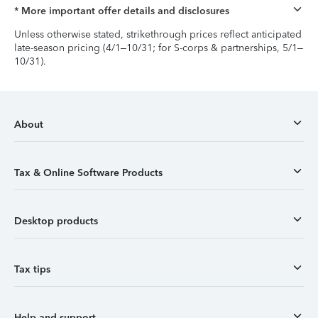
* More important offer details and disclosures
Unless otherwise stated, strikethrough prices reflect anticipated
late-season pricing (4/1–10/31; for S-corps & partnerships, 5/1–
10/31).
About
Tax & Online Software Products
Desktop products
Tax tips
Help and support