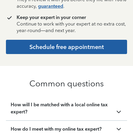
accuracy,
guaranteed
.
Keep your expert in your corner
Continue to work with your expert at no extra cost,
year-round—and next year.
Schedule free appointment
Common questions
How will I be matched with a local online tax
expert?
How do I meet with my online tax expert?