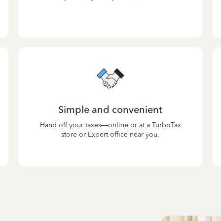
Simple and convenient
Hand off your taxes—online or at a TurboTax
store or Expert office near you.