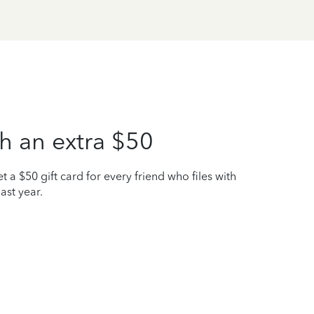
h an extra $50
t a $50 gift card for every friend who files with
ast year.