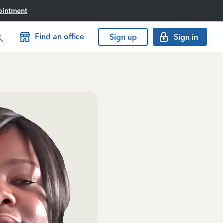
ointment
Find an office
Sign up
Sign in