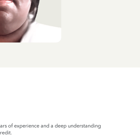
years of experience and a deep understanding
redit.