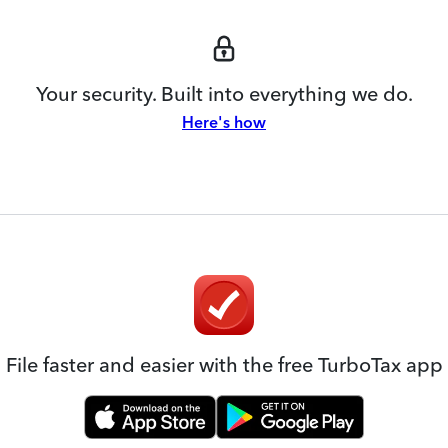
Your security. Built into everything we do.
Here's how
File faster and easier with the free TurboTax app