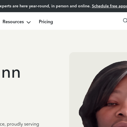
experts are here year-round, in person and online.
Schedule free app
Resources
Pricing
unn
ce, proudly serving