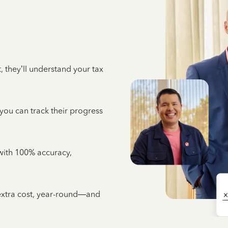
 they’ll understand your tax
 you can track their progress
e with 100% accuracy,
 extra cost, year-round—and