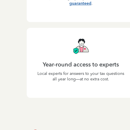
guaranteed
.
Year-round access to experts
Local experts for answers to your tax questions
all year long—at no extra cost.