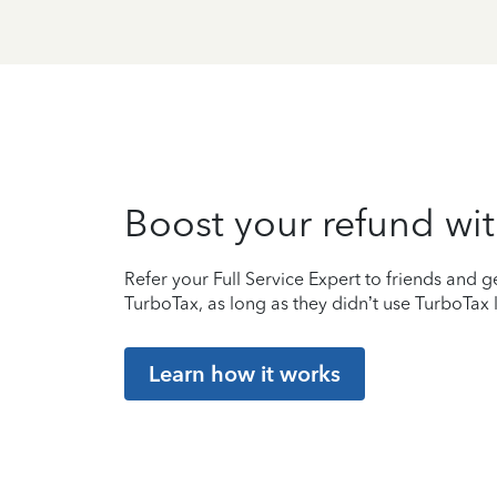
Boost your refund wit
Refer your Full Service Expert to friends and ge
TurboTax, as long as they didn’t use TurboTax l
Learn how it works