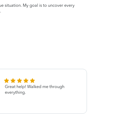
que situation. My goal is to uncover every
.
Great help! Walked me through
She is
everything.
patien
and s