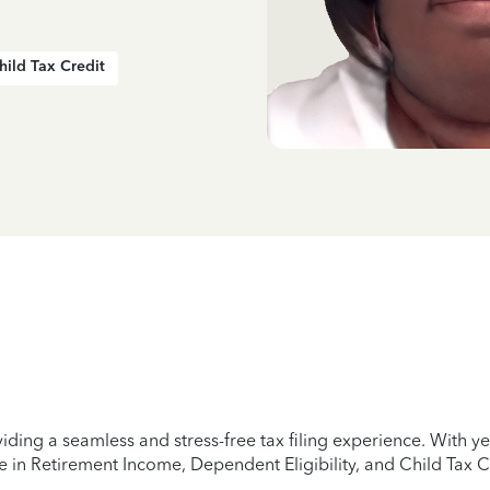
hild Tax Credit
iding a seamless and stress-free tax filing experience. With 
e in Retirement Income, Dependent Eligibility, and Child Tax C