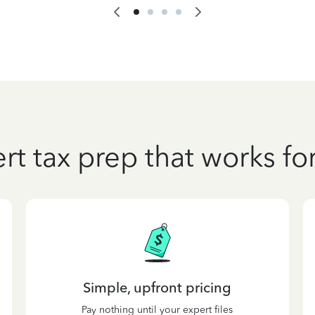
rt tax prep that works fo
Simple, upfront pricing
Pay nothing until your expert files