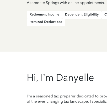
Altamonte Springs with online appointments.
Retirement Income
Dependent Eligibility
C
Itemized Deductions
Hi, I’m Danyelle
I'm a seasoned tax preparer dedicated to prov
of the ever-changing tax landscape, I specializ