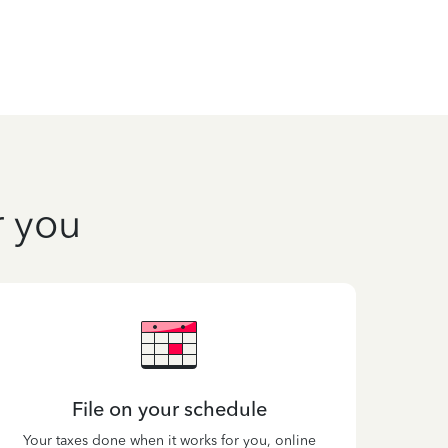
r you
File on your schedule
Your taxes done when it works for you, online