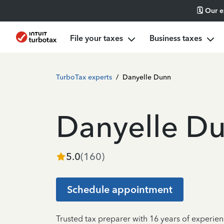
🗓️ Our 
File your taxes
Business taxes
TurboTax experts
/
Danyelle Dunn
Danyelle D
5.0
(
160
)
Schedule appointment
Trusted tax preparer with 16 years of experien