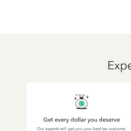
Expe
Get every dollar you deserve
Our experts will get you your best tax outcome,