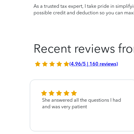
As a trusted tax expert, I take pride in simplif
possible credit and deduction so you can maxi
Recent reviews fro
(4.96/5 | 160 reviews)
stic
She answered all the questions I had
and was very patient