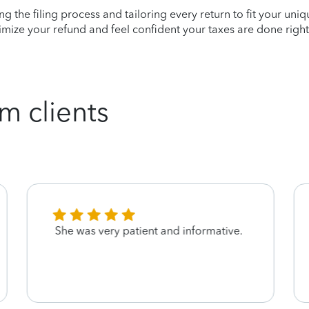
ying the filing process and tailoring every return to fit your uni
mize your refund and feel confident your taxes are done right
m clients
She was very patient and informative.