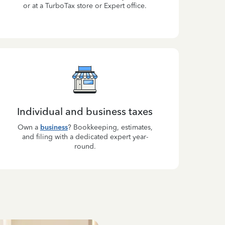
or at a TurboTax store or Expert office.
Individual and business taxes
Own a
business
? Bookkeeping, estimates,
and filing with a dedicated expert year-
round.