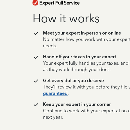
How it works
Meet your expert in-person or online
No matter how you work with your expert,
needs.
Hand off your taxes to your expert
Your expert fully handles your taxes, and
as they work through your docs.
Get every dollar you deserve
They’ll review it with you before they fil
guaranteed
.
Keep your expert in your corner
Continue to work with your expert at no
next year.