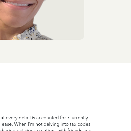
at every detail is accounted for. Currently
th ease. When I'm not delving into tax codes,
sharing delicious creations with friends and