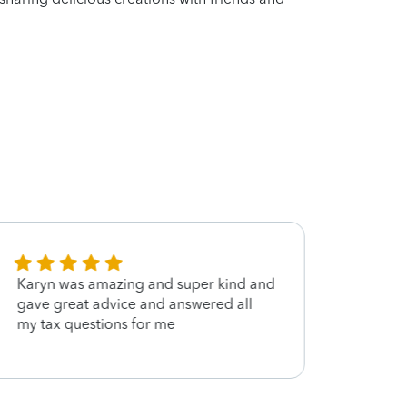
Karyn was amazing and super kind and
She w
gave great advice and answered all
my tax questions for me