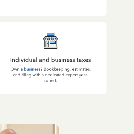
Individual and business taxes
Own a
business
? Bookkeeping, estimates,
and filing with a dedicated expert year-
round.