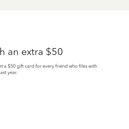
h an extra $50
t a $50 gift card for every friend who files with
ast year.