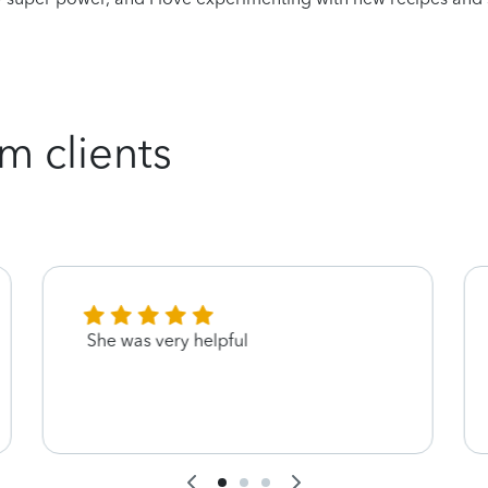
m clients
She was very helpful