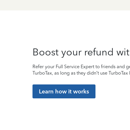
Boost your refund wit
Refer your Full Service Expert to friends and ge
TurboTax, as long as they didn’t use TurboTax l
Learn how it works