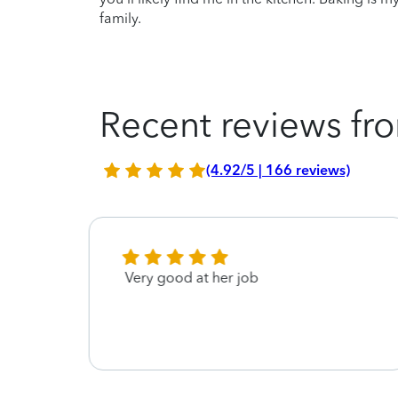
family.
Recent reviews fro
(4.92/5 | 166 reviews)
 and
Very good at her job