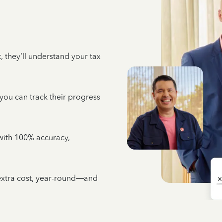
 they’ll understand your tax
 you can track their progress
e with 100% accuracy,
 extra cost, year-round—and