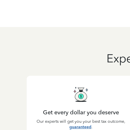
Expe
Get every dollar you deserve
Our experts will get you your best tax outcome,
guaranteed
.