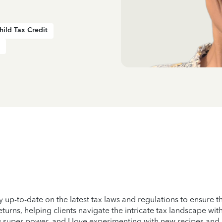
hild Tax Credit
y up-to-date on the latest tax laws and regulations to ensure th
returns, helping clients navigate the intricate tax landscape wi
 my super power, and I love experimenting with new recipes and 