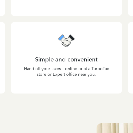
Simple and convenient
Hand off your taxes—online or at a TurboTax
store or Expert office near you.