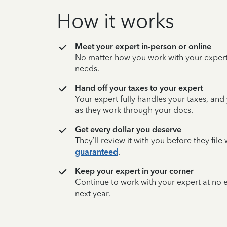
How it works
Meet your expert in-person or online
No matter how you work with your expert,
needs.
Hand off your taxes to your expert
Your expert fully handles your taxes, and
as they work through your docs.
Get every dollar you deserve
They’ll review it with you before they fil
guaranteed
.
Keep your expert in your corner
Continue to work with your expert at no
next year.