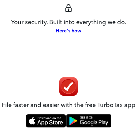
Your security. Built into everything we do.
Here's how
File faster and easier with the free TurboTax app