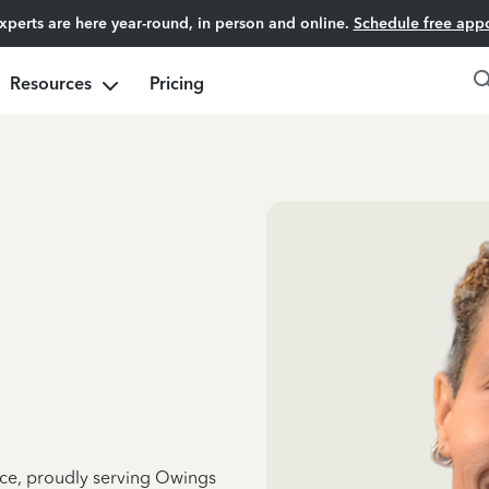
experts are here year-round, in person and online.
Schedule free app
Resources
Pricing
nce, proudly serving Owings