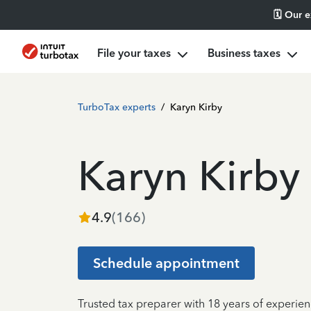
🗓️ Our 
File your taxes
Business taxes
TurboTax experts
/
Karyn Kirby
Karyn Kirby
4.9
(
166
)
Schedule appointment
Trusted tax preparer with 18 years of experie