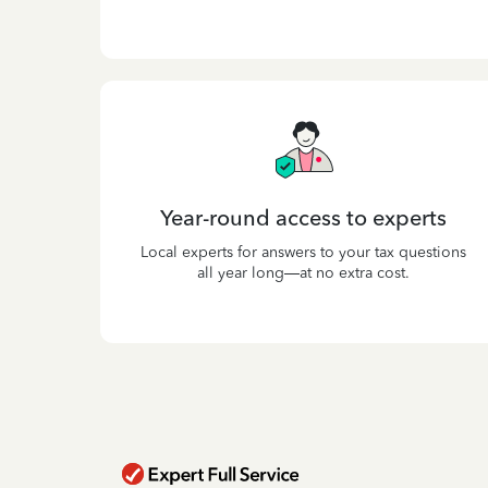
Year-round access to experts
Local experts for answers to your tax questions
all year long—at no extra cost.