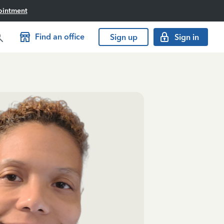
ointment
Find an office
Sign up
Sign in