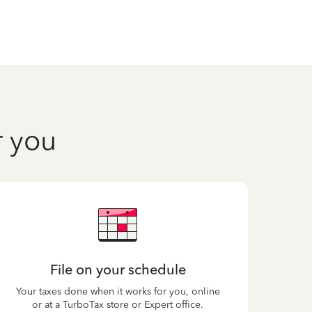
r you
File on your schedule
Your taxes done when it works for you, online
or at a TurboTax store or Expert office.