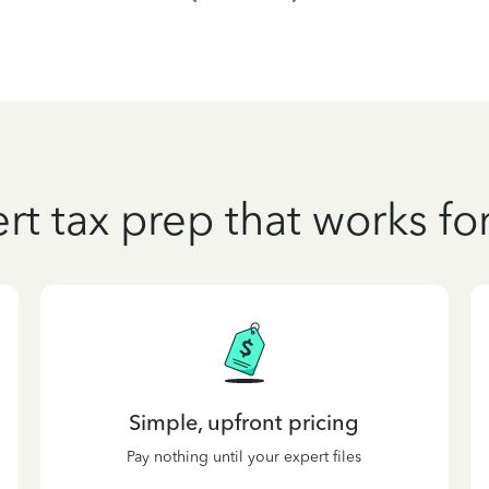
rt tax prep that works fo
Simple, upfront pricing
Pay nothing until your expert files