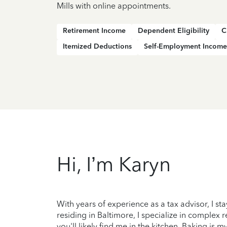
Mills with online appointments.
Retirement Income
Dependent Eligibility
C
Itemized Deductions
Self-Employment Income
Hi, I’m Karyn
With years of experience as a tax advisor, I sta
residing in Baltimore, I specialize in complex 
you'll likely find me in the kitchen. Baking is