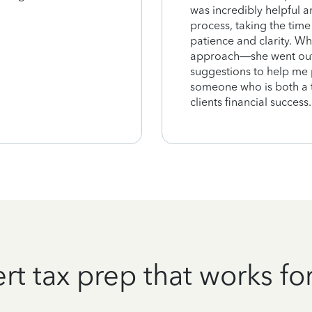
was incredibly helpful a
process, taking the time
patience and clarity. Wh
approach—she went out 
suggestions to help me pr
someone who is both a te
clients financial succes
rt tax prep that works fo