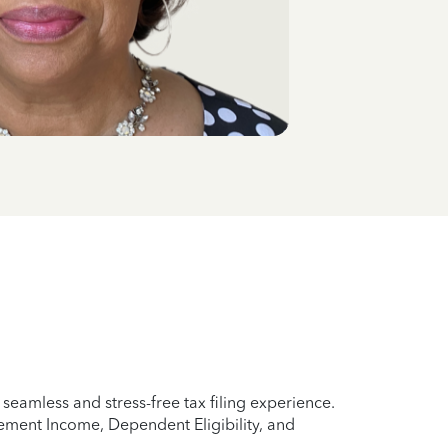
eamless and stress-free tax filing experience.
rement Income, Dependent Eligibility, and