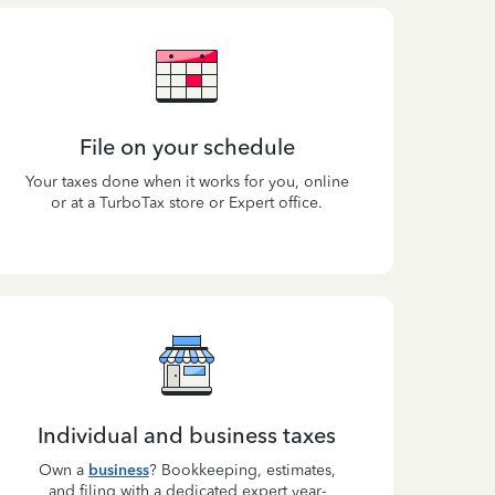
File on your schedule
Your taxes done when it works for you, online
or at a TurboTax store or Expert office.
Individual and business taxes
Own a
business
? Bookkeeping, estimates,
and filing with a dedicated expert year-