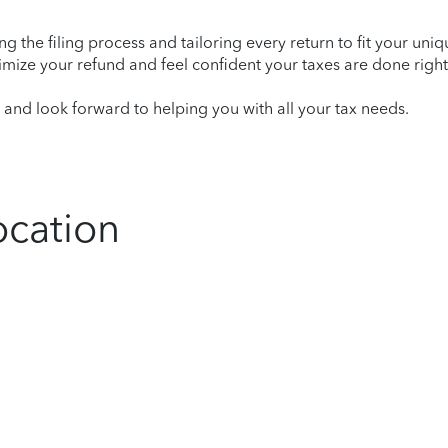
ying the filing process and tailoring every return to fit your uni
mize your refund and feel confident your taxes are done right
nd look forward to helping you with all your tax needs.
ocation