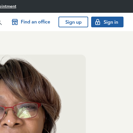
ointment
Find an office
Sign up
Sign in