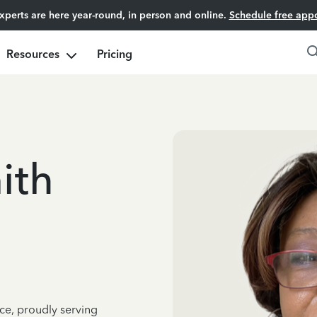
experts are here year-round, in person and online.
Schedule free app
Resources
Pricing
ith
ce, proudly serving