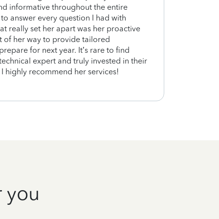
nd informative throughout the entire
was g
 to answer every question I had with
at really set her apart was her proactive
of her way to provide tailored
epare for next year. It’s rare to find
chnical expert and truly invested in their
s. I highly recommend her services!
r you