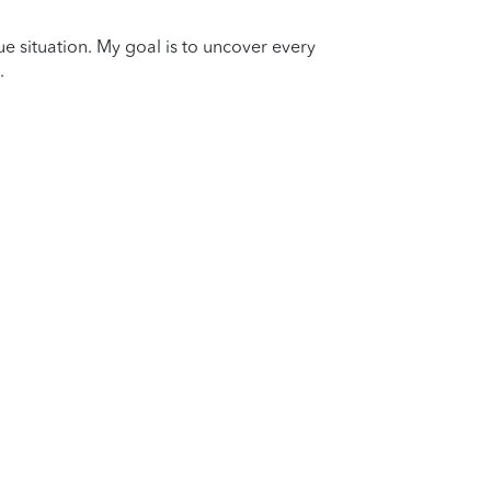
que situation. My goal is to uncover every
.