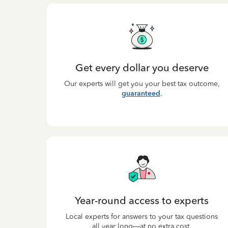
Get every dollar you deserve
Our experts will get you your best tax outcome,
guaranteed
.
Year-round access to experts
Local experts for answers to your tax questions
all year long—at no extra cost.