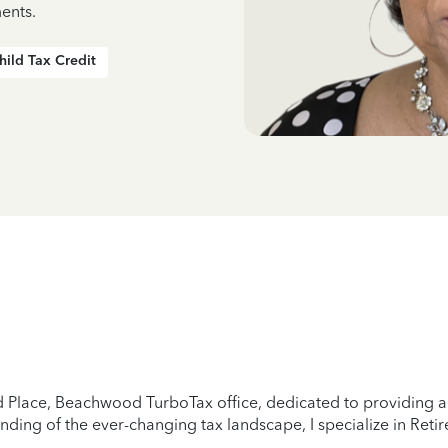
ents.
hild Tax Credit
Place, Beachwood TurboTax office, dedicated to providing a s
ding of the ever-changing tax landscape, I specialize in Reti