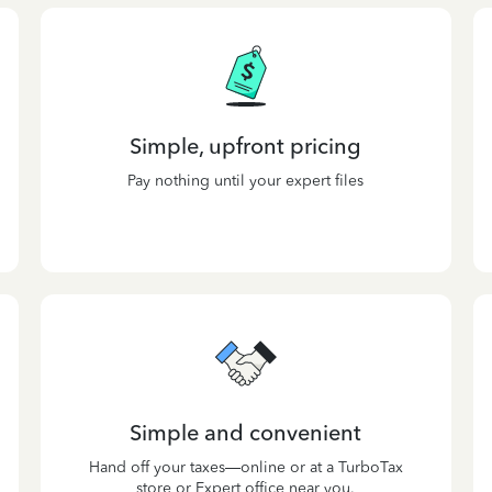
Simple, upfront pricing
Pay nothing until your expert files
Simple and convenient
Hand off your taxes—online or at a TurboTax
store or Expert office near you.