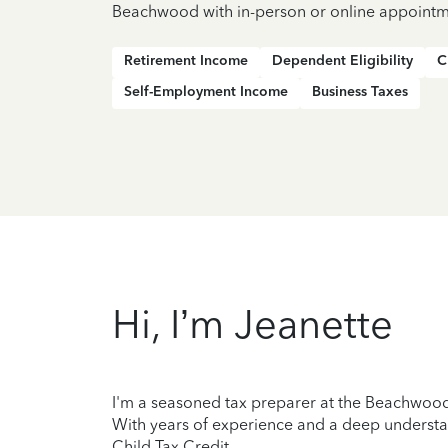
Beachwood with in-person or online appointm
Retirement Income
Dependent Eligibility
C
Self-Employment Income
Business Taxes
Hi, I’m Jeanette
I'm a seasoned tax preparer at the Beachwood 
With years of experience and a deep understan
Child Tax Credit.