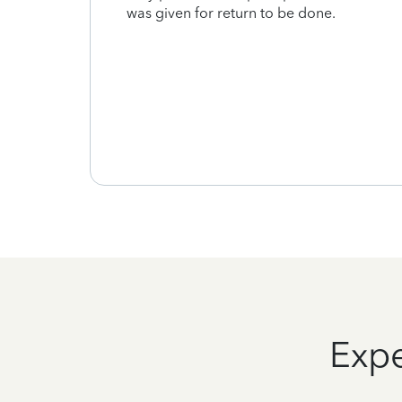
was given for return to be done.
tive
d
 their
Expe