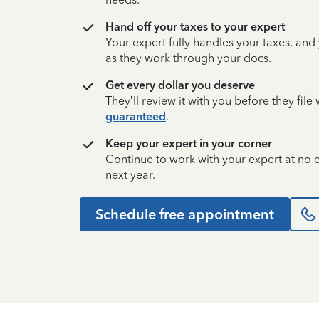
Hand off your taxes to your expert
Your expert fully handles your taxes, and
as they work through your docs.
Get every dollar you deserve
They’ll review it with you before they fil
guaranteed
.
Keep your expert in your corner
Continue to work with your expert at no
next year.
Schedule free appointment