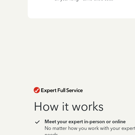
How it works
Meet your expert in-person or online
No matter how you work with your expert,
needs.