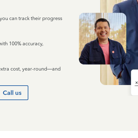
 you can track their progress
e with 100% accuracy,
 extra cost, year-round—and
Call us