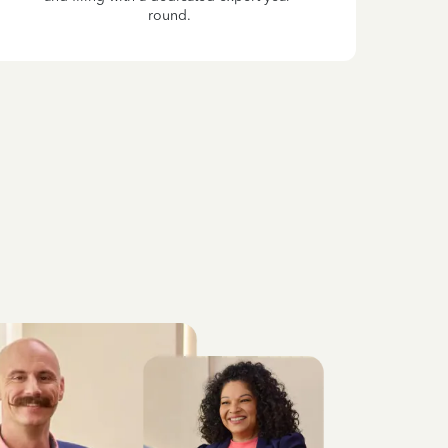
round.