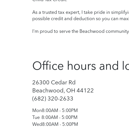
As a trusted tax expert, I take pride in simplif
possible credit and deduction so you can maxi
I'm proud to serve the Beachwood community a
Office hours and l
26300 Cedar Rd
Beachwood, OH 44122
(682) 320-2633
Mon
8:00AM
-
5:00PM
Tue
8:00AM
-
5:00PM
Wed
8:00AM
-
5:00PM