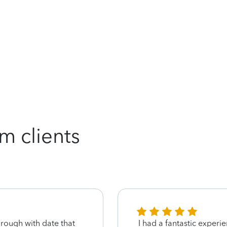
m clients
hrough with date that
I had a fantastic experi