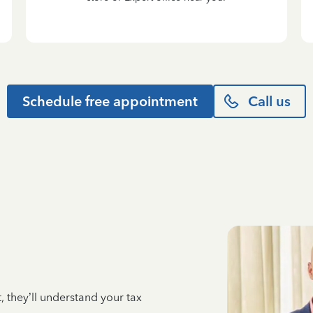
Schedule free appointment
Call us
 they’ll understand your tax