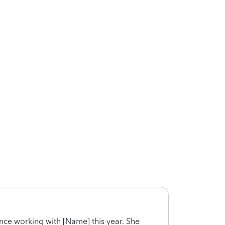
ence working with [Name] this year. She
Very 