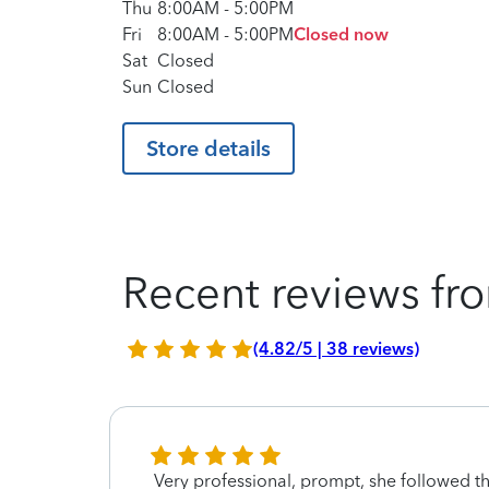
Thu
8:00AM
-
5:00PM
Fri
8:00AM
-
5:00PM
Closed now
Sat
Closed
Sun
Closed
Store details
Recent reviews fro
(4.82/5 | 38 reviews)
he
Very professional, prompt, she followed t