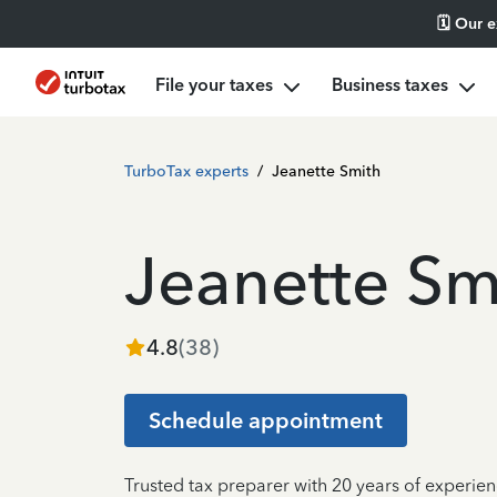
🗓️ Our 
File your taxes
Business taxes
TurboTax experts
/
Jeanette Smith
Jeanette Sm
4.8
(
38
)
Schedule appointment
Trusted tax preparer with 20 years of experien