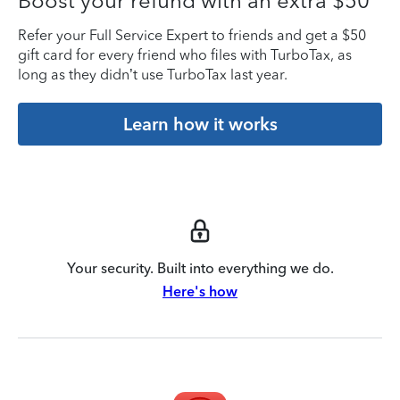
Boost your refund with an extra $50
Refer your Full Service Expert to friends and get a $50
gift card for every friend who files with TurboTax, as
long as they didn’t use TurboTax last year.
Learn how it works
Your security. Built into everything we do.
Here's how