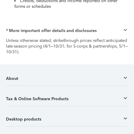
Credits, deductions and income reported on other
forms or schedules
* More important offer details and disclosures
Unless otherwise stated, strikethrough prices reflect anticipated
late-season pricing (4/1–10/31; for S-corps & partnerships, 5/1–
10/31).
About
Tax & Online Software Products
Desktop products