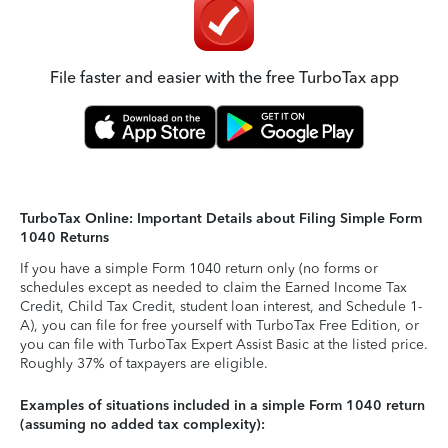
File faster and easier with the free TurboTax app
TurboTax Online: Important Details about Filing Simple Form
1040 Returns
If you have a simple Form 1040 return only (no forms or
schedules except as needed to claim the Earned Income Tax
Credit, Child Tax Credit, student loan interest, and Schedule 1-
A), you can file for free yourself with TurboTax Free Edition, or
you can file with TurboTax Expert Assist Basic at the listed price.
Roughly 37% of taxpayers are eligible.
Examples of situations included in a simple Form 1040 return
(assuming no added tax complexity):