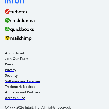
About Intuit
Join Our Team
Press
Privacy
Security
Software and Licenses
Trademark Notices
Affiliates and Partners
Accessibility
©1997-2026 Intuit, Inc. All rights reserved.