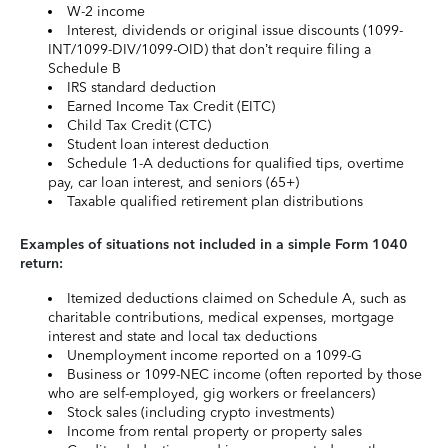
W-2 income
Interest, dividends or original issue discounts (1099-
INT/1099-DIV/1099-OID) that don’t require filing a
Schedule B
IRS standard deduction
Earned Income Tax Credit (EITC)
Child Tax Credit (CTC)
Student loan interest deduction
Schedule 1-A deductions for qualified tips, overtime
pay, car loan interest, and seniors (65+)
Taxable qualified retirement plan distributions
Examples of situations not included in a simple Form 1040
return:
Itemized deductions claimed on Schedule A, such as
charitable contributions, medical expenses, mortgage
interest and state and local tax deductions
Unemployment income reported on a 1099-G
Business or 1099-NEC income (often reported by those
who are self-employed, gig workers or freelancers)
Stock sales (including crypto investments)
Income from rental property or property sales