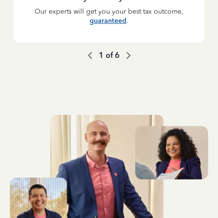
Our experts will get you your best tax outcome,
guaranteed
.
1
of
6