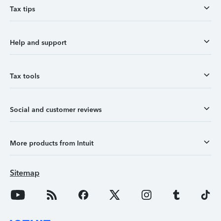
Tax tips
Help and support
Tax tools
Social and customer reviews
More products from Intuit
Sitemap