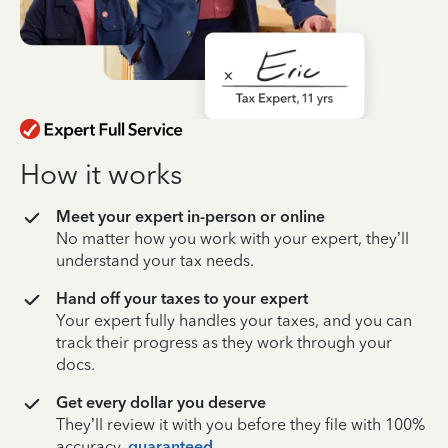
How it works
Meet your expert in-person or online
No matter how you work with your expert, they’ll
understand your tax needs.
Hand off your taxes to your expert
Your expert fully handles your taxes, and you can
track their progress as they work through your
docs.
Get every dollar you deserve
They’ll review it with you before they file with 100%
accuracy,
guaranteed
.