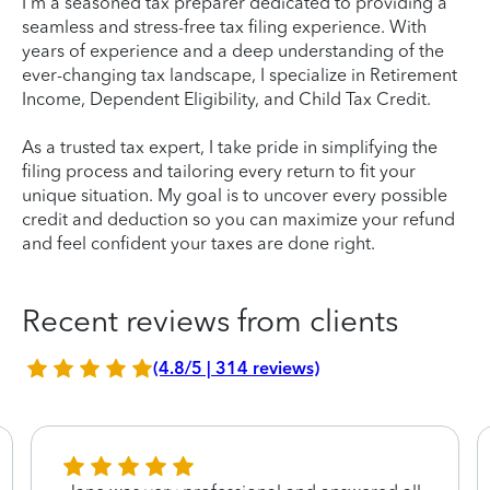
I'm a seasoned tax preparer dedicated to providing a
seamless and stress-free tax filing experience. With
years of experience and a deep understanding of the
ever-changing tax landscape, I specialize in Retirement
Income, Dependent Eligibility, and Child Tax Credit.
As a trusted tax expert, I take pride in simplifying the
filing process and tailoring every return to fit your
unique situation. My goal is to uncover every possible
credit and deduction so you can maximize your refund
and feel confident your taxes are done right.
Recent reviews from clients
(4.8/5 | 314 reviews)