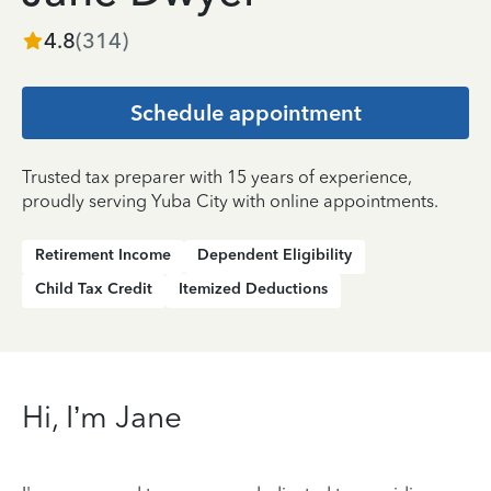
4.8
(
314
)
Schedule appointment
Trusted tax preparer with 15 years of experience,
proudly serving Yuba City with online appointments.
Retirement Income
Dependent Eligibility
Child Tax Credit
Itemized Deductions
Hi, I’m Jane