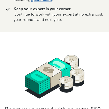
Keep your expert in your corner
Continue to work with your expert at no extra cost,
year-round—and next year.