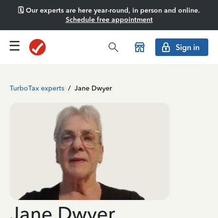
🗓️ Our experts are here year-round, in person and online.
Schedule free appointment
Sign in
TurboTax experts
/
Jane Dwyer
Jane Dwyer