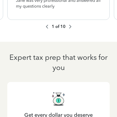
Jane was very professional and answered all
my questions clearly
1
of
10
Expert tax prep that works for
you
Get every dollar you deserve