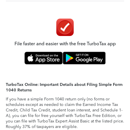
File faster and easier with the free TurboTax app
TurboTax Online: Important Details about Filing Simple Form
1040 Returns
If you have a simple Form 1040 return only (no forms or
schedules except as needed to claim the Earned Income Tax
Credit, Child Tax Credit, student loan interest, and Schedule 1-
A), you can file for free yourself with TurboTax Free Edition, or
you can file with TurboTax Expert Assist Basic at the listed price.
Roughly 37% of taxpayers are eligible.