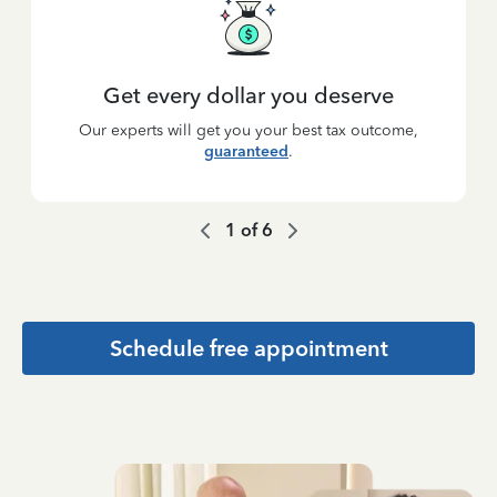
Get every dollar you deserve
Our experts will get you your best tax outcome,
guaranteed
.
1
of
6
Schedule free appointment