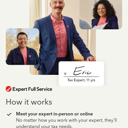
How it works
Meet your expert in-person or online
No matter how you work with your expert, they’ll
understand your tax needs.