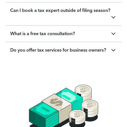
Can I book a tax expert outside of filing season?
What is a free tax consultation?
Do you offer tax services for business owners?