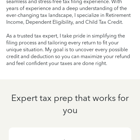
seamless and stress-free tax filing experience. With
years of experience and a deep understanding of the
ever-changing tax landscape, I specialize in Retirement
Income, Dependent Eligibility, and Child Tax Credit.
As a trusted tax expert, I take pride in simplifying the
filing process and tailoring every return to fit your
unique situation. My goal is to uncover every possible
credit and deduction so you can maximize your refund
and feel confident your taxes are done right.
Expert tax prep that works for
you