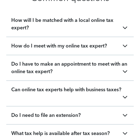
How will I be matched with a local online tax
expert?
How do I meet with my online tax expert?
Do I have to make an appointment to meet with an
online tax expert?
Can online tax experts help with business taxes?
Do I need to file an extension?
What tax help is available after tax season?