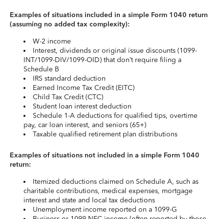
Examples of situations included in a simple Form 1040 return
(assuming no added tax complexity):
W-2 income
Interest, dividends or original issue discounts (1099-
INT/1099-DIV/1099-OID) that don’t require filing a
Schedule B
IRS standard deduction
Earned Income Tax Credit (EITC)
Child Tax Credit (CTC)
Student loan interest deduction
Schedule 1-A deductions for qualified tips, overtime
pay, car loan interest, and seniors (65+)
Taxable qualified retirement plan distributions
Examples of situations not included in a simple Form 1040
return:
Itemized deductions claimed on Schedule A, such as
charitable contributions, medical expenses, mortgage
interest and state and local tax deductions
Unemployment income reported on a 1099-G
Business or 1099-NEC income (often reported by those