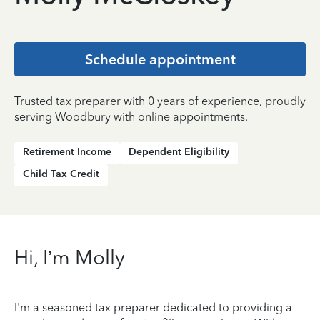
Schedule appointment
Trusted tax preparer with 0 years of experience, proudly
serving Woodbury with online appointments.
Retirement Income
Dependent Eligibility
Child Tax Credit
Hi, I’m Molly
I'm a seasoned tax preparer dedicated to providing a