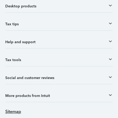
Desktop products
Tax tips
Help and support
Tax tools
Social and customer reviews
More products from Intuit
Sitemap