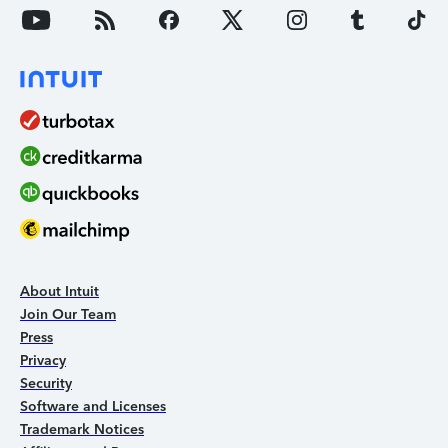
About Intuit
Join Our Team
Press
Privacy
Security
Software and Licenses
Trademark Notices