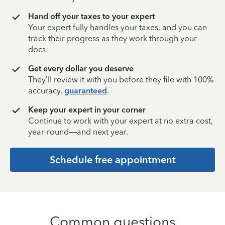
Hand off your taxes to your expert
Your expert fully handles your taxes, and you can
track their progress as they work through your
docs.
Get every dollar you deserve
They’ll review it with you before they file with 100%
accuracy,
guaranteed
.
Keep your expert in your corner
Continue to work with your expert at no extra cost,
year-round—and next year.
Schedule free appointment
Common questions