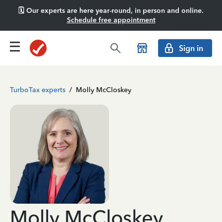
🗓️ Our experts are here year-round, in person and online.
Schedule free appointment
Sign in
TurboTax experts
/
Molly McCloskey
Molly McCloskey