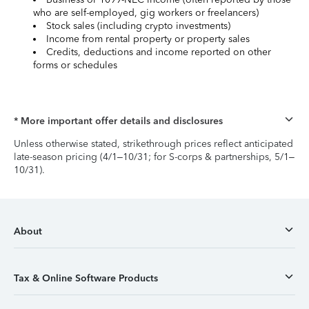
who are self-employed, gig workers or freelancers)
Stock sales (including crypto investments)
Income from rental property or property sales
Credits, deductions and income reported on other
forms or schedules
* More important offer details and disclosures
Unless otherwise stated, strikethrough prices reflect anticipated
late-season pricing (4/1–10/31; for S-corps & partnerships, 5/1–
10/31).
About
Tax & Online Software Products