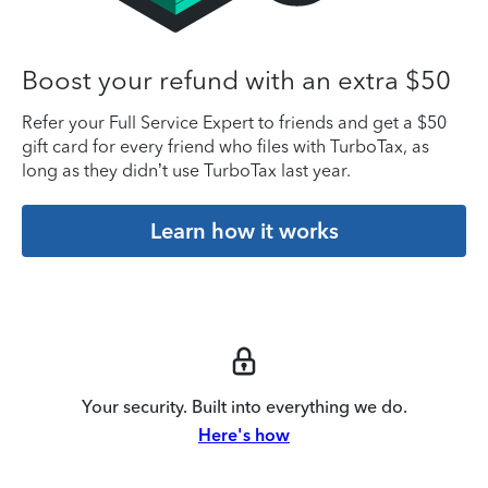
Boost your refund with an extra $50
Refer your Full Service Expert to friends and get a $50
gift card for every friend who files with TurboTax, as
long as they didn’t use TurboTax last year.
Learn how it works
Your security. Built into everything we do.
Here's how