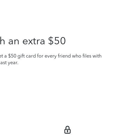
h an extra $50
t a $50 gift card for every friend who files with
ast year.