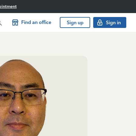
ointment
Find an office
Sign up
Sign in