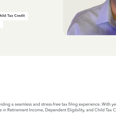
hild Tax Credit
iding a seamless and stress-free tax filing experience. With 
e in Retirement Income, Dependent Eligibility, and Child Tax C