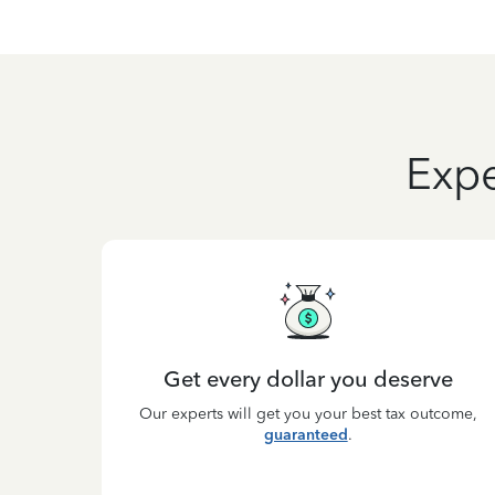
Expe
Get every dollar you deserve
Our experts will get you your best tax outcome,
guaranteed
.