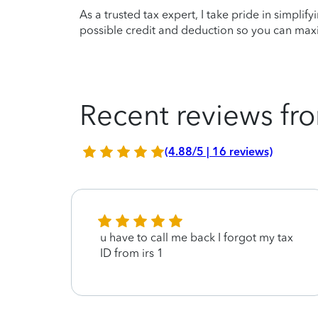
As a trusted tax expert, I take pride in simplif
possible credit and deduction so you can maxi
Recent reviews fro
(4.88/5 | 16 reviews)
u have to call me back I forgot my tax
ID from irs 1