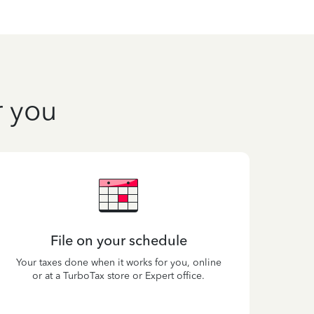
r you
File on your schedule
Your taxes done when it works for you, online
or at a TurboTax store or Expert office.