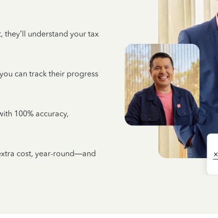
 they’ll understand your tax
 you can track their progress
e with 100% accuracy,
 extra cost, year-round—and