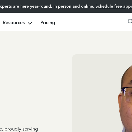
experts are here year-round, in person and online.
Schedule free app
Resources
Pricing
e, proudly serving