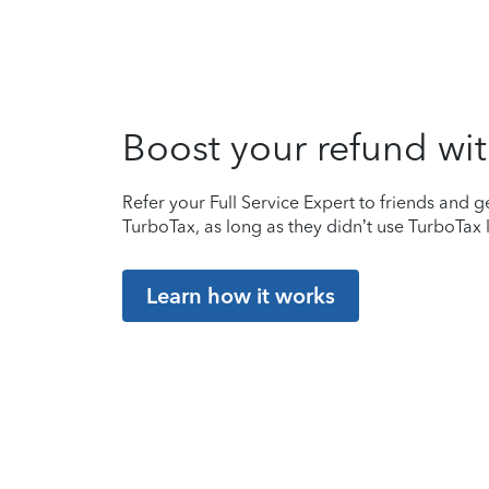
Boost your refund wit
Refer your Full Service Expert to friends and ge
TurboTax, as long as they didn’t use TurboTax l
Learn how it works