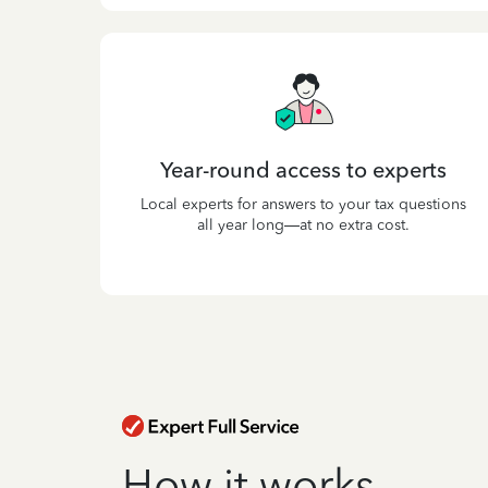
Year-round access to experts
Local experts for answers to your tax questions
all year long—at no extra cost.
How it works