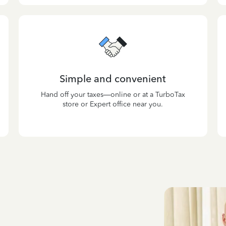
Simple and convenient
Hand off your taxes—online or at a TurboTax
store or Expert office near you.