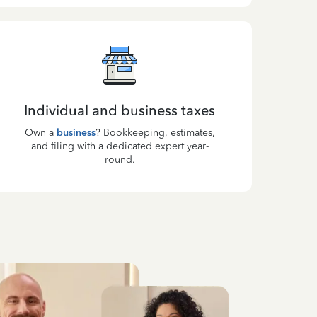
Individual and business taxes
Own a
business
? Bookkeeping, estimates,
and filing with a dedicated expert year-
round.