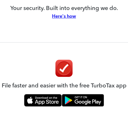
Your security. Built into everything we do.
Here's how
File faster and easier with the free TurboTax app