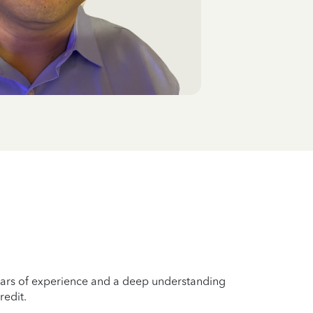
years of experience and a deep understanding
redit.