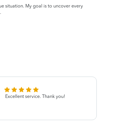
que situation. My goal is to uncover every
.
Excellent service. Thank you!
u have
ID fro