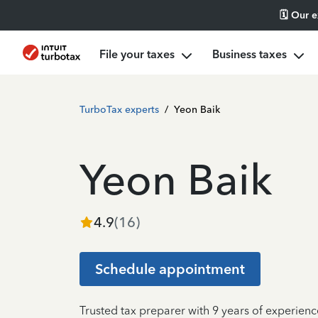
🗓️ Our 
File your taxes
Business taxes
TurboTax experts
/
Yeon Baik
Yeon Baik
4.9
(
16
)
Schedule appointment
Trusted tax preparer with 9 years of experienc