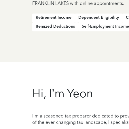
FRANKLIN LAKES with online appointments.
Retirement Income
Dependent Eligibility
C
Itemized Deductions
Self-Employment Income
Hi, I’m Yeon
I'm a seasoned tax preparer dedicated to prov
of the ever-changing tax landscape, I specializ