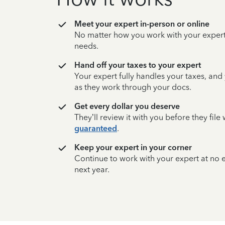
Meet your expert in-person or online
No matter how you work with your expert,
needs.
Hand off your taxes to your expert
Your expert fully handles your taxes, and
as they work through your docs.
Get every dollar you deserve
They’ll review it with you before they fil
guaranteed
.
Keep your expert in your corner
Continue to work with your expert at no
next year.