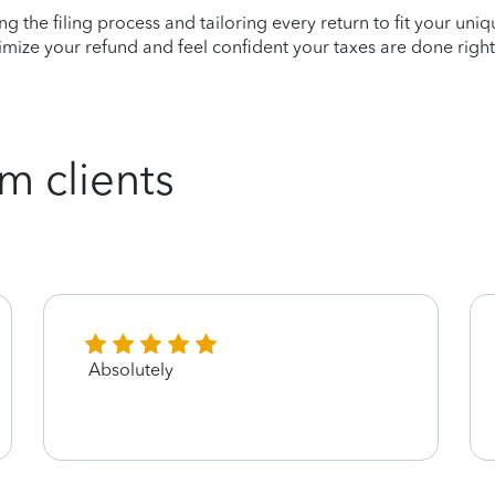
ying the filing process and tailoring every return to fit your uni
mize your refund and feel confident your taxes are done right
m clients
Absolutely