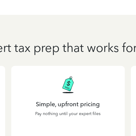
rt tax prep that works fo
Simple, upfront pricing
Pay nothing until your expert files