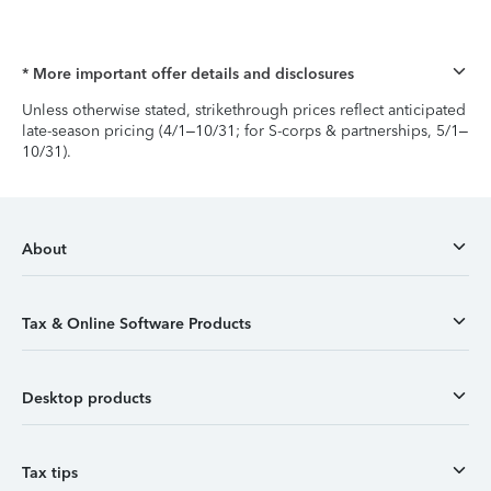
* More important offer details and disclosures
Unless otherwise stated, strikethrough prices reflect anticipated
late-season pricing (4/1–10/31; for S-corps & partnerships, 5/1–
10/31).
About
Tax & Online Software Products
Desktop products
Tax tips