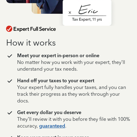
How it works
Meet your expert in-person or online
No matter how you work with your expert, they’ll
understand your tax needs.
Hand off your taxes to your expert
Your expert fully handles your taxes, and you can
track their progress as they work through your
docs.
Get every dollar you deserve
They’ll review it with you before they file with 100%
accuracy,
guaranteed
.