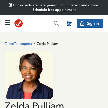
🗓️ Our experts are here year-round, in person and online.
Schedule free appointment
Sign in
TurboTax experts
/
Zelda Pulliam
Zelda Pulliam