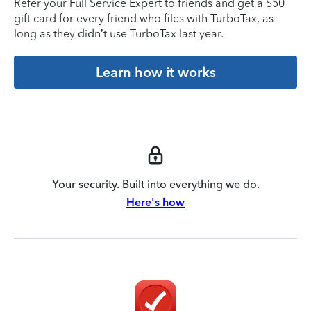
Refer your Full Service Expert to friends and get a $50
gift card for every friend who files with TurboTax, as
long as they didn’t use TurboTax last year.
Learn how it works
Your security. Built into everything we do.
Here's how