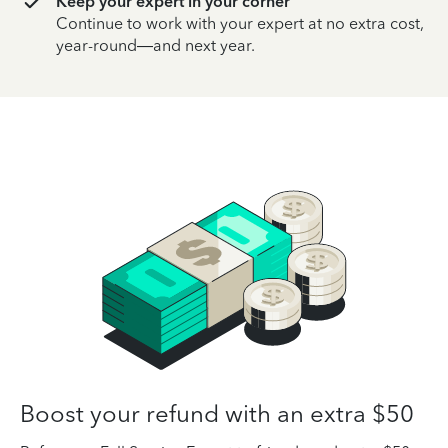
Keep your expert in your corner
Continue to work with your expert at no extra cost,
year-round—and next year.
Boost your refund with an extra $50