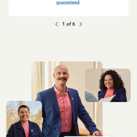
guaranteed
.
1
of
6