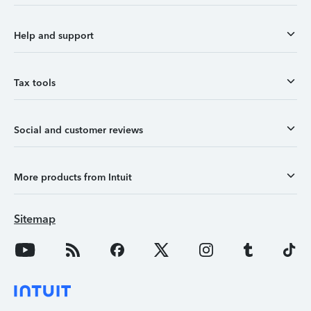
Help and support
Tax tools
Social and customer reviews
More products from Intuit
Sitemap