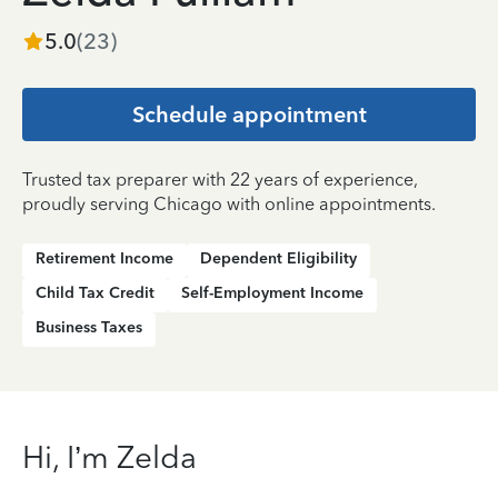
5.0
(
23
)
Schedule appointment
Trusted tax preparer with 22 years of experience,
proudly serving Chicago with online appointments.
Retirement Income
Dependent Eligibility
Child Tax Credit
Self-Employment Income
Business Taxes
Hi, I’m Zelda