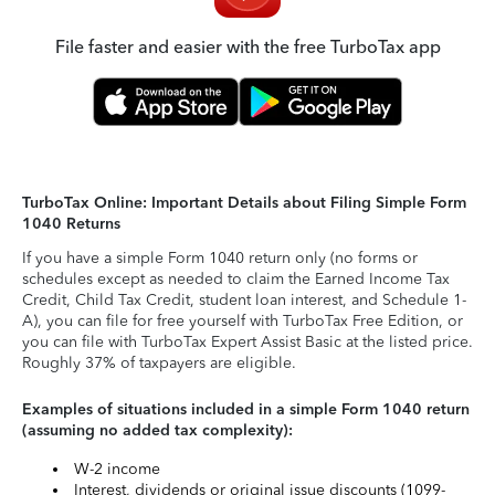
File faster and easier with the free TurboTax app
TurboTax Online: Important Details about Filing Simple Form
1040 Returns
If you have a simple Form 1040 return only (no forms or
schedules except as needed to claim the Earned Income Tax
Credit, Child Tax Credit, student loan interest, and Schedule 1-
A), you can file for free yourself with TurboTax Free Edition, or
you can file with TurboTax Expert Assist Basic at the listed price.
Roughly 37% of taxpayers are eligible.
Examples of situations included in a simple Form 1040 return
(assuming no added tax complexity):
W-2 income
Interest, dividends or original issue discounts (1099-