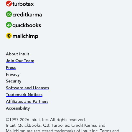
About Intuit
Join Our Team
Press
Privacy
Security
Software and Licenses
Trademark Notices
Affiliates and Partners
Accessibility
©1997-2026 Intuit, Inc. All rights reserved.
Intuit, QuickBooks, QB, TurboTax, Credit Karma, and
Mailchimp are registered trademarks of Intuit Inc. Terms and