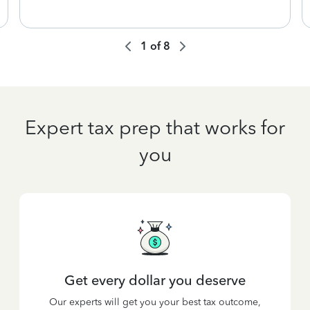
1
of
8
Expert tax prep that works for
you
Get every dollar you deserve
Our experts will get you your best tax outcome,