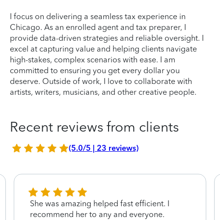
I focus on delivering a seamless tax experience in
Chicago. As an enrolled agent and tax preparer, I
provide data-driven strategies and reliable oversight. I
excel at capturing value and helping clients navigate
high-stakes, complex scenarios with ease. I am
committed to ensuring you get every dollar you
deserve. Outside of work, I love to collaborate with
artists, writers, musicians, and other creative people.
Recent reviews from clients
(5.0/5 | 23 reviews)
She was amazing helped fast efficient. I
recommend her to any and everyone.