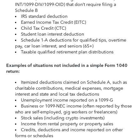
INT/1099-DIV/1099-OID) that don’t require filing a
Schedule B
IRS standard deduction
Earned Income Tax Credit (EITC)
Child Tax Credit (CTC)
Student loan interest deduction
Schedule 1-A deductions for qualified tips, overtime
pay, car loan interest, and seniors (65+)
Taxable qualified retirement plan distributions
Examples of situations not included in a simple Form 1040
return:
Itemized deductions claimed on Schedule A, such as
charitable contributions, medical expenses, mortgage
interest and state and local tax deductions
Unemployment income reported on a 1099-G
Business or 1099-NEC income (often reported by those
who are self-employed, gig workers or freelancers)
Stock sales (including crypto investments)
Income from rental property or property sales
Credits, deductions and income reported on other
forms or schedules