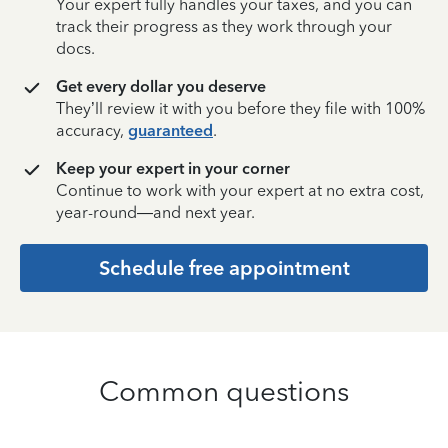
Your expert fully handles your taxes, and you can
track their progress as they work through your
docs.
Get every dollar you deserve
They’ll review it with you before they file with 100%
accuracy,
guaranteed
.
Keep your expert in your corner
Continue to work with your expert at no extra cost,
year-round—and next year.
Schedule free appointment
Common questions