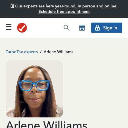
🗓️ Our experts are here year-round, in person and online.
Schedule free appointment
Sign in
TurboTax experts
/
Arlene Williams
Arlene Williams