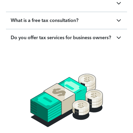
What is a free tax consultation?
Do you offer tax services for business owners?