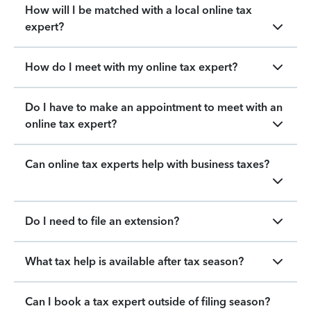
How will I be matched with a local online tax
expert?
How do I meet with my online tax expert?
Do I have to make an appointment to meet with an
online tax expert?
Can online tax experts help with business taxes?
Do I need to file an extension?
What tax help is available after tax season?
Can I book a tax expert outside of filing season?