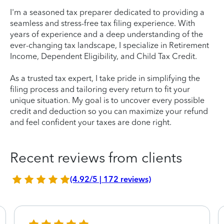
I'm a seasoned tax preparer dedicated to providing a
seamless and stress-free tax filing experience. With
years of experience and a deep understanding of the
ever-changing tax landscape, I specialize in Retirement
Income, Dependent Eligibility, and Child Tax Credit.
As a trusted tax expert, I take pride in simplifying the
filing process and tailoring every return to fit your
unique situation. My goal is to uncover every possible
credit and deduction so you can maximize your refund
and feel confident your taxes are done right.
Recent reviews from clients
(4.92/5 | 172 reviews)