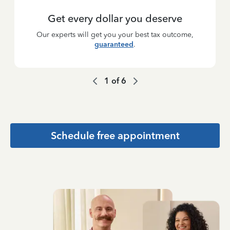
Get every dollar you deserve
Our experts will get you your best tax outcome,
guaranteed
.
1
of
6
Schedule free appointment