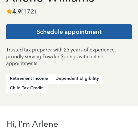
4.9
(
172
)
Schedule appointment
Trusted tax preparer with 25 years of experience,
proudly serving Powder Springs with online
appointments.
Retirement Income
Dependent Eligibility
Child Tax Credit
Hi, I’m Arlene