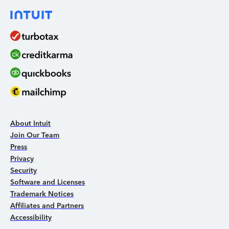
About Intuit
Join Our Team
Press
Privacy
Security
Software and Licenses
Trademark Notices
Affiliates and Partners
Accessibility