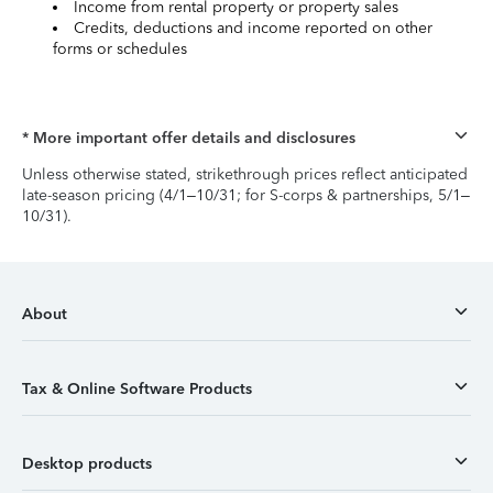
Income from rental property or property sales
Credits, deductions and income reported on other
forms or schedules
* More important offer details and disclosures
Unless otherwise stated, strikethrough prices reflect anticipated
late-season pricing (4/1–10/31; for S-corps & partnerships, 5/1–
10/31).
About
Tax & Online Software Products
Desktop products