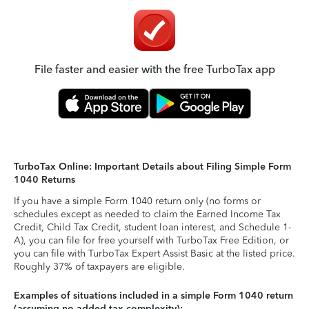
File faster and easier with the free TurboTax app
TurboTax Online: Important Details about Filing Simple Form
1040 Returns
If you have a simple Form 1040 return only (no forms or
schedules except as needed to claim the Earned Income Tax
Credit, Child Tax Credit, student loan interest, and Schedule 1-
A), you can file for free yourself with TurboTax Free Edition, or
you can file with TurboTax Expert Assist Basic at the listed price.
Roughly 37% of taxpayers are eligible.
Examples of situations included in a simple Form 1040 return
(assuming no added tax complexity):