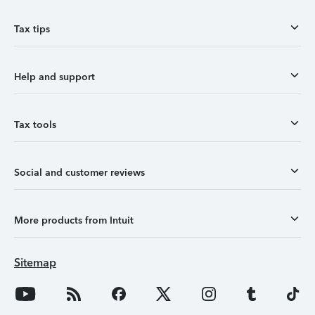
Tax tips
Help and support
Tax tools
Social and customer reviews
More products from Intuit
Sitemap