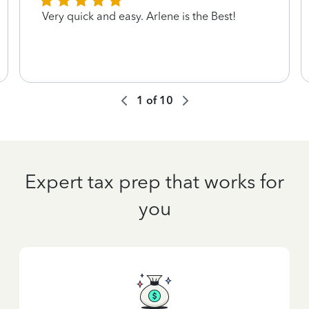
Very quick and easy. Arlene is the Best!
1
of
10
Expert tax prep that works for
you