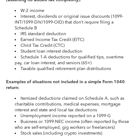
W-2 income
Interest, dividends or original issue discounts (1099-
INT/1099-DIV/1099-OID) that don’t require filing a
Schedule B
IRS standard deduction
Earned Income Tax Credit (EITC)
Child Tax Credit (CTC)
Student loan interest deduction
Schedule 1-A deductions for qualified tips, overtime
pay, car loan interest, and seniors (65+)
Taxable qualified retirement plan distributions
Examples of situations not included in a simple Form 1040
return:
Itemized deductions claimed on Schedule A, such as
charitable contributions, medical expenses, mortgage
interest and state and local tax deductions
Unemployment income reported on a 1099-G
Business or 1099-NEC income (often reported by those
who are self-employed, gig workers or freelancers)
Stock sales (including crypto investments)