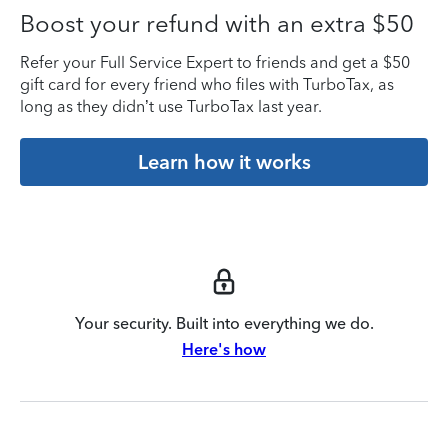
Boost your refund with an extra $50
Refer your Full Service Expert to friends and get a $50
gift card for every friend who files with TurboTax, as
long as they didn’t use TurboTax last year.
Learn how it works
Your security. Built into everything we do.
Here's how