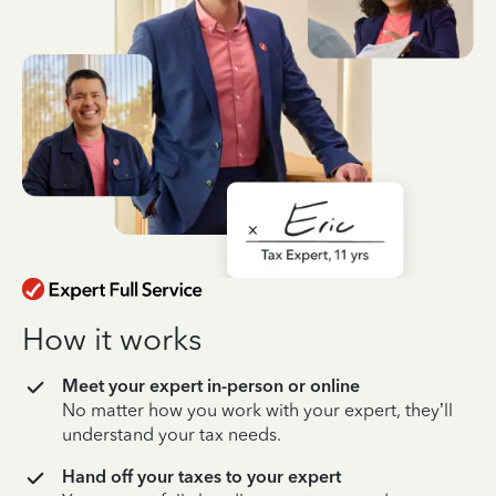
How it works
Meet your expert in-person or online
No matter how you work with your expert, they’ll
understand your tax needs.
Hand off your taxes to your expert