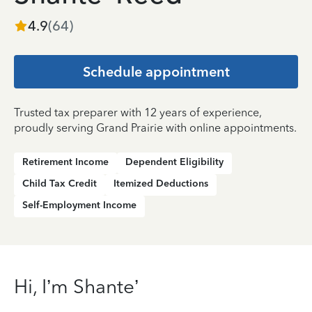
4.9
(
64
)
Schedule appointment
Trusted tax preparer with 12 years of experience,
proudly serving Grand Prairie with online appointments.
Retirement Income
Dependent Eligibility
Child Tax Credit
Itemized Deductions
Self-Employment Income
Hi, I’m Shante’