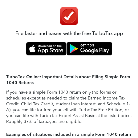
File faster and easier with the free TurboTax app
TurboTax Online: Important Details about Filing Simple Form
1040 Returns
If you have a simple Form 1040 return only (no forms or
schedules except as needed to claim the Earned Income Tax
Credit, Child Tax Credit, student loan interest, and Schedule 1-
A), you can file for free yourself with TurboTax Free Edition, or
you can file with TurboTax Expert Assist Basic at the listed price.
Roughly 37% of taxpayers are eligible.
Examples of situations included in a simple Form 1040 return