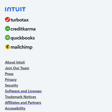
About Intuit
Join Our Team
Press
Privacy
Security
Software and Licenses
Trademark Notices
Affiliates and Partners
Accessibility