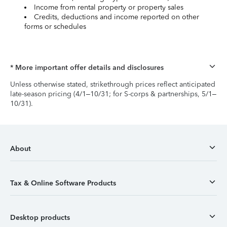
Income from rental property or property sales
Credits, deductions and income reported on other
forms or schedules
* More important offer details and disclosures
Unless otherwise stated, strikethrough prices reflect anticipated
late-season pricing (4/1–10/31; for S-corps & partnerships, 5/1–
10/31).
About
Tax & Online Software Products
Desktop products