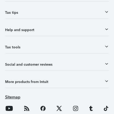
Tax tips
Help and support
Tax tools
Social and customer reviews
More products from Intuit
Sitemap