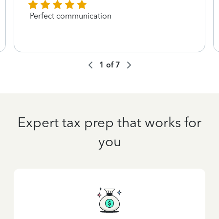
Perfect communication
1
of
7
Expert tax prep that works for
you