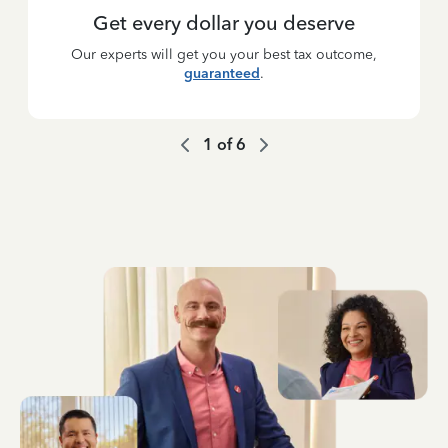
Get every dollar you deserve
Our experts will get you your best tax outcome,
guaranteed
.
1
of
6