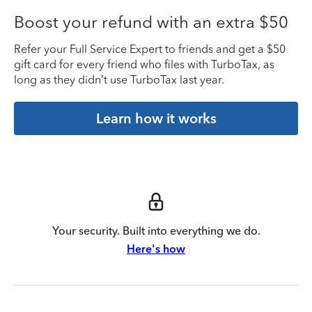
Boost your refund with an extra $50
Refer your Full Service Expert to friends and get a $50
gift card for every friend who files with TurboTax, as
long as they didn’t use TurboTax last year.
Learn how it works
Your security. Built into everything we do.
Here's how