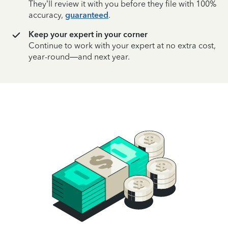
They’ll review it with you before they file with 100%
accuracy,
guaranteed
.
Keep your expert in your corner
Continue to work with your expert at no extra cost,
year-round—and next year.