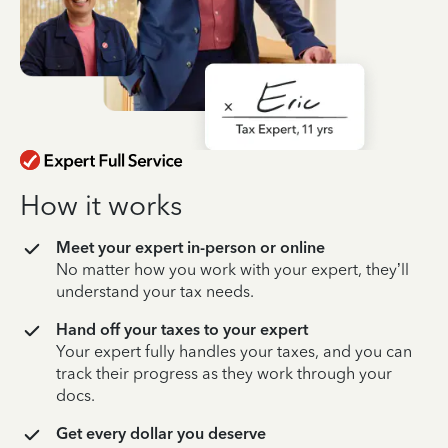
How it works
Meet your expert in-person or online
No matter how you work with your expert, they’ll
understand your tax needs.
Hand off your taxes to your expert
Your expert fully handles your taxes, and you can
track their progress as they work through your
docs.
Get every dollar you deserve