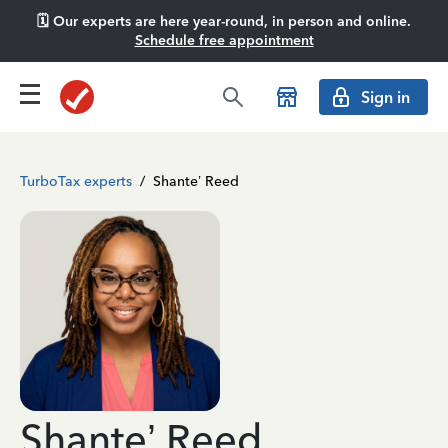
🗓️ Our experts are here year-round, in person and online.
Schedule free appointment
Sign in
TurboTax experts
/
Shante’ Reed
Shante’ Reed