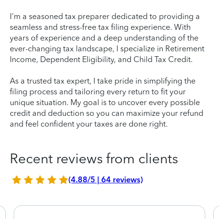
I'm a seasoned tax preparer dedicated to providing a
seamless and stress-free tax filing experience. With
years of experience and a deep understanding of the
ever-changing tax landscape, I specialize in Retirement
Income, Dependent Eligibility, and Child Tax Credit.
As a trusted tax expert, I take pride in simplifying the
filing process and tailoring every return to fit your
unique situation. My goal is to uncover every possible
credit and deduction so you can maximize your refund
and feel confident your taxes are done right.
Recent reviews from clients
(4.88/5 | 64 reviews)