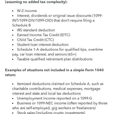
(assuming no added tax complexity):
W-2 income
Interest, dividends or original issue discounts (1099-
INT/1099-DIV/1099-OID) that don’t require filing a
Schedule B
IRS standard deduction
Earned Income Tax Credit (EITC)
Child Tax Credit (CTC)
Student loan interest deduction
Schedule 1-A deductions for qualified tips, overtime
pay, car loan interest, and seniors (65+)
Taxable qualified retirement plan distributions
Examples of situations not included in a simple Form 1040
return:
Itemized deductions claimed on Schedule A, such as
charitable contributions, medical expenses, mortgage
interest and state and local tax deductions
Unemployment income reported on a 1099-G
Business or 1099-NEC income (often reported by those
who are self-employed, gig workers or freelancers)
Stock sales (including crypto investments)