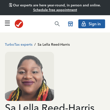
🗓️ Our experts are here year-round, in person and online.
Schedule free appointment
Sign in
TurboTax experts
/
Sa Lella Reed-Harris
Sa Lella Reed-Harris