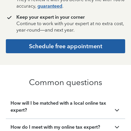
accuracy,
guaranteed
.
Keep your expert in your corner
Continue to work with your expert at no extra cost,
year-round—and next year.
Schedule free appointment
Common questions
How will I be matched with a local online tax
expert?
How do I meet with my online tax expert?