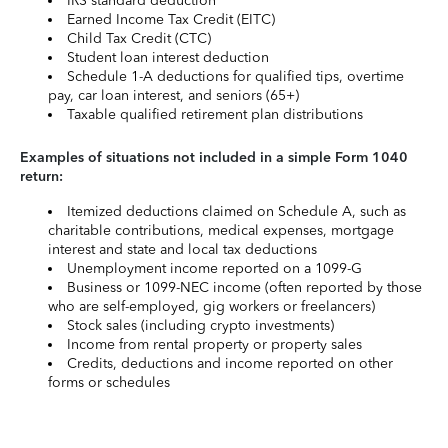
IRS standard deduction
Earned Income Tax Credit (EITC)
Child Tax Credit (CTC)
Student loan interest deduction
Schedule 1-A deductions for qualified tips, overtime
pay, car loan interest, and seniors (65+)
Taxable qualified retirement plan distributions
Examples of situations not included in a simple Form 1040
return:
Itemized deductions claimed on Schedule A, such as
charitable contributions, medical expenses, mortgage
interest and state and local tax deductions
Unemployment income reported on a 1099-G
Business or 1099-NEC income (often reported by those
who are self-employed, gig workers or freelancers)
Stock sales (including crypto investments)
Income from rental property or property sales
Credits, deductions and income reported on other
forms or schedules