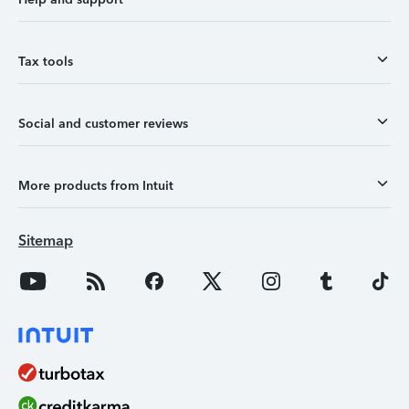
Tax tools
Social and customer reviews
More products from Intuit
Sitemap