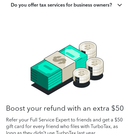
Do you offer tax services for business owners?
Boost your refund with an extra $50
Refer your Full Service Expert to friends and get a $50
gift card for every friend who files with TurboTax, as
long as they didn’t use TurboTax last year.