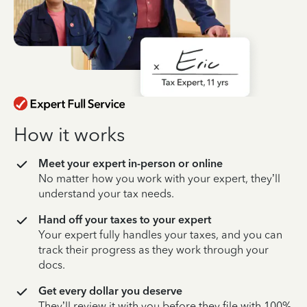
How it works
Meet your expert in-person or online
No matter how you work with your expert, they’ll
understand your tax needs.
Hand off your taxes to your expert
Your expert fully handles your taxes, and you can
track their progress as they work through your
docs.
Get every dollar you deserve
They’ll review it with you before they file with 100%