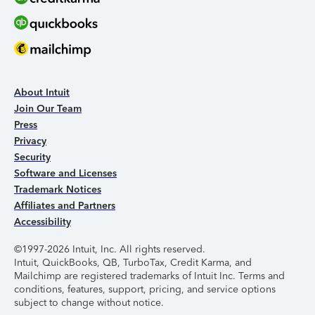
About Intuit
Join Our Team
Press
Privacy
Security
Software and Licenses
Trademark Notices
Affiliates and Partners
Accessibility
©1997-2026 Intuit, Inc. All rights reserved.
Intuit, QuickBooks, QB, TurboTax, Credit Karma, and
Mailchimp are registered trademarks of Intuit Inc. Terms and
conditions, features, support, pricing, and service options
subject to change without notice.