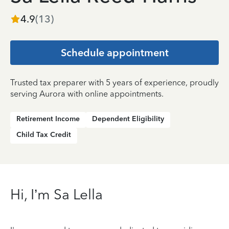
4.9
(
13
)
Schedule appointment
Trusted tax preparer with 5 years of experience, proudly
serving Aurora with online appointments.
Retirement Income
Dependent Eligibility
Child Tax Credit
Hi, I’m Sa Lella