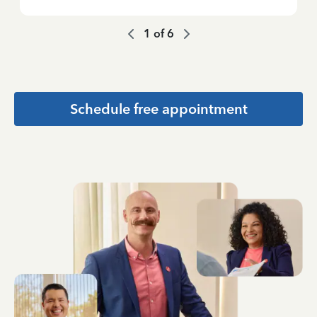
1
of
6
Schedule free appointment