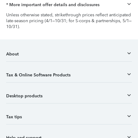
* More important offer details and disclosures
Unless otherwise stated, strikethrough prices reflect anticipated
late-season pricing (4/1–10/31; for S-corps & partnerships, 5/1–
10/31).
About
Tax & Online Software Products
Desktop products
Tax tips
Help and support