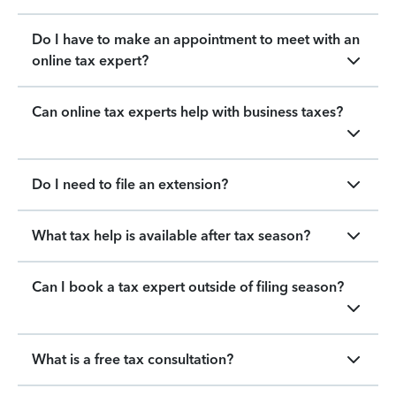
Do I have to make an appointment to meet with an
online tax expert?
Can online tax experts help with business taxes?
Do I need to file an extension?
What tax help is available after tax season?
Can I book a tax expert outside of filing season?
What is a free tax consultation?