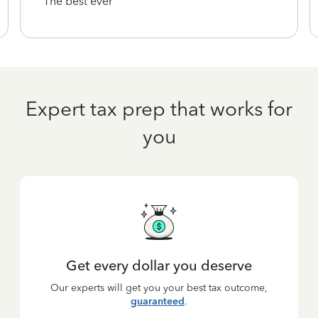
The best ever
Expert tax prep that works for
you
Get every dollar you deserve
Our experts will get you your best tax outcome,
guaranteed
.