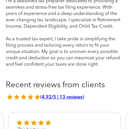
I'm a seasoned tax preparer dedicated to providing a
seamless and stress-free tax filing experience. With
years of experience and a deep understanding of the
ever-changing tax landscape, I specialize in Retirement
Income, Dependent Eligibility, and Child Tax Credit.
As a trusted tax expert, I take pride in simplifying the
filing process and tailoring every return to fit your
unique situation. My goal is to uncover every possible
credit and deduction so you can maximize your refund
and feel confident your taxes are done right.
Recent reviews from clients
(4.92/5 | 13 reviews)