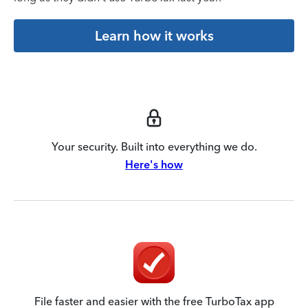
Learn how it works
Your security. Built into everything we do.
Here's how
File faster and easier with the free TurboTax app