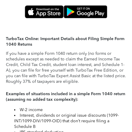
TurboTax Online: Important Details about Filing Simple Form
1040 Returns
If you have a simple Form 1040 return only (no forms or
schedules except as needed to claim the Earned Income Tax
Credit, Child Tax Credit, student loan interest, and Schedule 1-
A), you can file for free yourself with TurboTax Free Edition, or
you can file with TurboTax Expert Assist Basic at the listed price.
Roughly 37% of taxpayers are eligible.
Examples of situations included in a simple Form 1040 return
(assuming no added tax complexity):
W-2 income
Interest, dividends or original issue discounts (1099-
INT/1099-DIV/1099-OID) that don’t require filing a
Schedule B