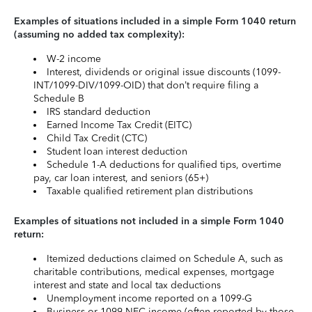
Examples of situations included in a simple Form 1040 return
(assuming no added tax complexity):
W-2 income
Interest, dividends or original issue discounts (1099-
INT/1099-DIV/1099-OID) that don’t require filing a
Schedule B
IRS standard deduction
Earned Income Tax Credit (EITC)
Child Tax Credit (CTC)
Student loan interest deduction
Schedule 1-A deductions for qualified tips, overtime
pay, car loan interest, and seniors (65+)
Taxable qualified retirement plan distributions
Examples of situations not included in a simple Form 1040
return:
Itemized deductions claimed on Schedule A, such as
charitable contributions, medical expenses, mortgage
interest and state and local tax deductions
Unemployment income reported on a 1099-G
Business or 1099-NEC income (often reported by those