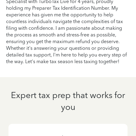
Specialist with TurboTax Live for 4 years, proudly
holding my Preparer Tax Identification Number. My
experience has given me the opportunity to help
countless individuals navigate the complexities of tax
filing with confidence. I am passionate about making
the process as smooth and stress-free as possible,
ensuring you get the maximum refund you deserve.
Whether it's answering your questions or providing
detailed tax support, I'm here to help you every step of
the way. Let's make tax season less taxing together!
Expert tax prep that works for
you