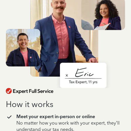
How it works
Meet your expert in-person or online
No matter how you work with your expert, they’ll
understand your tax needs.