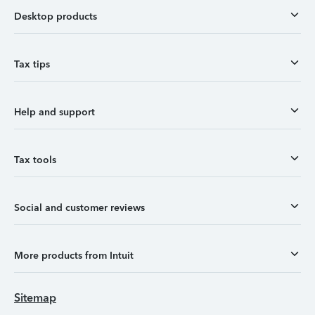
Desktop products
Tax tips
Help and support
Tax tools
Social and customer reviews
More products from Intuit
Sitemap