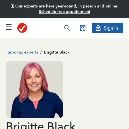
🗓️ Our experts are here year-round, in person and online.
Schedule free appointment
Sign in
TurboTax experts
/
Brigitte Black
Brigitte Black