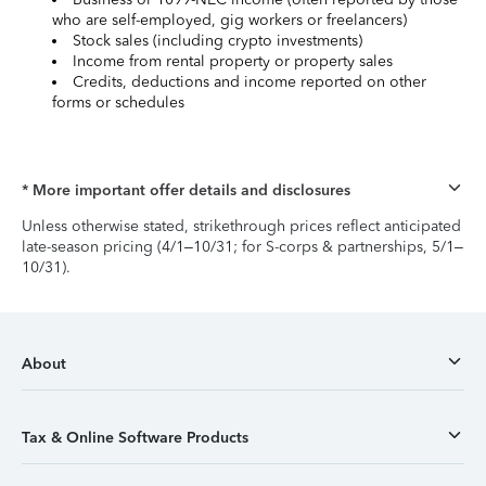
who are self-employed, gig workers or freelancers)
Stock sales (including crypto investments)
Income from rental property or property sales
Credits, deductions and income reported on other
forms or schedules
* More important offer details and disclosures
Unless otherwise stated, strikethrough prices reflect anticipated
late-season pricing (4/1–10/31; for S-corps & partnerships, 5/1–
10/31).
About
Tax & Online Software Products