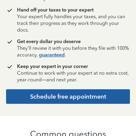
Hand off your taxes to your expert
Your expert fully handles your taxes, and you can
track their progress as they work through your
docs.
Get every dollar you deserve
They’ll review it with you before they file with 100%
accuracy,
guaranteed
.
Keep your expert in your corner
Continue to work with your expert at no extra cost,
year-round—and next year.
Schedule free appointment
Common questions