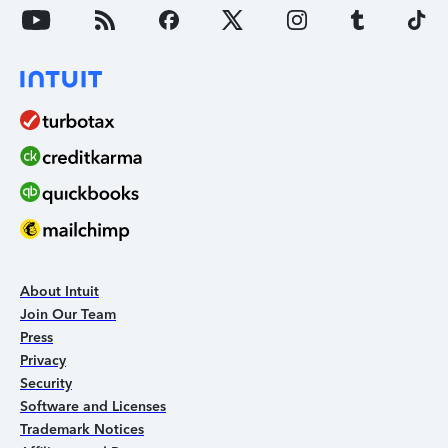
About Intuit
Join Our Team
Press
Privacy
Security
Software and Licenses
Trademark Notices