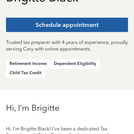
Schedule appointment
Trusted tax preparer with 4 years of experience, proudly
serving Cary with online appointments.
Retirement Income
Dependent Eligibility
Child Tax Credit
Hi, I’m Brigitte
Hi, I'm Brigitte Black! I've been a dedicated Tax