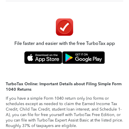
File faster and easier with the free TurboTax app
TurboTax Online: Important Details about Filing Simple Form
1040 Returns
If you have a simple Form 1040 return only (no forms or
schedules except as needed to claim the Earned Income Tax
Credit, Child Tax Credit, student loan interest, and Schedule 1-
A), you can file for free yourself with TurboTax Free Edition, or
you can file with TurboTax Expert Assist Basic at the listed price.
Roughly 37% of taxpayers are eligible.