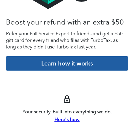
Boost your refund with an extra $50
Refer your Full Service Expert to friends and get a $50
gift card for every friend who files with TurboTax, as
long as they didn’t use TurboTax last year.
Learn how it works
Your security. Built into everything we do.
Here's how