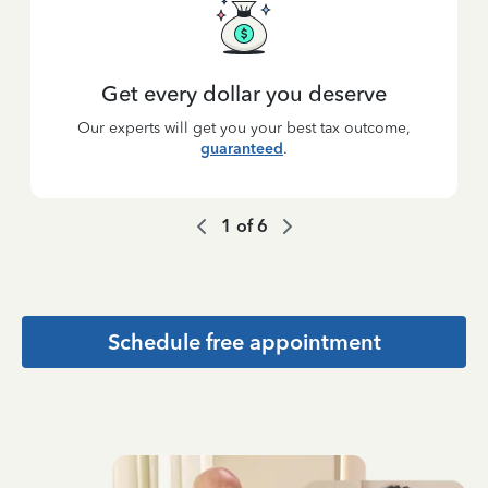
Get every dollar you deserve
Our experts will get you your best tax outcome,
guaranteed
.
1
of
6
Schedule free appointment