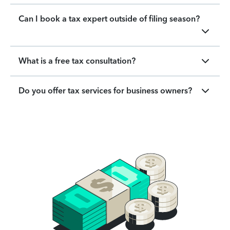
Can I book a tax expert outside of filing season?
What is a free tax consultation?
Do you offer tax services for business owners?