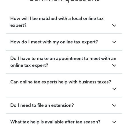
How will I be matched with a local online tax
expert?
How do I meet with my online tax expert?
Do I have to make an appointment to meet with an
online tax expert?
Can online tax experts help with business taxes?
Do I need to file an extension?
What tax help is available after tax season?